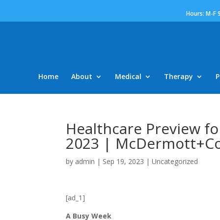
Hours: M-F 
Home
About
Medical
Therapy
P
Healthcare Preview fo
2023 | McDermott+Co
by
admin
|
Sep 19, 2023
|
Uncategorized
[ad_1]
A Busy Week