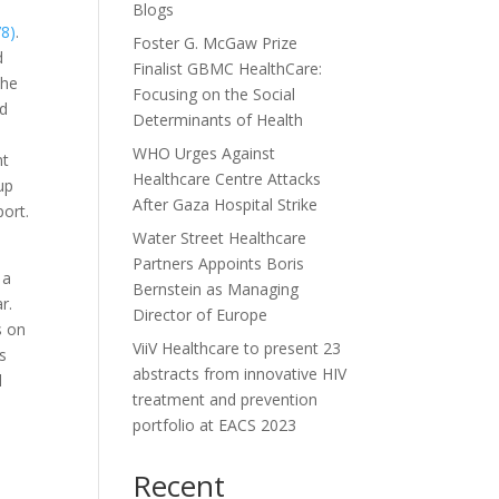
Blogs
78)
.
Foster G. McGaw Prize
d
Finalist GBMC HealthCare:
the
Focusing on the Social
nd
Determinants of Health
WHO Urges Against
nt
Healthcare Centre Attacks
 up
After Gaza Hospital Strike
port.
Water Street Healthcare
Partners Appoints Boris
 a
Bernstein as Managing
r.
Director of Europe
s on
ViiV Healthcare to present 23
ss
abstracts from innovative HIV
l
treatment and prevention
portfolio at EACS 2023
Recent