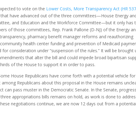
expected to vote on the
Lower Costs, More Transparency Act (HR 53
ions that have advanced out of the three committees—House Energy an
e, and Education and the Workforce Committee—but it only has 
rs of those committees, Rep. Frank Pallone (D-NJ) of the Energy a
transparency, pharmacy benefit manager reforms and reauthorizing
 community health center funding and prevention of Medicaid payme
ed for consideration under “suspension of the rules.” It will be brought
amendments that alter the bill and could impede broad bipartisan sup
thirds of the House to support it in order to pass.
Some House Republicans have come forth with a potential vehicle for
nt among Republicans about this proposal in the House remains unclea
ct can pass muster in the Democratic Senate. In the Senate, progres
s three appropriations bills remains on hold, as work is done to addre
these negotiations continue, we are now 12 days out from a potentia