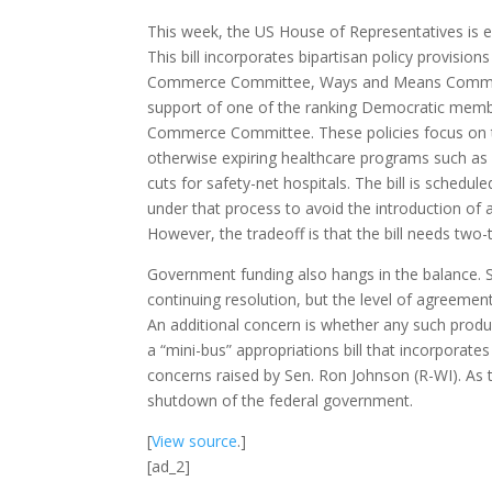
This week, the US House of Representatives is 
This bill incorporates bipartisan policy provis
Commerce Committee, Ways and Means Committe
support of one of the ranking Democratic membe
Commerce Committee. These policies focus on 
otherwise expiring healthcare programs such as
cuts for safety-net hospitals. The bill is schedul
under that process to avoid the introduction of 
However, the tradeoff is that the bill needs two-
Government funding also hangs in the balance. 
continuing resolution, but the level of agreeme
An additional concern is whether any such produ
a “mini-bus” appropriations bill that incorporate
concerns raised by Sen. Ron Johnson (R-WI). As 
shutdown of the federal government.
[
View source
.]
[ad_2]