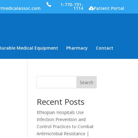
1-770-731-
rmedicalassoc.com
1114
Patient Portal
Durable Medical Equipment
Pharmacy
Contact
Search
Recent Posts
Ethiopian Hospitals Use
Infection Prevention and
Control Practices to Combat
Antimicrobial Resistance |