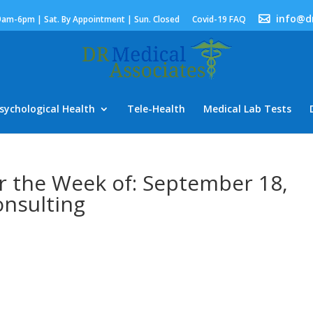
info@d
9am-6pm | Sat. By Appointment | Sun. Closed
Covid-19 FAQ
sychological Health
Tele-Health
Medical Lab Tests
r the Week of: September 18,
nsulting