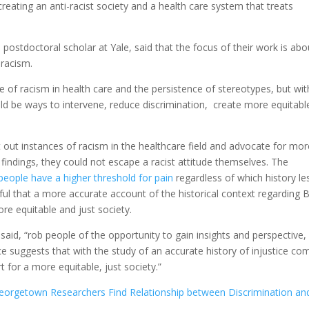
reating an anti-racist society and a health care system that treats
postdoctoral scholar at Yale, said that the focus of their work is abo
 racism.
 of racism in health care and the persistence of stereotypes, but wit
d be ways to intervene, reduce discrimination, create more equitabl
 out instances of racism in the healthcare field and advocate for mor
e findings, they could not escape a racist attitude themselves. The
people have a higher threshold for pain
regardless of which history l
ful that a more accurate account of the historical context regarding 
ore equitable and just society.
 said, “rob people of the opportunity to gain insights and perspective,
e suggests that with the study of an accurate history of injustice co
 for a more equitable, just society.”
orgetown Researchers Find Relationship between Discrimination an