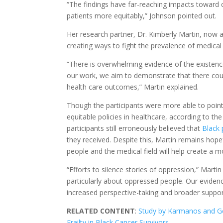
“The findings have far-reaching impacts toward c
patients more equitably,” Johnson pointed out.
Her research partner, Dr. Kimberly Martin, now a 
creating ways to fight the prevalence of medical
“There is overwhelming evidence of the existence
our work, we aim to demonstrate that there coul
health care outcomes,” Martin explained.
Though the participants were more able to point
equitable policies in healthcare, according to th
participants still erroneously believed that
Black 
they received. Despite this, Martin remains hope
people and the medical field will help create a m
“Efforts to silence stories of oppression,” Martin
particularly about oppressed people. Our evidenc
increased perspective-taking and broader support
RELATED CONTENT
:
Study by Karmanos and Ge
Frailty in Black Cancer Survivors