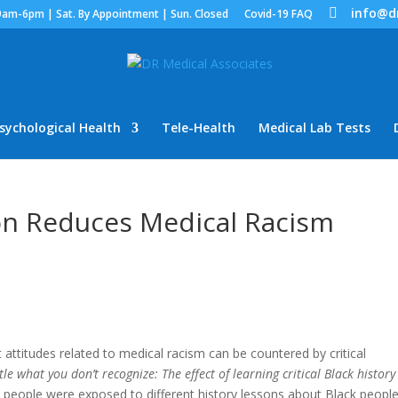
info@d
9am-6pm | Sat. By Appointment | Sun. Closed
Covid-19 FAQ
sychological Health
Tele-Health
Medical Lab Tests
ion Reduces Medical Racism
 attitudes related to medical racism can be countered by critical
le what you don’t recognize: The effect of learning critical Black history
e people were exposed to different history lessons about Black people