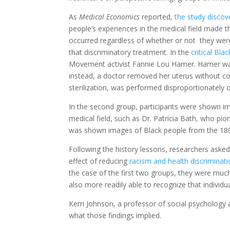
As
Medical Economics
reported,
the study discov
people’s experiences in the medical field made t
occurred regardless of whether or not they wer
that discriminatory treatment. In the
critical Bla
Movement activist Fannie Lou Hamer. Hamer was
instead, a doctor removed her uterus without c
sterilization, was performed disproportionately
o
In the second group, participants were shown im
medical field, such as Dr. Patricia Bath, who
pio
was shown images of Black people from the 1800s
Following the history lessons, researchers asked 
effect of reducing
racism and health discriminat
the case of the first two groups, they were much
also more readily able to recognize that individua
Kerri Johnson, a professor of social psychology
what those findings implied.