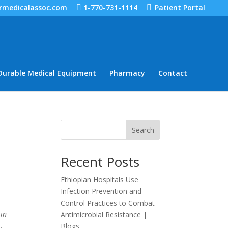
rmedicalassoc.com
1-770-731-1114
Patient Portal
Durable Medical Equipment
Pharmacy
Contact
Search
Recent Posts
Ethiopian Hospitals Use
Infection Prevention and
Control Practices to Combat
 in
Antimicrobial Resistance |
.
Blogs