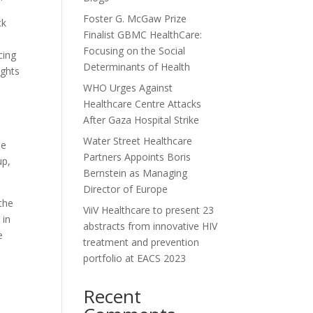
Foster G. McGaw Prize
ck
Finalist GBMC HealthCare:
Focusing on the Social
cing
Determinants of Health
ights
WHO Urges Against
Healthcare Centre Attacks
After Gaza Hospital Strike
Water Street Healthcare
he
Partners Appoints Boris
up,
Bernstein as Managing
Director of Europe
 the
ViiV Healthcare to present 23
 in
abstracts from innovative HIV
e
treatment and prevention
portfolio at EACS 2023
Recent