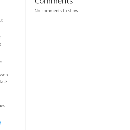
Comments
No comments to show.
ut
h
e
e
esson
Black
mes
d