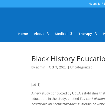
Hours: M-F 
Home
About
Medical
Therapy
P
Black History Educat
by
admin
|
Oct 9, 2023
|
Uncategorized
[ad_1]
A new
study conducted by UCLA
establishes that
education. In the study, entitled
You can’t dismant
healthcare on perspective-taking
, groups of whit