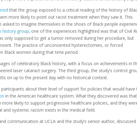
ered
that the group exposed to a critical reading of the history of Bla
hem more likely to point out racist treatment when they saw it. This
e asked to imagine themselves in the shoes of Black people experien
ck history group
, one of the experiences highlighted was that of Civil R
 only supposed to get a tumor removed during her procedure, but
onsent. The practice of unconsented hysterectomies, or
forced
n Black women during that time period.
ages of celebratory Black history, with a focus on achievements in t
neered laser cataract surgery
. The third group, the study’s control gro
 on up to the present day with no historical context.
participants about their level of support for policies that would have
ion
in the American healthcare system. What they discovered was that
 more likely to support progressive healthcare policies, and they wer
l and systemic racism exists in the medical field.
 and communication at UCLA and the study’s senior author, discussed