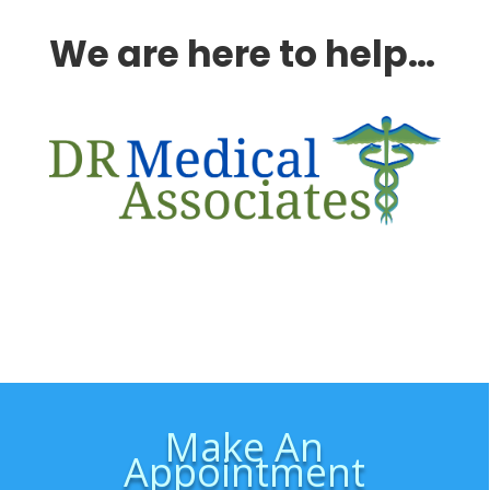
We are here to help…
Make An
Appointment