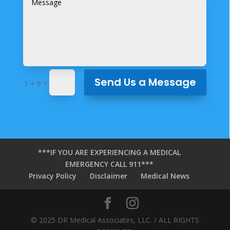
Send Us a Message
=
1 + 9
***IF YOU ARE EXPERIENCING A MEDICAL
EMERGENCY CALL 911***
Privacy Policy
Disclaimer
Medical News
© 2025 DR Medical Associates, LLC. / ALL RIGHTS