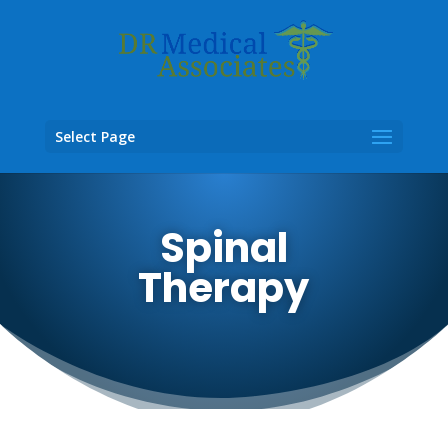
Select Page
Spinal
Therapy