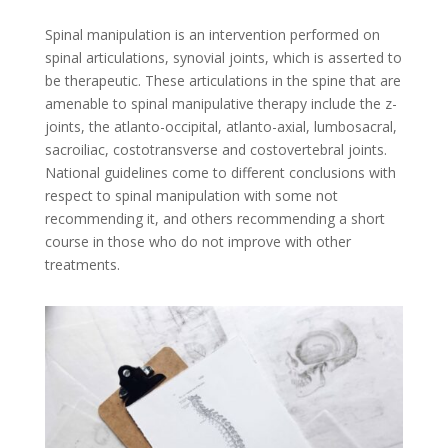
Spinal manipulation is an intervention performed on
spinal articulations, synovial joints, which is asserted to
be therapeutic. These articulations in the spine that are
amenable to spinal manipulative therapy include the z-
joints, the atlanto-occipital, atlanto-axial, lumbosacral,
sacroiliac, costotransverse and costovertebral joints.
National guidelines come to different conclusions with
respect to spinal manipulation with some not
recommending it, and others recommending a short
course in those who do not improve with other
treatments.