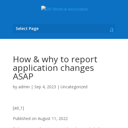
Select Page
How & why to report
application changes
ASAP
by
admin
|
Sep 4, 2023
|
Uncategorized
[ad_1]
Published on
August 11, 2022