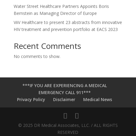
Water Street Healthcare Partners Appoints Boris
Bernstein as Managing Director of Europe
ViiV Healthcare to present 23 abstracts from innovative
HIV treatment and prevention portfolio at EACS 2023
Recent Comments
No comments to show.
***IF YOU ARE EXPERIENCING A MEDICAL
EMERGENCY CALL 911***
Privacy Policy
Disclaimer
Medical News
© 2025 DR Medical Associates, LLC. / ALL RIGHTS
RESERVED