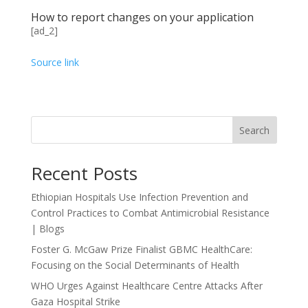
How to report changes on your application
[ad_2]
Source link
Search
Recent Posts
Ethiopian Hospitals Use Infection Prevention and
Control Practices to Combat Antimicrobial Resistance
| Blogs
Foster G. McGaw Prize Finalist GBMC HealthCare:
Focusing on the Social Determinants of Health
WHO Urges Against Healthcare Centre Attacks After
Gaza Hospital Strike