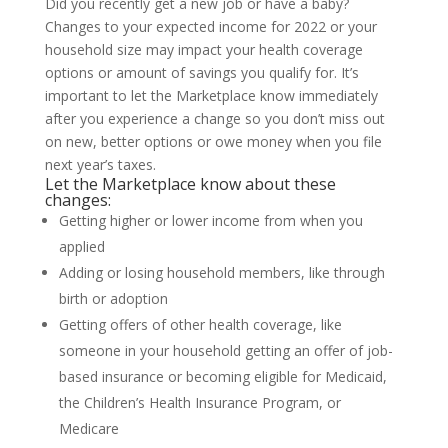
Did you recently get a new job or have a baby?
Changes to your expected income for 2022 or your
household size may impact your health coverage
options or amount of savings you qualify for. It’s
important to let the Marketplace know immediately
after you experience a change so you don’t miss out
on new, better options or owe money when you file
next year’s taxes.
Let the Marketplace know about these
changes:
Getting higher or lower income from when you
applied
Adding or losing household members, like through
birth or adoption
Getting offers of other health coverage, like
someone in your household getting an offer of job-
based insurance or becoming eligible for Medicaid,
the Children’s Health Insurance Program, or
Medicare