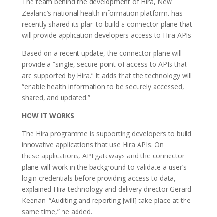
The team behind the development of Hira, New
Zealand’s national health information platform, has
recently shared its plan to build a connector plane that
will provide application developers access to Hira APIs
Based on a recent update, the connector plane will
provide a “single, secure point of access to APIs that
are supported by Hira.” It adds that the technology will
“enable health information to be securely accessed,
shared, and updated.”
HOW IT WORKS
The Hira programme is supporting developers to build
innovative applications that use Hira APIs. On
these applications, API gateways and the connector
plane will work in the background to validate a user’s
login credentials before providing access to data,
explained Hira technology and delivery director Gerard
Keenan. “Auditing and reporting [will] take place at the
same time,” he added.