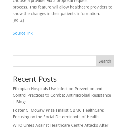
choose a provider via a proposal request
process.
This feature will allow healthcare providers to
know the changes in their patients’ information.
[ad_2]
Source link
Search
Recent Posts
Ethiopian Hospitals Use Infection Prevention and
Control Practices to Combat Antimicrobial Resistance
| Blogs
Foster G. McGaw Prize Finalist GBMC HealthCare:
Focusing on the Social Determinants of Health
WHO Urges Against Healthcare Centre Attacks After