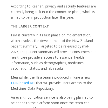
According to Keenan, privacy and security features are
currently being built into the connector plane, which is
aimed to be in production later this year.
THE LARGER CONTEXT
Hira is currently in its first phase of implementation,
which involves the development of the New Zealand
patient summary. Targeted to be released by mid-
2024
, the patient summary will provide consumers and
healthcare providers access to essential health
information, such as demographics, medicines,
vaccination status, and lab results.
Meanwhile, the Hira team introduced in June a new
FHIR-based API
that will provide users access to the
Medicines Data Repository.
An event notification service is also being planned to
be added to the platform soon once the team can