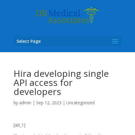
Select Page
Hira developing single
API access for
developers
by
admin
|
Sep 12, 2023
|
Uncategorized
[ad_1]