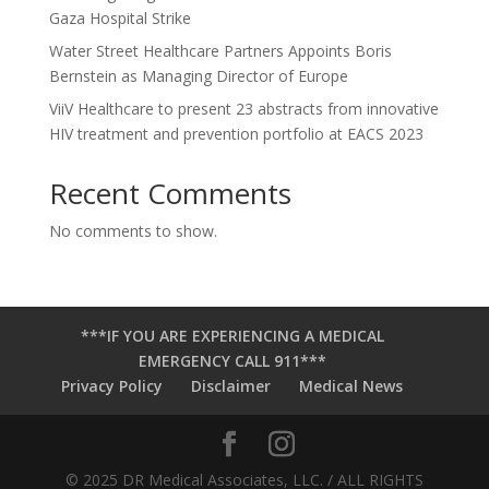
Gaza Hospital Strike
Water Street Healthcare Partners Appoints Boris
Bernstein as Managing Director of Europe
ViiV Healthcare to present 23 abstracts from innovative
HIV treatment and prevention portfolio at EACS 2023
Recent Comments
No comments to show.
***IF YOU ARE EXPERIENCING A MEDICAL
EMERGENCY CALL 911***
Privacy Policy
Disclaimer
Medical News
© 2025 DR Medical Associates, LLC. / ALL RIGHTS