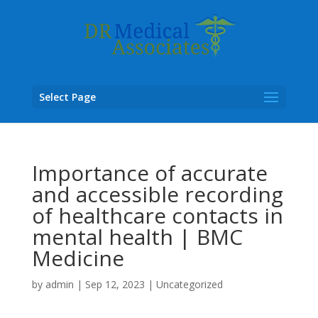
Select Page
Importance of accurate
and accessible recording
of healthcare contacts in
mental health | BMC
Medicine
by
admin
|
Sep 12, 2023
|
Uncategorized