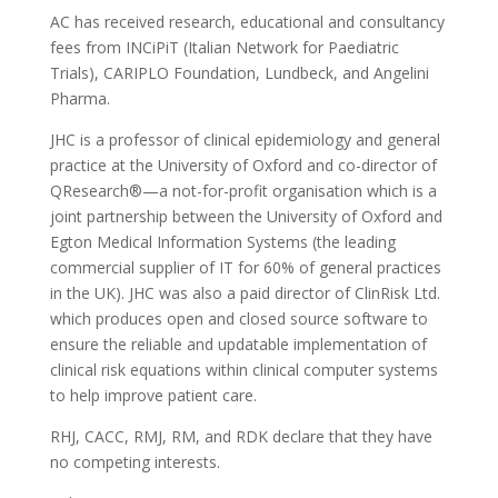
AC has received research, educational and consultancy
fees from INCiPiT (Italian Network for Paediatric
Trials), CARIPLO Foundation, Lundbeck, and Angelini
Pharma.
JHC is a professor of clinical epidemiology and general
practice at the University of Oxford and co-director of
QResearch®—a not-for-profit organisation which is a
joint partnership between the University of Oxford and
Egton Medical Information Systems (the leading
commercial supplier of IT for 60% of general practices
in the UK). JHC was also a paid director of ClinRisk Ltd.
which produces open and closed source software to
ensure the reliable and updatable implementation of
clinical risk equations within clinical computer systems
to help improve patient care.
RHJ, CACC, RMJ, RM, and RDK declare that they have
no competing interests.