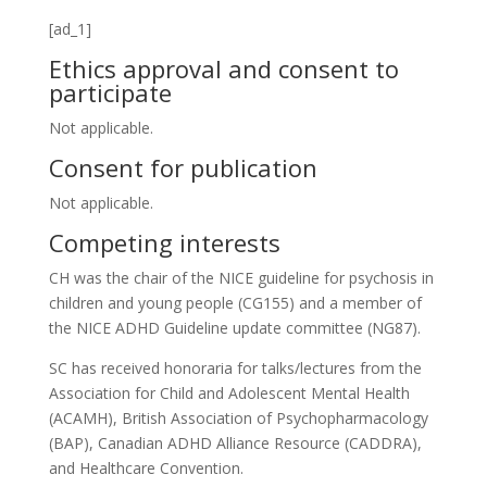
[ad_1]
Ethics approval and consent to
participate
Not applicable.
Consent for publication
Not applicable.
Competing interests
CH was the chair of the NICE guideline for psychosis in
children and young people (CG155) and a member of
the NICE ADHD Guideline update committee (NG87).
SC has received honoraria for talks/lectures from the
Association for Child and Adolescent Mental Health
(ACAMH), British Association of Psychopharmacology
(BAP), Canadian ADHD Alliance Resource (CADDRA),
and Healthcare Convention.