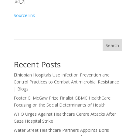
[ad_2]
Source link
Search
Recent Posts
Ethiopian Hospitals Use Infection Prevention and
Control Practices to Combat Antimicrobial Resistance
| Blogs
Foster G. McGaw Prize Finalist GBMC HealthCare:
Focusing on the Social Determinants of Health
WHO Urges Against Healthcare Centre Attacks After
Gaza Hospital Strike
Water Street Healthcare Partners Appoints Boris