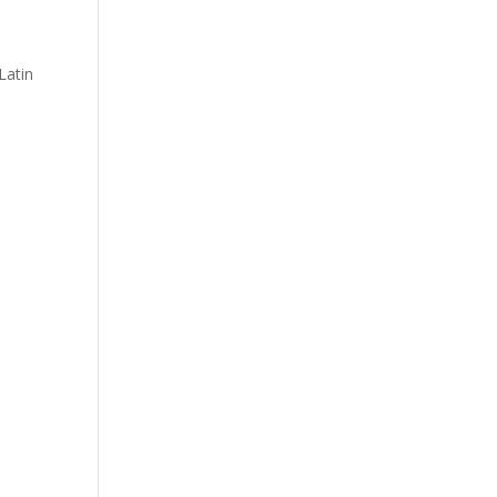
Latin