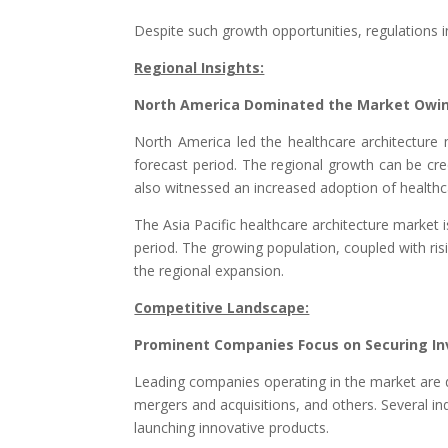
Despite such growth opportunities, regulations 
Regional Insights:
North America Dominated the Market Owing
North America led the healthcare architecture m
forecast period. The regional growth can be cre
also witnessed an increased adoption of healthca
The Asia Pacific healthcare architecture market i
period. The growing population, coupled with ris
the regional expansion.
Competitive Landscape:
Prominent Companies Focus on Securing Inv
Leading companies operating in the market are d
mergers and acquisitions, and others. Several in
launching innovative products.