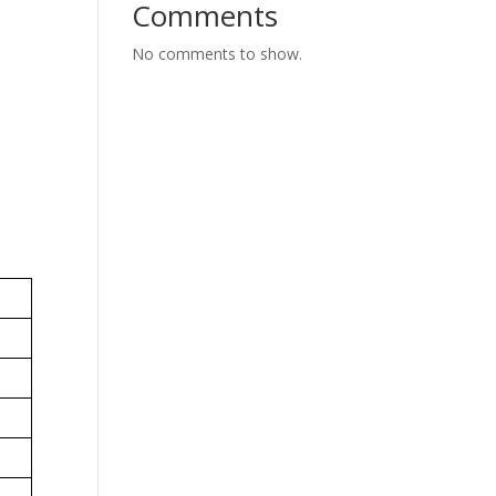
Comments
No comments to show.