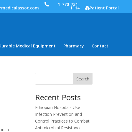
1-770-731-
rmedicalassoc.com
1114
Patient Portal
Durable Medical Equipment
Pharmacy
Contact
Search
Recent Posts
Ethiopian Hospitals Use
Infection Prevention and
Control Practices to Combat
Antimicrobial Resistance |
on in