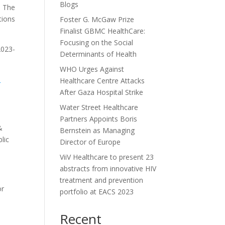
Blogs
. The
tions
Foster G. McGaw Prize
Finalist GBMC HealthCare:
Focusing on the Social
2023-
Determinants of Health
WHO Urges Against
-
Healthcare Centre Attacks
After Gaza Hospital Strike
Water Street Healthcare
Partners Appoints Boris
&
Bernstein as Managing
lic
Director of Europe
ViiV Healthcare to present 23
abstracts from innovative HIV
treatment and prevention
or
portfolio at EACS 2023
Recent