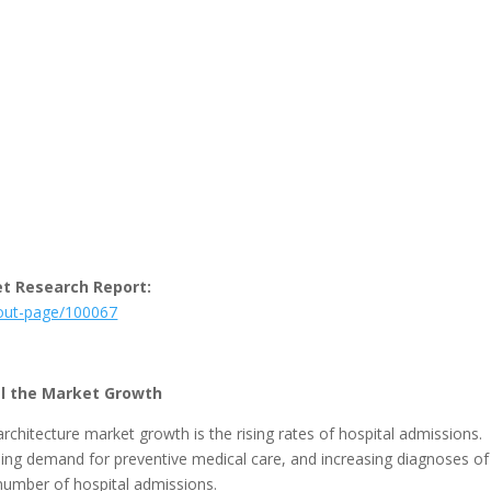
et Research Report:
kout-page/100067
el the Market Growth
rchitecture market growth is the rising rates of hospital admissions.
ing demand for preventive medical care, and increasing diagnoses of
number of hospital admissions.