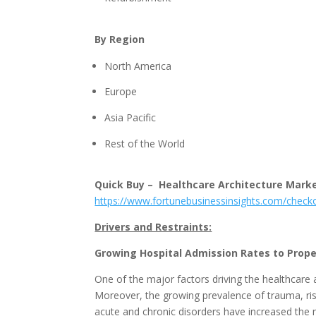
By Region
North America
Europe
Asia Pacific
Rest of the World
Quick Buy – Healthcare Architecture Mark
https://www.fortunebusinessinsights.com/chec
Drivers and Restraints:
Growing Hospital Admission Rates to Prop
One of the major factors driving the healthcare a
Moreover, the growing prevalence of trauma, ris
acute and chronic disorders have increased the 