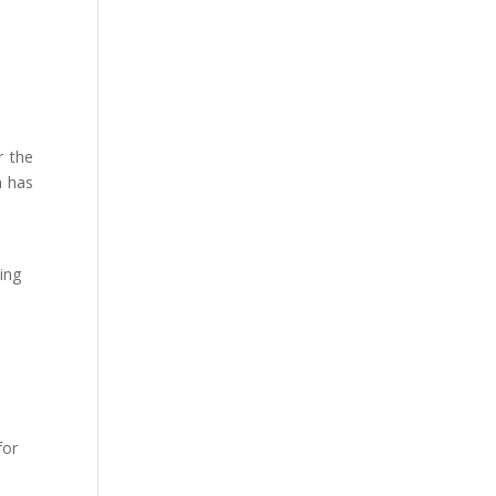
r the
n has
ving
for