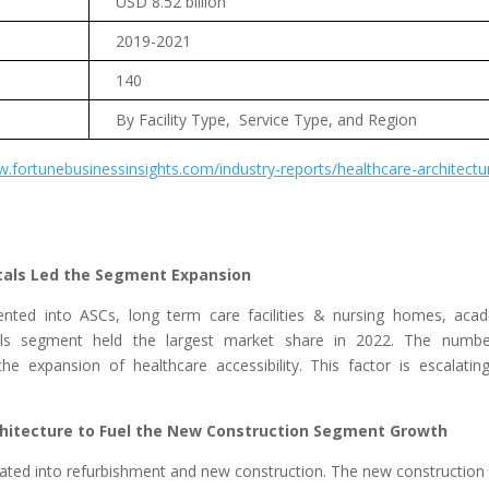
USD 8.52 billion
2019-2021
140
By Facility Type, Service Type, and Region
w.fortunebusinessinsights.com/industry-reports/healthcare-architectu
tals Led the Segment Expansion
mented into ASCs, long term care facilities & nursing homes, aca
itals segment held the largest market share in 2022. The numb
he expansion of healthcare accessibility. This factor is escalatin
hitecture to Fuel the New Construction Segment Growth
urcated into refurbishment and new construction. The new construction