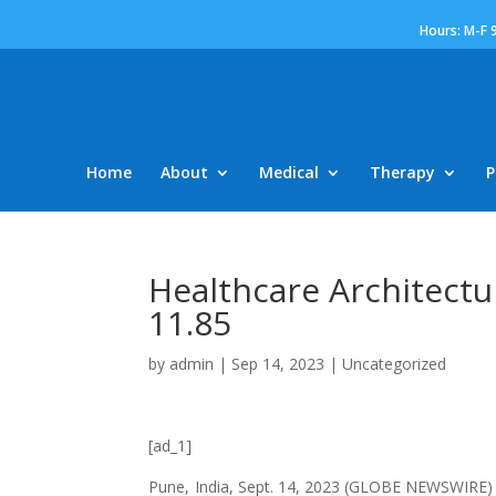
Hours: M-F 
Home
About
Medical
Therapy
P
Healthcare Architectu
11.85
by
admin
|
Sep 14, 2023
|
Uncategorized
[ad_1]
Pune, India, Sept. 14, 2023 (GLOBE NEWSWIRE