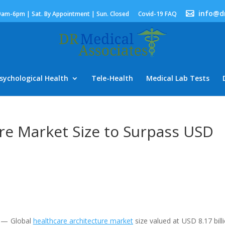
info@d
9am-6pm | Sat. By Appointment | Sun. Closed
Covid-19 FAQ
sychological Health
Tele-Health
Medical Lab Tests
re Market Size to Surpass USD
) — Global
healthcare architecture market
size valued at USD 8.17 billi