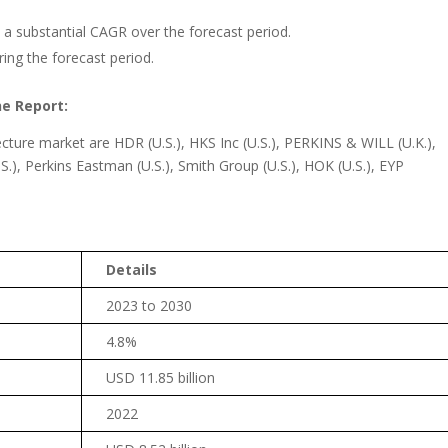
a substantial CAGR over the forecast period.
ring the forecast period.
he Report:
cture market are HDR (U.S.), HKS Inc (U.S.), PERKINS & WILL (U.K.),
.), Perkins Eastman (U.S.), Smith Group (U.S.), HOK (U.S.), EYP
Details
2023 to 2030
4.8%
USD 11.85 billion
2022