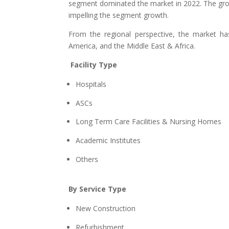
segment dominated the market in 2022. The grow
impelling the segment growth.
From the regional perspective, the market ha
America, and the Middle East & Africa.
Facility Type
Hospitals
ASCs
Long Term Care Facilities & Nursing Homes
Academic Institutes
Others
By Service Type
New Construction
Refurbishment