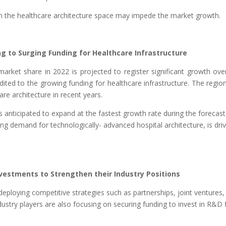
in the healthcare architecture space may impede the market growth.
 to Surging Funding for Healthcare Infrastructure
arket share in 2022 is projected to register significant growth ove
dited to the growing funding for healthcare infrastructure. The regio
re architecture in recent years.
s anticipated to expand at the fastest growth rate during the forecast
ing demand for technologically- advanced hospital architecture, is dri
estments to Strengthen their Industry Positions
eploying competitive strategies such as partnerships, joint ventures,
dustry players are also focusing on securing funding to invest in R&D 