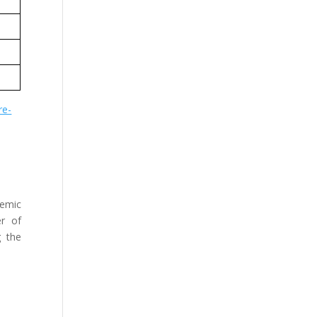
re-
demic
er of
g the