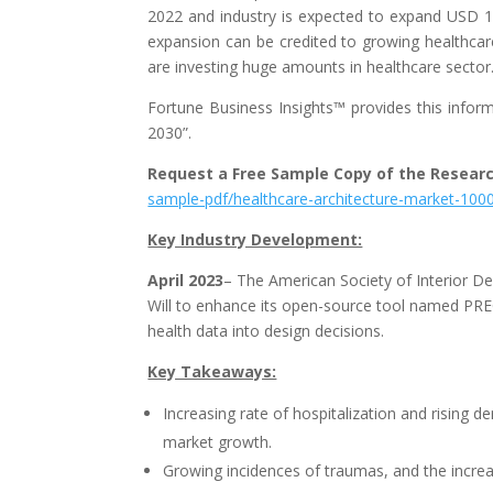
2022 and industry is expected to expand USD 11
expansion can be credited to growing healthca
are investing huge amounts in healthcare sector
Fortune Business Insights™ provides this informa
2030”.
Request a Free Sample Copy of the Resear
sample-pdf/healthcare-architecture-market-100
Key Industry Development:
April 2023
– The American Society of Interior D
Will to enhance its open-source tool named PREC
health data into design decisions.
Key Takeaways:
Increasing rate of hospitalization and rising d
market growth.
Growing incidences of traumas, and the increa