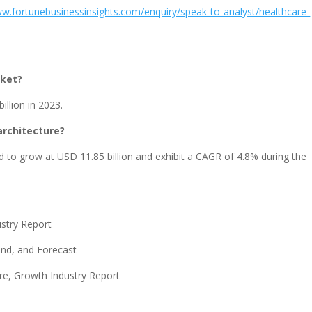
ww.fortunebusinessinsights.com/enquiry/speak-to-analyst/healthcare-
rket?
illion in 2023.
architecture?
d to grow at USD 11.85 billion and exhibit a CAGR of 4.8% during the
ustry Report
nd, and Forecast
re, Growth Industry Report