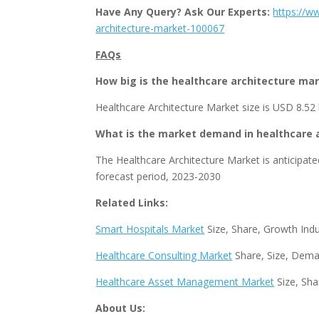
Have Any Query? Ask Our Experts:
https://w
architecture-market-100067
FAQs
How big is the healthcare architecture ma
Healthcare Architecture Market size is USD 8.52 b
What is the market demand in healthcare 
The Healthcare Architecture Market is anticipate
forecast period, 2023-2030
Related Links:
Smart Hospitals Market
Size, Share, Growth Ind
Healthcare Consulting Market
Share, Size, Dema
Healthcare Asset Management Market
Size, Sha
About Us: