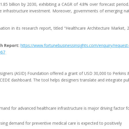
.85 billion by 2030, exhibiting a CAGR of 4.8% over forecast period
re infrastructure investment. Moreover, governments of emerging na
.
tion in its research report, titled “Healthcare Architecture Market, 
ch Report:
https://www.fortunebusinessinsights.com/enquiry/request
067
esigners (ASID) Foundation offered a grant of USD 30,000 to Perkins 
EDE dashboard. The tool helps designers translate and integrate pub
emand for advanced healthcare infrastructure is major driving factor f
sing demand for preventive medical care is expected to positively