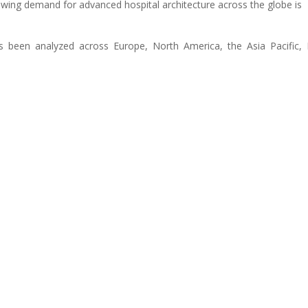
ing demand for advanced hospital architecture across the globe is
s been analyzed across Europe, North America, the Asia Pacific, 