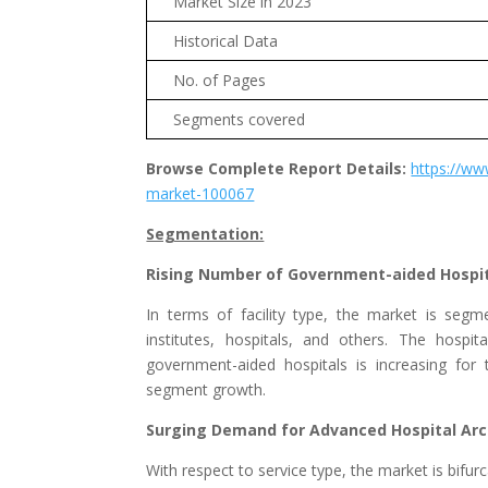
Market Size in 2023
Historical Data
No. of Pages
Segments covered
Browse Complete Report Details:
https://ww
market-100067
Segmentation:
Rising Number of Government-aided Hospi
In terms of facility type, the market is seg
institutes, hospitals, and others. The hosp
government-aided hospitals is increasing for t
segment growth.
Surging Demand for Advanced Hospital Arc
With respect to service type, the market is bif