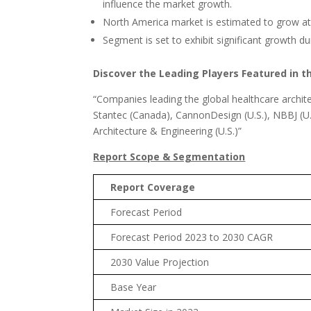
influence the market growth.
North America market is estimated to grow at 
Segment is set to exhibit significant growth du
Discover the Leading Players Featured in t
“Companies leading the global healthcare archite
Stantec (Canada), CannonDesign (U.S.), NBBJ (U.S
Architecture & Engineering (U.S.)”
Report Scope & Segmentation
Report Coverage
Forecast Period
Forecast Period 2023 to 2030 CAGR
2030 Value Projection
Base Year