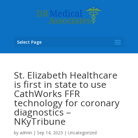
Select Page
St. Elizabeth Healthcare
is first in state to use
CathWorks FFR
technology for coronary
diagnostics –
NKyTribune
by
admin
|
Sep 14, 2023
|
Uncategorized