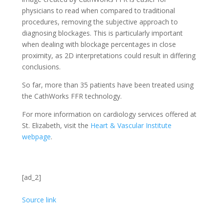
physicians to read when compared to traditional
procedures, removing the subjective approach to
diagnosing blockages. This is particularly important
when dealing with blockage percentages in close
proximity, as 2D interpretations could result in differing
conclusions.
So far, more than 35 patients have been treated using
the CathWorks FFR technology.
For more information on cardiology services offered at
St. Elizabeth, visit the
Heart & Vascular Institute
webpage
.
[ad_2]
Source link