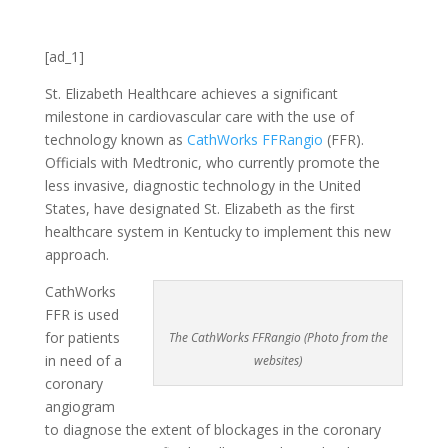
[ad_1]
St. Elizabeth Healthcare achieves a significant
milestone in cardiovascular care with the use of
technology known as
CathWorks FFRangio
(FFR).
Officials with Medtronic, who currently promote the
less invasive, diagnostic technology in the United
States, have designated St. Elizabeth as the first
healthcare system in Kentucky to implement this new
approach.
CathWorks
FFR is used
for patients
The CathWorks FFRangio (Photo from the
in need of a
websites)
coronary
angiogram
to diagnose the extent of blockages in the coronary