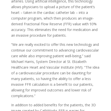
arteries. Using artificial intelligence, this technology
allows physicians to upload a picture of the patient’s
heart – taken in the cardiac catheter lab – into a
computer program, which then produces an image-
derived Fractional Flow Reserve (FFR) value with 93%
accuracy. This eliminates the need for medication and
an invasive procedure for patients.
“We are really excited to offer this new technology and
continue our commitment to advancing cardiovascular
care while also improving patient well-being,” said
Michael Harris, System Director at St. Elizabeth
Healthcare Heart and Vascular Institute (HVI). “The idea
of a cardiovascular procedure can be daunting for
many patients, so having the ability to offer a less
invasive FFR calculation is a benefit to our patients,
allowing for improved outcomes and lower risk of
complications.”
In addition to added benefits for the patients, the 3D
image created by CathWorks FFR is easier for