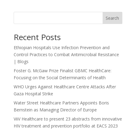
Search
Recent Posts
Ethiopian Hospitals Use Infection Prevention and
Control Practices to Combat Antimicrobial Resistance
| Blogs
Foster G. McGaw Prize Finalist GBMC HealthCare:
Focusing on the Social Determinants of Health
WHO Urges Against Healthcare Centre Attacks After
Gaza Hospital Strike
Water Street Healthcare Partners Appoints Boris
Bernstein as Managing Director of Europe
ViiV Healthcare to present 23 abstracts from innovative
HIV treatment and prevention portfolio at EACS 2023