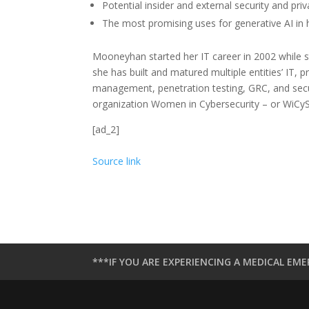
Potential insider and external security and priv
The most promising uses for generative AI in 
Mooneyhan started her IT career in 2002 while st
she has built and matured multiple entities’ IT, p
management, penetration testing, GRC, and secur
organization Women in Cybersecurity – or WiCyS
[ad_2]
Source link
***IF YOU ARE EXPERIENCING A MEDICAL EME