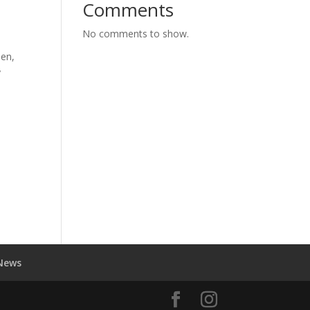
Comments
No comments to show.
hen,
y
News