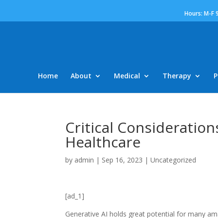
Hours: M-F 
Home
About
Medical
Therapy
P
Critical Consideration
Healthcare
by
admin
|
Sep 16, 2023
|
Uncategorized
[ad_1]
Generative AI holds great potential for many amazi