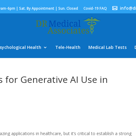
info@d
9am-6pm | Sat. By Appointment | Sun. Closed
Covid-19 FAQ
sychological Health
Tele-Health
Medical Lab Tests
s for Generative AI Use in
ng applications in healthcare, but it’s critical to establish a strong