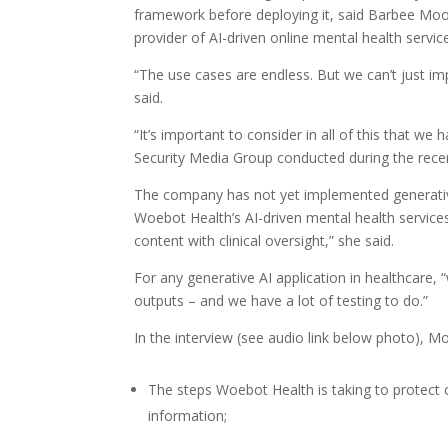
framework before deploying it, said Barbee Moon
provider of AI-driven online mental health servic
“The use cases are endless. But we can’t just imp
said.
“It’s important to consider in all of this that we
Security Media Group conducted during the rec
The company has not yet implemented generative A
Woebot Health’s AI-driven mental health service
content with clinical oversight,” she said.
For any generative AI application in healthcare, 
outputs – and we have a lot of testing to do.”
In the interview (see audio link below photo), 
The steps Woebot Health is taking to protect co
information;