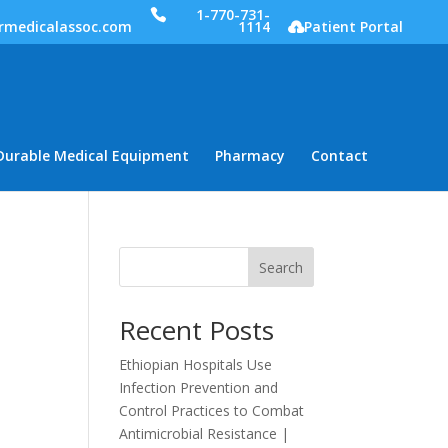
1-770-731-
rmedicalassoc.com
1114
Patient Portal
Durable Medical Equipment
Pharmacy
Contact
Search
Recent Posts
Ethiopian Hospitals Use
Infection Prevention and
Control Practices to Combat
Antimicrobial Resistance |