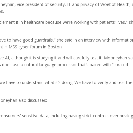
eyhan, vice president of security, IT and privacy of Woebot Health, 
es.
lement it in healthcare because we’re working with patients’ lives,” s
 have to have good guardrails,” she said in an interview with Informatio
ent HIMSS cyber forum in Boston.
I, although it is studying it and will carefully test it, Mooneyhan sa
s does use a natural language processor that’s paired with “curated
“we have to understand what it’s doing. We have to verify and test the
Mooneyhan also discusses:
nsumers’ sensitive data, including having strict controls over privile