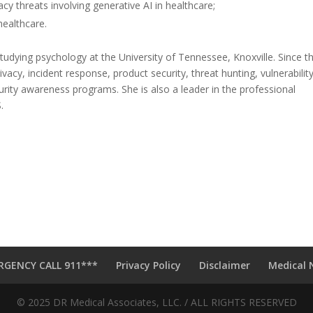
acy threats involving generative AI in healthcare;
healthcare.
udying psychology at the University of Tennessee, Knoxville. Since t
rivacy, incident response, product security, threat hunting, vulnerabilit
ity awareness programs. She is also a leader in the professional
.
RGENCY CALL 911***
Privacy Policy
Disclaimer
Medical 
© 2025 DR Medical Associates, LLC. / ALL RIGHTS RESERVED