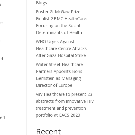
Blogs
a
Foster G. McGaw Prize
Finalist GBMC HealthCare:
he
Focusing on the Social
Determinants of Health
n
WHO Urges Against
Healthcare Centre Attacks
After Gaza Hospital Strike
id.
Water Street Healthcare
Partners Appoints Boris
Bernstein as Managing
Director of Europe
ViiV Healthcare to present 23
abstracts from innovative HIV
treatment and prevention
portfolio at EACS 2023
ged
Recent