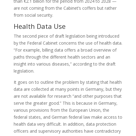
than €2.1 billion for the period from 2024 to 2028 —
are not coming from the Cabinet’s coffers but rather
from social security.
Health Data Use
The second piece of draft legislation being introduced
by the Federal Cabinet concerns the use of health data.
“For example, billing data offers a broad overview of
paths through the different health sectors and an
insight into various diseases,” according to the draft
legislation.
It goes on to outline the problem by stating that health
data are collected at many points in Germany, but they
are not available for research “and other purposes that
serve the greater good.” This is because in Germany,
various provisions from the European Union, the
federal states, and German federal law make access to
health data very difficult. In addition, data protection
officers and supervisory authorities have contradictory