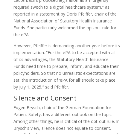
Lauterbach’s proposed legislation as an “urgently
required switch to a digital healthcare system,” as
reported in a statement by Doris Pfeiffer, chair of the
National Association of Statutory Health Insurance
Funds. She particularly welcomed the opt-out rule for
the ePA.
However, Pfeiffer is demanding another year before its
implementation. “For the ePA to be accepted with all
of its advantages, the Statutory Health Insurance
Funds need time to prepare, inform, and educate their
policyholders. So that no unrealistic expectations are
set, the introduction of ‘ePA for all’ should take place
by July 1, 2025,” said Pfeiffer.
Silence and Consent
Eugen Brysch, chair of the German Foundation for
Patient Safety, has a different outlook on the topic.
Among other things, he is critical of the opt-out rule. In
Brysch’s view, silence does not equate to consent.