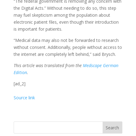
“The federal government is removing any concern with
the Digital Acts.” Without needing to do so, this step
may fuel skepticism among the population about
electronic patient files, even though their introduction
is important for patients.
“Medical data may also not be forwarded to research
without consent. Additionally, people without access to
the internet are completely left behind,” said Brysch.
This article was translated from the
Medscape German
Edition
.
[ad_2]
Source link
Search