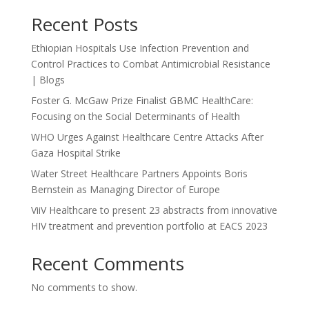
Recent Posts
Ethiopian Hospitals Use Infection Prevention and
Control Practices to Combat Antimicrobial Resistance
| Blogs
Foster G. McGaw Prize Finalist GBMC HealthCare:
Focusing on the Social Determinants of Health
WHO Urges Against Healthcare Centre Attacks After
Gaza Hospital Strike
Water Street Healthcare Partners Appoints Boris
Bernstein as Managing Director of Europe
ViiV Healthcare to present 23 abstracts from innovative
HIV treatment and prevention portfolio at EACS 2023
Recent Comments
No comments to show.