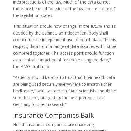
interpretations of the law. Much of the data cannot
therefore be used “outside of the healthcare context,”
the legislation states.
This situation should now change. In the future and as
decided by the Cabinet, an independent body shall
coordinate the independent use of health data. “In this
respect, data from a range of data sources will first be
combined together. The access point should function
as a central contact point for those using the data,”
the BMG explained.
“Patients should be able to trust that their health data
are being used securely everywhere to improve their
healthcare,” said Lauterbach. “And scientists should be
sure that they are getting the best prerequisite in
Germany for their research.”
Insurance Companies Balk
Health insurance companies are endorsing