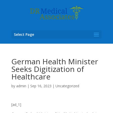
Select Page
German Health Minister
Seeks Digitization of
Healthcare
by
admin
|
Sep 16, 2023
|
Uncategorized
[ad_1]