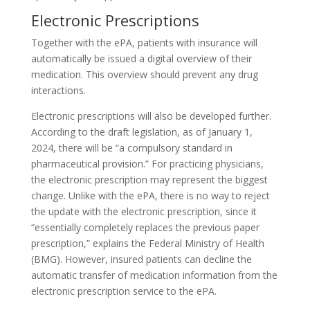
Electronic Prescriptions
Together with the ePA, patients with insurance will
automatically be issued a digital overview of their
medication. This overview should prevent any drug
interactions.
Electronic prescriptions will also be developed further.
According to the draft legislation, as of January 1,
2024, there will be “a compulsory standard in
pharmaceutical provision.” For practicing physicians,
the electronic prescription may represent the biggest
change. Unlike with the ePA, there is no way to reject
the update with the electronic prescription, since it
“essentially completely replaces the previous paper
prescription,” explains the Federal Ministry of Health
(BMG). However, insured patients can decline the
automatic transfer of medication information from the
electronic prescription service to the ePA.