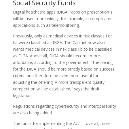
Social Security Funds
Digital healthcare apps (DiGA, “apps on prescription”)
will be used more widely, for example, in complicated
applications such as telemonitoring.
Previously, only as medical devices in risk classes I or
IIa were classified as DiGA. The Cabinet now also
wants medical devices in risk class IIb to be classified
as DiGA. Above all, DiGA should become more
affordable, according to the government. “The pricing
for the DiGA should be more strictly based on success
criteria and therefore be even more useful for
adjusting the offering. A more transparent quality
competition will be established,” says the draft
legislation.
Regulations regarding cybersecurity and interoperability
are also being added.
The funds for implementing the Act — overall, more