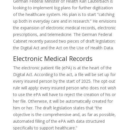
German Federal Minister of Health Karl Lauterbach is
looking to implement big plans for further digitization
of the healthcare system. His plan is to start “catching
up both in everyday care and in research.” He envisions
the expansion of electronic medical records, electronic
prescriptions, and telemedicine. The German Federal
Cabinet recently passed two pieces of draft legislation:
the Digital Act and the Act on the Use of Health Data.
Electronic Medical Records
The electronic patient file (ePA) is at the heart of the
Digital Act. According to the act, a file will be set up for
every insured person by the start of 2025. The opt-out
rule will apply: every insured person who does not wish
to use the ePA will have to reject the creation of his or
her file. Otherwise, it will be automatically created for
him or her. The draft legislation states that “the
objective is the comprehensive and, as far as possible,
automated filling of the ePA with data structured
specifically to support healthcare.”