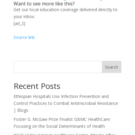
Want to see more like this?
Get our local education coverage delivered directly to
your inbox.
[ad_2]
Source link
Search
Recent Posts
Ethiopian Hospitals Use Infection Prevention and
Control Practices to Combat Antimicrobial Resistance
| Blogs
Foster G. McGaw Prize Finalist GBMC HealthCare:
Focusing on the Social Determinants of Health