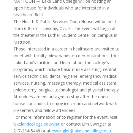
MATTOON — Lake Land College will be hosting an
open house for individuals who are interested in a
healthcare field.
The Health & Public Services Open House will be held
from 6-8 p.m. Tuesday, Oct. 3. The event will begin at
the theater in the Luther Student Center on campus in
Mattoon.
Those interested in a career in healthcare are invited to
meet with faculty, view hands-on demonstrations, tour
Lake Land’s facilities and learn about the college’s
programs, which include basic nurse assisting, central
service technician, dental hygiene, emergency medical
services, nursing, massage therapy, medical assistant,
phlebotomy, surgical technologist and physical therapy.
Attendees are encouraged to stay after the open
house concludes to enjoy ice cream and network with
presenters and fellow attendees.
For more information or to register for the event, visit
lakelandcollege.edu/visit
or contact Erin Swingler at
217-234-5448 or at
eswingler@lakelandcollege.edu
.