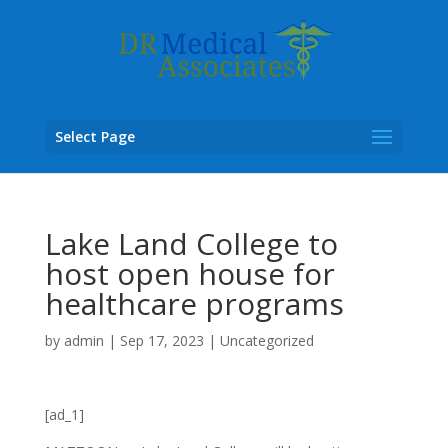
Select Page
Lake Land College to
host open house for
healthcare programs
by
admin
|
Sep 17, 2023
|
Uncategorized
[ad_1]