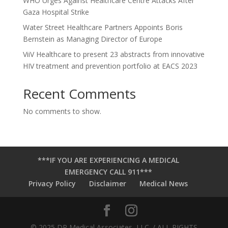
WHO Urges Against Healthcare Centre Attacks After
Gaza Hospital Strike
Water Street Healthcare Partners Appoints Boris
Bernstein as Managing Director of Europe
ViiV Healthcare to present 23 abstracts from innovative
HIV treatment and prevention portfolio at EACS 2023
Recent Comments
No comments to show.
***IF YOU ARE EXPERIENCING A MEDICAL
EMERGENCY CALL 911***
Privacy Policy
Disclaimer
Medical News
© 2025 DR Medical Associates, LLC. / ALL RIGHTS