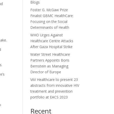
Blogs
nd
Foster G. McGaw Prize
Finalist GBMC HealthCare:
Focusing on the Social
Determinants of Health
WHO Urges Against
take.
Healthcare Centre Attacks
After Gaza Hospital Strike
d
Water Street Healthcare
Partners Appoints Boris
s.
Bernstein as Managing
Director of Europe
e’s
ViiV Healthcare to present 23
abstracts from innovative HIV
treatment and prevention
portfolio at EACS 2023
o
Recent