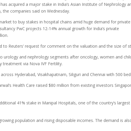
has acquired a major stake in India’s Asian Institute of Nephrology a
on), the companies said on Wednesday.
 market to buy stakes in hospital chains amid huge demand for private
nsultancy PwC projects 12-14% annual growth for India’s private
lion.
 to Reuters’ request for comment on the valuation and the size of s
into urology and nephrology segments after oncology, women and chil
 treatment via Nova IVF Fertility.
 across Hyderabad, Visakhapatnam, Siliguri and Chennai with 500 bed
arwal’s Health Care raised $80 million from existing investors Singapor
ditional 41% stake in Manipal Hospitals, one of the country’s largest
a growing population and rising disposable incomes. The demand is als