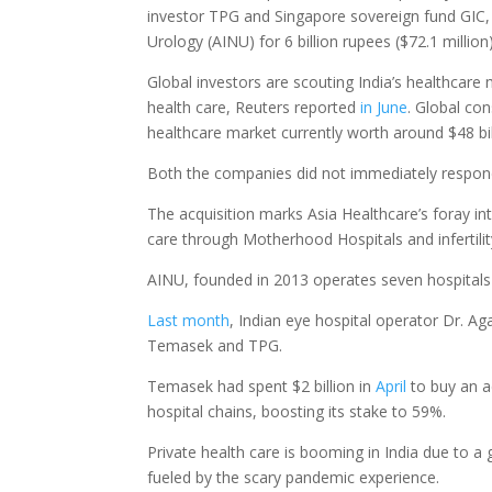
investor TPG and Singapore sovereign fund GIC, 
Urology (AINU) for 6 billion rupees ($72.1 milli
Global investors are scouting India’s healthcare
health care, Reuters reported
in June
. Global co
healthcare market currently worth around $48 bil
Both the companies did not immediately respond
The acquisition marks Asia Healthcare’s foray 
care through Motherhood Hospitals and infertility
AINU, founded in 2013 operates seven hospitals
Last month
, Indian eye hospital operator Dr. Ag
Temasek and TPG.
Temasek had spent $2 billion in
April
to buy an ad
hospital chains, boosting its stake to 59%.
Private health care is booming in India due to 
fueled by the scary pandemic experience.