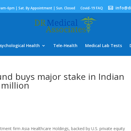
info@d
9am-6pm | Sat. By Appointment | Sun. Closed
Covid-19 FAQ
sychological Health
Tele-Health
Medical Lab Tests
und buys major stake in Indian
 million
ment firm Asia Healthcare Holdings, backed by U.S. private equity