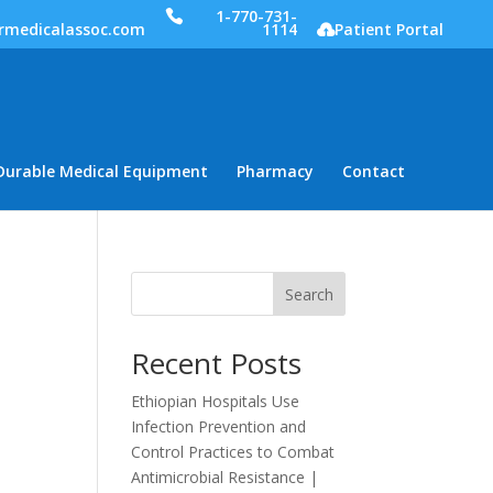
1-770-731-
rmedicalassoc.com
1114
Patient Portal
Durable Medical Equipment
Pharmacy
Contact
Search
Recent Posts
Ethiopian Hospitals Use
Infection Prevention and
Control Practices to Combat
Antimicrobial Resistance |