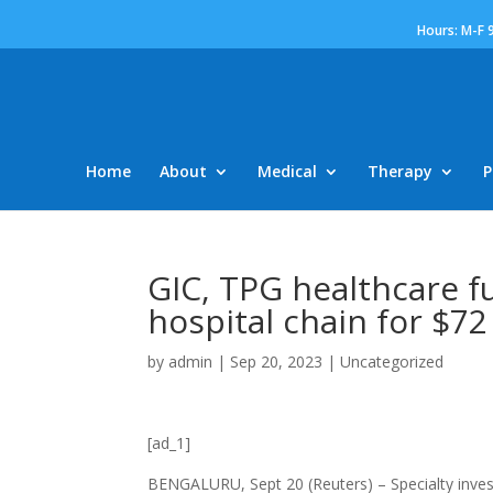
Hours: M-F 
Home
About
Medical
Therapy
P
GIC, TPG healthcare f
hospital chain for $72
by
admin
|
Sep 20, 2023
|
Uncategorized
[ad_1]
BENGALURU, Sept 20 (Reuters) – Specialty invest