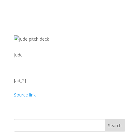
Jude
[ad_2]
Source link
Search