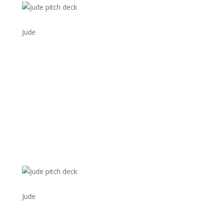
Jude
Jude