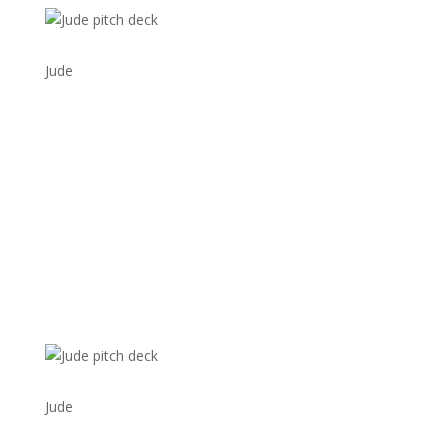
Jude
Jude