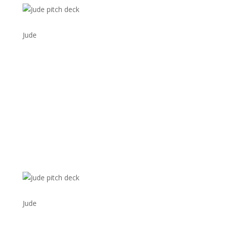
Jude
Jude