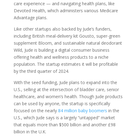
care experience — and navigating health plans, like
Devoted Health, which administers various Medicare
Advantage plans.
Like other startups also backed by Jude’s funders,
including British meal-delivery kit Gousto, super-green
supplement Bloom, and sustainable natural deodorant
Wild, Jude is building a digital consumer business
offering health and wellness products to a niche
population. The startup estimates it will be profitable
by the third quarter of 2024.
With the seed funding, Jude plans to expand into the
U.S., selling at the intersection of bladder care, senior
healthcare, and women’s health. Though Jude products
can be used by anyone, the startup is specifically
focused on the nearly
84 million baby boomers
in the
U.S., which Jude says is a largely “untapped” market
that equals more than $500 billion and another £98
billion in the U.K.