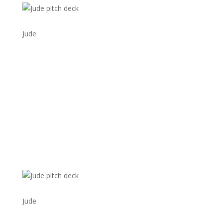
Jude
Jude