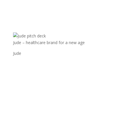
Jude – healthcare brand for a new age
Jude