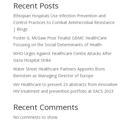
Recent Posts
Ethiopian Hospitals Use Infection Prevention and
Control Practices to Combat Antimicrobial Resistance
| Blogs
Foster G. McGaw Prize Finalist GBMC HealthCare:
Focusing on the Social Determinants of Health
WHO Urges Against Healthcare Centre Attacks After
Gaza Hospital Strike
Water Street Healthcare Partners Appoints Boris
Bernstein as Managing Director of Europe
ViiV Healthcare to present 23 abstracts from innovative
HIV treatment and prevention portfolio at EACS 2023
Recent Comments
No comments to show.