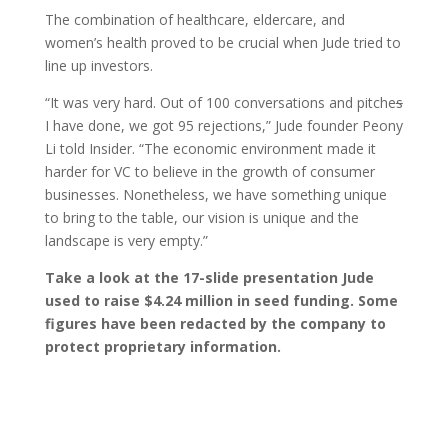
The combination of healthcare, eldercare, and
women’s health proved to be crucial when Jude tried to
line up investors.
“It was very hard. Out of 100 conversations and pitche
s
I have done, we got 95 rejections,” Jude founder Peony
Li told Insider. “The economic environment made it
harder for VC to believe in the growth of consumer
businesses. Nonetheless, we have something unique
to bring to the table, our vision is unique and the
landscape is very empty.”
Take a look at the 17-slide presentation Jude
used to raise $4.24 million in seed funding. Some
figures have been redacted by the company to
protect proprietary information.