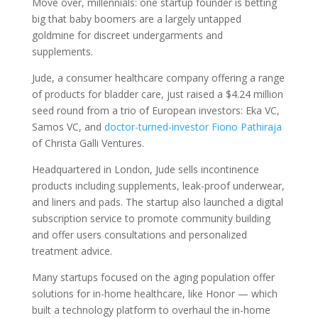
Move over, millennials: one startup founder is betting
big that baby boomers are a largely untapped
goldmine for discreet undergarments and
supplements.
Jude, a consumer healthcare company offering a range
of products for bladder care, just raised a $4.24 million
seed round from a trio of European investors: Eka VC,
Samos VC, and
doctor-turned-investor Fiono Pathiraja
of Christa Galli Ventures.
Headquartered in London, Jude sells incontinence
products including supplements, leak-proof underwear,
and liners and pads. The startup also launched a digital
subscription service to promote community building
and offer users consultations and personalized
treatment advice.
Many startups focused on the aging population offer
solutions for in-home healthcare, like Honor — which
built a technology platform to overhaul the in-home