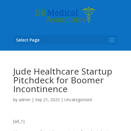
Select Page
Jude Healthcare Startup
Pitchdeck for Boomer
Incontinence
by
admin
|
Sep 21, 2023
|
Uncategorized
[ad_1]