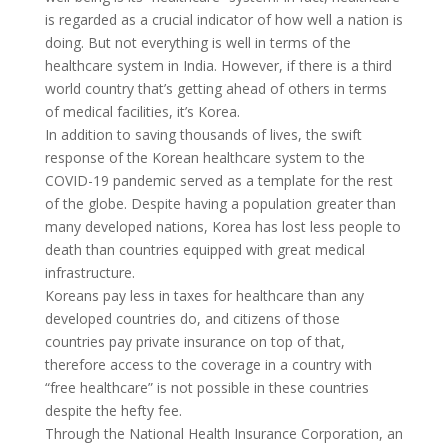
is regarded as a crucial indicator of how well a nation is
doing. But not everything is well in terms of the
healthcare system in India. However, if there is a third
world country that’s getting ahead of others in terms
of medical facilities, it’s
Korea
.
In addition to saving thousands of lives, the swift
response of the Korean healthcare system to the
COVID-19 pandemic served as a template for the rest
of the globe. Despite having a population greater than
many developed nations, Korea has lost less people to
death than countries equipped with great medical
infrastructure.
Koreans pay less in taxes for healthcare than any
developed countries do, and citizens of those
countries pay private insurance on top of that,
therefore access to the coverage in a country with
“
free healthcare
” is not possible in these countries
despite the hefty fee.
Through the National Health Insurance Corporation, an