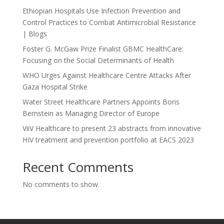
Ethiopian Hospitals Use Infection Prevention and
Control Practices to Combat Antimicrobial Resistance
| Blogs
Foster G. McGaw Prize Finalist GBMC HealthCare:
Focusing on the Social Determinants of Health
WHO Urges Against Healthcare Centre Attacks After
Gaza Hospital Strike
Water Street Healthcare Partners Appoints Boris
Bernstein as Managing Director of Europe
ViiV Healthcare to present 23 abstracts from innovative
HIV treatment and prevention portfolio at EACS 2023
Recent Comments
No comments to show.