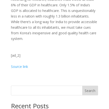
6% of their GDP in healthcare. Only 1.5% of India’s
GDP is allocated to healthcare. This is unquestionably
less in a nation with roughly 1.3 billion inhabitants.
While there’s a long way for India to provide accessible
healthcare to all its inhabitants, we must take cues
from Korea’s inexpensive and good quality health care
system.
[ad_2]
Source link
Search
Recent Posts