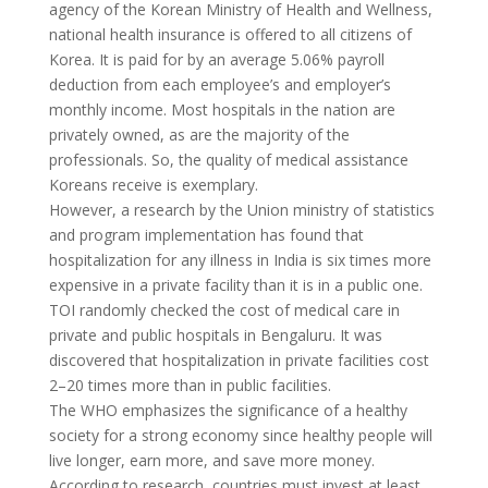
agency of the Korean Ministry of Health and Wellness,
national health insurance is offered to all citizens of
Korea. It is paid for by an average 5.06% payroll
deduction from each employee’s and employer’s
monthly income. Most
hospitals
in the nation are
privately owned, as are the majority of the
professionals. So, the quality of medical assistance
Koreans receive is exemplary.
However, a research by the Union ministry of statistics
and program implementation has found that
hospitalization for any illness in India is six times more
expensive in a private facility than it is in a public one.
TOI randomly checked the cost of medical care in
private and public hospitals in Bengaluru. It was
discovered that hospitalization in private facilities cost
2–20 times more than in public facilities.
The WHO emphasizes the significance of a healthy
society for a strong economy since healthy people will
live longer, earn more, and save more money.
According to research, countries must invest at least