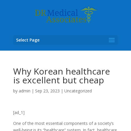
Select Page
Why Korean healthcare
is excellent but cheap
by
admin
|
Sep 23, 2023
|
Uncategorized
[ad_1]
One of the most essential components of a society’s
well-being is its “healthcare” system. In fact,
healthcare