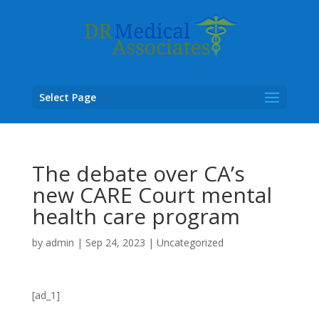
Select Page
The debate over CA’s
new CARE Court mental
health care program
by
admin
|
Sep 24, 2023
|
Uncategorized
[ad_1]