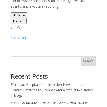
Get browser notifications for breaking news, live
events, and exclusive reporting.
Not Now
Turn On
[ad_2]
Source link
Search
Recent Posts
Ethiopian Hospitals Use Infection Prevention and
Control Practices to Combat Antimicrobial Resistance
| Blogs
Foster G. McGaw Prize Finalist GBMC HealthCare: