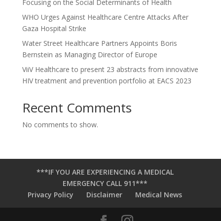
Focusing on the Social Determinants of Health
WHO Urges Against Healthcare Centre Attacks After
Gaza Hospital Strike
Water Street Healthcare Partners Appoints Boris
Bernstein as Managing Director of Europe
ViiV Healthcare to present 23 abstracts from innovative
HIV treatment and prevention portfolio at EACS 2023
Recent Comments
No comments to show.
***IF YOU ARE EXPERIENCING A MEDICAL
EMERGENCY CALL 911***
Privacy Policy
Disclaimer
Medical News