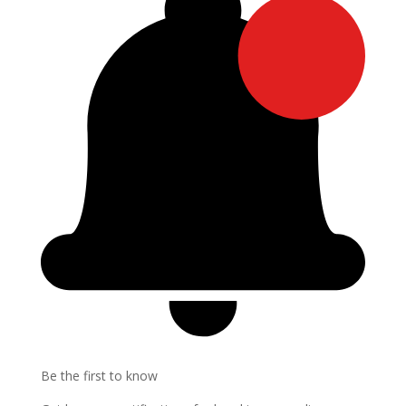
Be the first to know