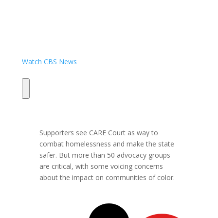
Watch CBS News
Supporters see CARE Court as way to
combat homelessness and make the state
safer. But more than 50 advocacy groups
are critical, with some voicing concerns
about the impact on communities of color.