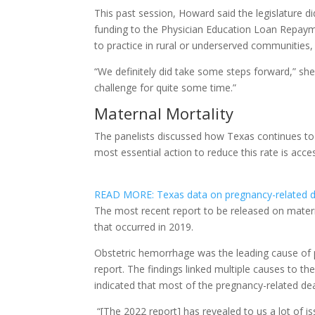
This past session, Howard said the legislature d
funding to the Physician Education Loan Repay
to practice in rural or underserved communitie
“We definitely did take some steps forward,” she s
challenge for quite some time.”
Maternal Mortality
The panelists discussed how Texas continues to 
most essential action to reduce this rate is acces
READ MORE: Texas data on pregnancy-related de
The most recent report to be released on matern
that occurred in 2019.
Obstetric hemorrhage was the leading cause of p
report. The findings linked multiple causes to th
indicated that most of the pregnancy-related de
“[The 2022 report] has revealed to us a lot of is