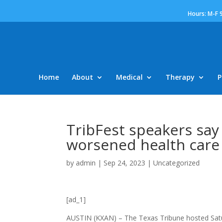
Hours: M-F 
Home
About
Medical
Therapy
P
TribFest speakers say
worsened health care
by
admin
|
Sep 24, 2023
|
Uncategorized
[ad_1]
AUSTIN (KXAN) – The Texas Tribune hosted Satur