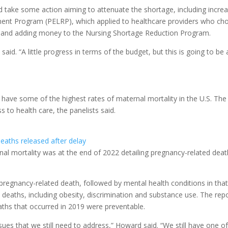
id take some action aiming to attenuate the shortage, including incre
ment Program (PELRP), which applied to healthcare providers who ch
s, and adding money to the Nursing Shortage Reduction Program.
aid. “A little progress in terms of the budget, but this is going to be 
have some of the highest rates of maternal mortality in the U.S. The
s to health care, the panelists said.
aths released after delay
al mortality was at the end of 2022 detailing pregnancy-related dea
regnancy-related death, followed by mental health conditions in tha
e deaths, including obesity, discrimination and substance use. The rep
aths that occurred in 2019 were preventable.
sues that we still need to address,” Howard said. “We still have one o