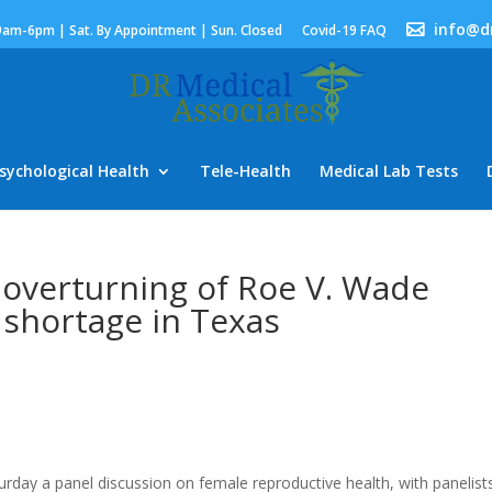
info@d
9am-6pm | Sat. By Appointment | Sun. Closed
Covid-19 FAQ
sychological Health
Tele-Health
Medical Lab Tests
 overturning of Roe V. Wade
 shortage in Texas
day a panel discussion on female reproductive health, with panelist