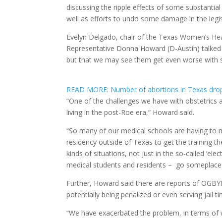
discussing the ripple effects of some substantia
well as efforts to undo some damage in the legi
Evelyn Delgado, chair of the Texas Women’s Hea
Representative Donna Howard (D-Austin) talked a
but that we may see them get even worse with s
READ MORE: Number of abortions in Texas drop
“One of the challenges we have with obstetrics an
living in the post-Roe era,” Howard said.
“So many of our medical schools are having to 
residency outside of Texas to get the training t
kinds of situations, not just in the so-called ‘e
medical students and residents – go someplace e
Further, Howard said there are reports of OGBYN
potentially being penalized or even serving jail 
“We have exacerbated the problem, in terms of w