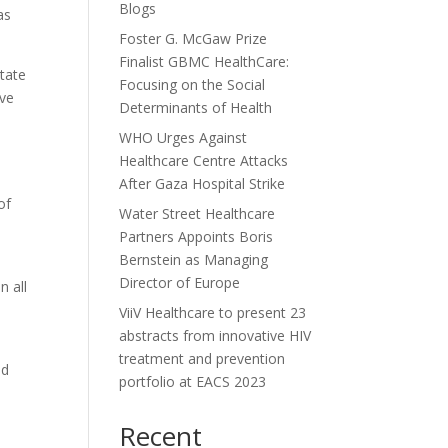
Blogs
as
Foster G. McGaw Prize
Finalist GBMC HealthCare:
tate
Focusing on the Social
ive
Determinants of Health
WHO Urges Against
Healthcare Centre Attacks
After Gaza Hospital Strike
of
Water Street Healthcare
Partners Appoints Boris
Bernstein as Managing
Director of Europe
n all
ViiV Healthcare to present 23
abstracts from innovative HIV
treatment and prevention
nd
portfolio at EACS 2023
Recent