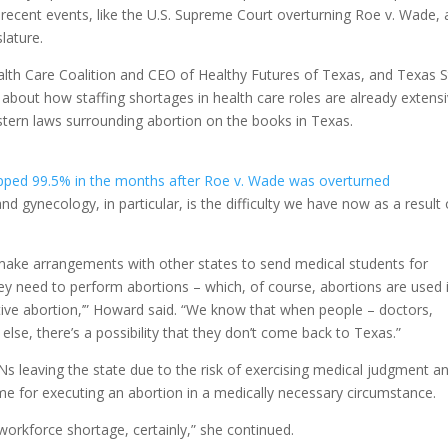
l recent events, like the U.S. Supreme Court overturning Roe v. Wade, 
slature.
lth Care Coalition and CEO of Healthy Futures of Texas, and Texas S
bout how staffing shortages in health care roles are already extens
tern laws surrounding abortion on the books in Texas.
ped 99.5% in the months after Roe v. Wade was overturned
d gynecology, in particular, is the difficulty we have now as a result 
make arrangements with other states to send medical students for
hey need to perform abortions – which, of course, abortions are used i
lective abortion,’” Howard said. “We know that when people – doctors,
lse, there’s a possibility that they don’t come back to Texas.”
s leaving the state due to the risk of exercising medical judgment a
time for executing an abortion in a medically necessary circumstance.
orkforce shortage, certainly,” she continued.