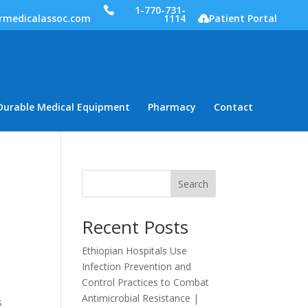
1-770-731-
rmedicalassoc.com
1114
Patient Portal
Durable Medical Equipment
Pharmacy
Contact
Search
Recent Posts
Ethiopian Hospitals Use
Infection Prevention and
Control Practices to Combat
Antimicrobial Resistance |
s