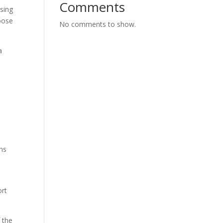
Comments
asing
oose
No comments to show.
a
ths
t
ort
f the