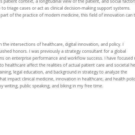
 patient context, a longitudinal view of the patient, and social factor
le to triage cases or act as clinical decision-making support systems.
art of the practice of modern medicine, this field of innovation can t
 the intersections of healthcare, digital innovation, and policy. I
uished honors. I was previously a strategy consultant for a global
ions on enterprise performance and workflow success. I have focused
healthcare affect the realities of actual patient care and societal he
raining, legal education, and background in strategy to analyze the
at impact clinical medicine, innovation in healthcare, and health polic
 writing, public speaking, and biking in my free time.