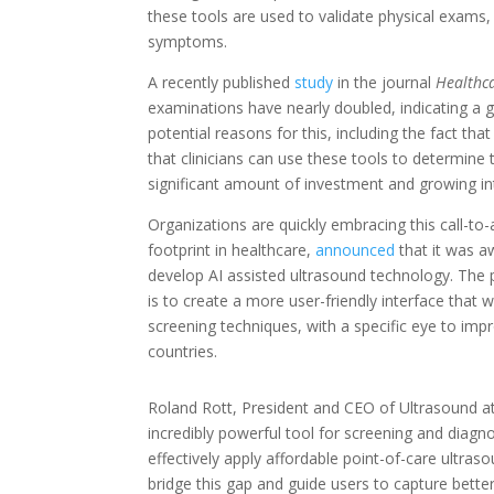
these tools are used to validate physical exams,
symptoms.
A recently published
study
in the journal
Healthc
examinations have nearly doubled, indicating a g
potential reasons for this, including the fact 
that clinicians can use these tools to determine 
significant amount of investment and growing int
Organizations are quickly embracing this call-to
footprint in healthcare,
announced
that it was a
develop AI assisted ultrasound technology. The p
is to create a more user-friendly interface that w
screening techniques, with a specific eye to im
countries.
Roland Rott, President and CEO of Ultrasound at
incredibly powerful tool for screening and diagnost
effectively apply affordable point-of-care ultras
bridge this gap and guide users to capture bette