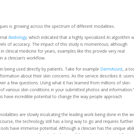
ues is growing across the spectrum of different modalities.
urnal
Radiology
,
which indicated that a highly specialized AI algorithm 
levels of accuracy. The impact of this study is momentous; although
n clinical medicine for years, examples like this provide very real
 a clinician’s workflow.
in being used directly by patients. Take for example
DermAssist
, a to
formation about their skin concerns. As the service describes it: user
er a few questions. Using what it has learned from millions of skin-
of various skin conditions in your submitted photos and information.
e this have incredible potential to change the way people approach
dalities are slowly inculcating the leading work being done in the w
f course, the technology still has a long way to go and requires further
ools have immense potential. Although a clinician has the unique abil