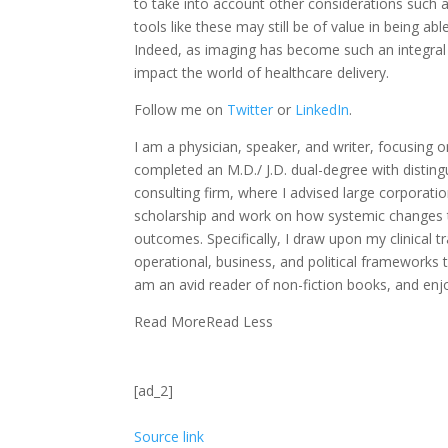
to take into account other considerations such as
tools like these may still be of value in being ab
Indeed, as imaging has become such an integral p
impact the world of healthcare delivery.
Follow me on
Twitter
or
LinkedIn
.
I am a physician, speaker, and writer, focusing on
completed an M.D./ J.D. dual-degree with disting
consulting firm, where I advised large corporat
scholarship and work on how systemic changes to 
outcomes. Specifically, I draw upon my clinical t
operational, business, and political frameworks th
am an avid reader of non-fiction books, and enjoy
Read More
Read Less
[ad_2]
Source link