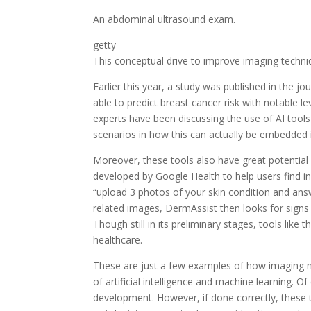
An abdominal ultrasound exam.
getty
This conceptual drive to improve imaging techniq
Earlier this year, a study was published in the jo
able to predict breast cancer risk with notable 
experts have been discussing the use of AI tools i
scenarios in how this can actually be embedded in
Moreover, these tools also have great potential 
developed by Google Health to help users find in
“upload 3 photos of your skin condition and answ
related images, DermAssist then looks for signs 
Though still in its preliminary stages, tools lik
healthcare.
These are just a few examples of how imaging mo
of artificial intelligence and machine learning. O
development. However, if done correctly, these t