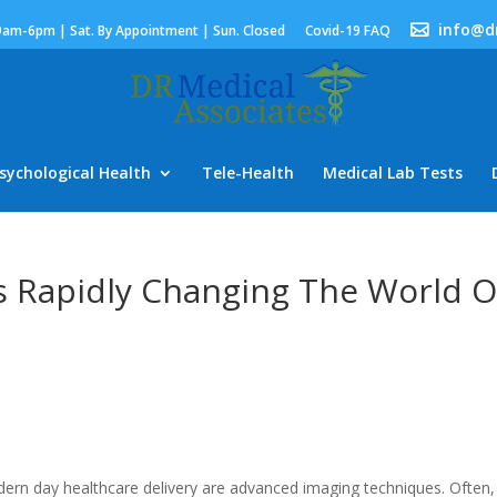
info@d
9am-6pm | Sat. By Appointment | Sun. Closed
Covid-19 FAQ
sychological Health
Tele-Health
Medical Lab Tests
e Is Rapidly Changing The World O
rn day healthcare delivery are advanced imaging techniques. Often,