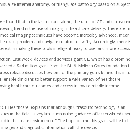
 visualize internal anatomy, or triangulate pathology based on subject
are
found that in the last decade alone, the rates of CT and ultrasoun
rowing trend in the use of imaging in healthcare delivery. There are 
that medical imaging techniques have become incredibly advanced, mean
the exact problem and navigate treatment swiftly. Accordingly, there i
erest in making these tools intelligent, easy to use, and more accessi
-action. Last week, devices and services giant GE, which has a promin
warded a $44 million grant from the Bill & Melinda Gates foundation 
ress release discusses how one of the primary goals behind this initi
ill enable clinicians to better support a wide variety of healthcare
proving healthcare outcomes and access in low to middle income
 GE Healthcare, explains that although ultrasound technology is an
ics in the field, “a key limitation is the guidance of lesser-skilled use
ound in their care environment.” The hope behind this grant will be to h
r images and diagnostic information with the device.