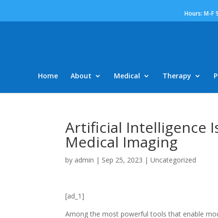
Hours: M-F 
Home
About
Medical
Therapy
P
Artificial Intelligenc
Medical Imaging
by
admin
|
Sep 25, 2023
|
Uncategorized
[ad_1]
Among the most powerful tools that enable mode