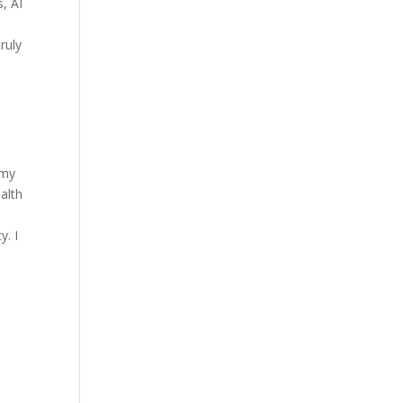
s, AI
ruly
 my
alth
y. I