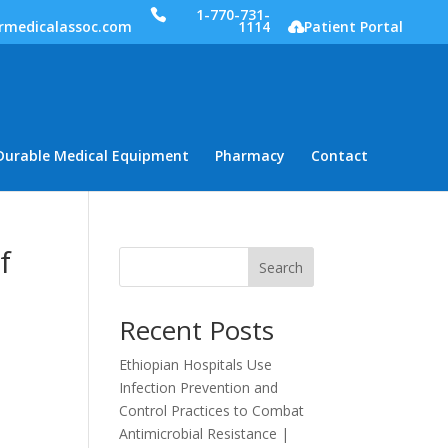
1-770-731-
rmedicalassoc.com
1114
Patient Portal
Durable Medical Equipment
Pharmacy
Contact
f
Search
Recent Posts
Ethiopian Hospitals Use
Infection Prevention and
Control Practices to Combat
Antimicrobial Resistance |