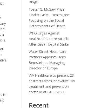
Blogs
ive
Foster G. McGaw Prize
Finalist GBMC HealthCare:
d
Focusing on the Social
many
Determinants of Health
ing
WHO Urges Against
s a
Healthcare Centre Attacks
ble.
After Gaza Hospital Strike
ent
Water Street Healthcare
to
Partners Appoints Boris
ative
Bernstein as Managing
Director of Europe
ViiV Healthcare to present 23
abstracts from innovative HIV
treatment and prevention
portfolio at EACS 2023
rs to
elp
Recent