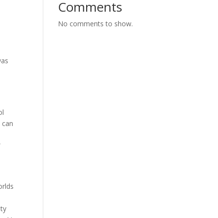
Comments
No comments to show.
was
ol
s can
”
orlds
ity