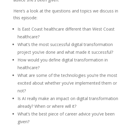
Here’s a look at the questions and topics we discuss in
this episode:
Is East Coast healthcare different than West Coast
healthcare?
What’s the most successful digital transformation
project you’ve done and what made it successful?
How would you define digital transformation in
healthcare?
What are some of the technologies you’re the most
excited about whether you’ve implemented them or
not?
Is AI really make an impact on digital transformation
already? When or where will it?
What’s the best piece of career advice you’ve been
given?