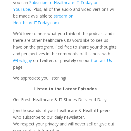
you can
Subscribe to Healthcare IT Today on
YouTube
. Plus, all of the audio and video versions will
be made available to
stream on
HealthcareITToday.com
.
We’d love to hear what you think of the podcast and if
there are other healthcare CIO you’d like to see us
have on the program. Feel free to share your thoughts
and perspectives in the comments of this post with
@techguy
on Twitter, or privately on our
Contact Us
page.
We appreciate you listening!
Listen to the Latest Episodes
Get Fresh Healthcare & IT Stories Delivered Daily
Join thousands of your healthcare & HealthIT peers
who subscribe to our daily newsletter.
We respect your privacy and will never sell or give out
your contact information