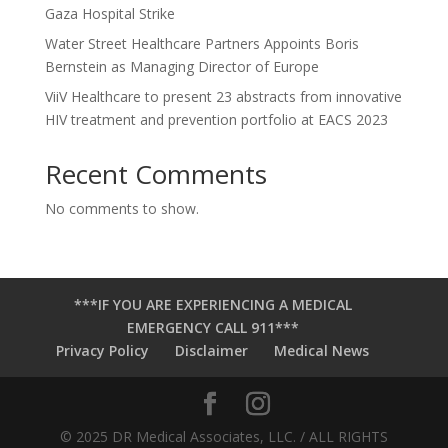
Gaza Hospital Strike
Water Street Healthcare Partners Appoints Boris
Bernstein as Managing Director of Europe
ViiV Healthcare to present 23 abstracts from innovative
HIV treatment and prevention portfolio at EACS 2023
Recent Comments
No comments to show.
***IF YOU ARE EXPERIENCING A MEDICAL
EMERGENCY CALL 911***
Privacy Policy
Disclaimer
Medical News
© 2025 DR Medical Associates, LLC. / ALL RIGHTS