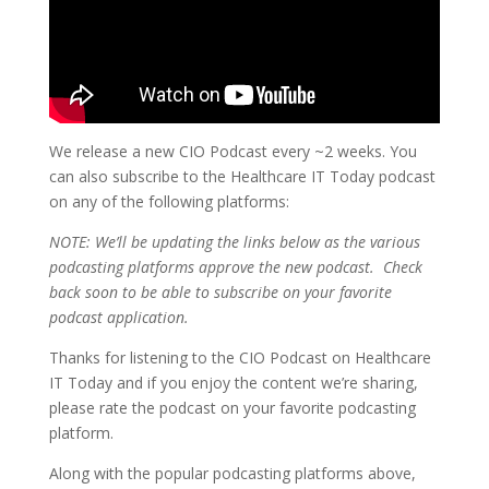
We release a new CIO Podcast every ~2 weeks. You
can also subscribe to the Healthcare IT Today podcast
on any of the following platforms:
NOTE: We’ll be updating the links below as the various
podcasting platforms approve the new podcast. Check
back soon to be able to subscribe on your favorite
podcast application.
Thanks for listening to the CIO Podcast on Healthcare
IT Today and if you enjoy the content we’re sharing,
please rate the podcast on your favorite podcasting
platform.
Along with the popular podcasting platforms above,