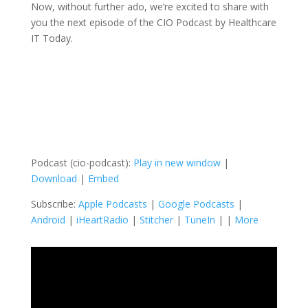
Now, without further ado, we’re excited to share with
you the next episode of the CIO Podcast by Healthcare
IT Today.
Podcast (cio-podcast):
Play in new window
|
Download
|
Embed
Subscribe:
Apple Podcasts
|
Google Podcasts
|
Android
|
iHeartRadio
|
Stitcher
|
TuneIn
| |
More