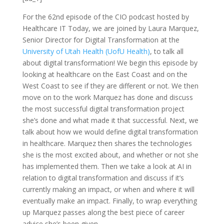
For the 62nd episode of the CIO podcast hosted by
Healthcare IT Today, we are joined by Laura Marquez,
Senior Director for Digital Transformation at the
University of Utah Health (UofU Health)
, to talk all
about digital transformation! We begin this episode by
looking at healthcare on the East Coast and on the
West Coast to see if they are different or not. We then
move on to the work Marquez has done and discuss
the most successful digital transformation project
she’s done and what made it that successful. Next, we
talk about how we would define digital transformation
in healthcare. Marquez then shares the technologies
she is the most excited about, and whether or not she
has implemented them. Then we take a look at AI in
relation to digital transformation and discuss if it’s
currently making an impact, or when and where it will
eventually make an impact. Finally, to wrap everything
up Marquez passes along the best piece of career
advice she’s been given.