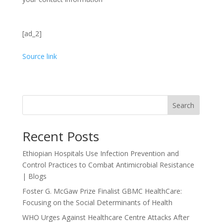
[ad_2]
Source link
Search
Recent Posts
Ethiopian Hospitals Use Infection Prevention and
Control Practices to Combat Antimicrobial Resistance
| Blogs
Foster G. McGaw Prize Finalist GBMC HealthCare:
Focusing on the Social Determinants of Health
WHO Urges Against Healthcare Centre Attacks After