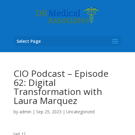
Select Page
CIO Podcast – Episode
62: Digital
Transformation with
Laura Marquez
by
admin
|
Sep 25, 2023
|
Uncategorized
[ad_1]