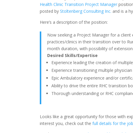
Health Clinic Transition Project Manager
position
posted by
Stoltenberg Consulting Inc.
and is a hy
Here’s a description of the position:
Now seeking a Project Manager for a client 
practices/clinics in their transition over to Ru
month duration, with possibility of extension
Desired Skills/Expertise
Experience leading the creation of multiple
Experience transitioning multiple physician
Epic Ambulatory experience and/or certific
Ability to drive the entire RHC transition b
Thorough understanding or RHC complian
Looks like a great opportunity for those with exp
interest you, check out the
full details for the jo