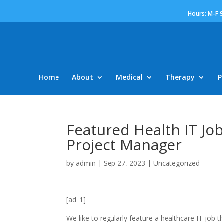
Hours: M-F 
Home
About
Medical
Therapy
P
Featured Health IT Job
Project Manager
by
admin
|
Sep 27, 2023
|
Uncategorized
[ad_1]
We like to regularly feature a healthcare IT job 