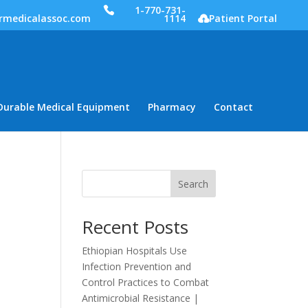
1-770-731-
rmedicalassoc.com
1114
Patient Portal
Durable Medical Equipment
Pharmacy
Contact
Search
Recent Posts
Ethiopian Hospitals Use
Infection Prevention and
Control Practices to Combat
Antimicrobial Resistance |