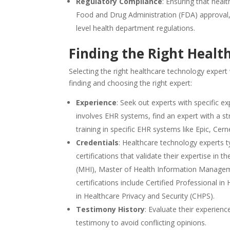
Regulatory Compliance
: Ensuring that hea
Food and Drug Administration (FDA) approval,
level health department regulations.
Finding the Right Healt
Selecting the right healthcare technology expert
finding and choosing the right expert:
Experience
: Seek out experts with specific e
involves EHR systems, find an expert with a 
training in specific EHR systems like Epic, Cerne
Credentials
: Healthcare technology experts t
certifications that validate their expertise i
(MHI), Master of Health Information Manage
certifications include Certified Professional
in Healthcare Privacy and Security (CHPS).
Testimony History
: Evaluate their experien
testimony to avoid conflicting opinions.