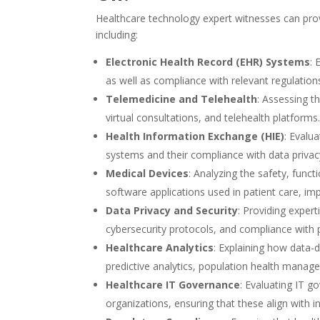
Healthcare technology expert witnesses can prov
including:
Electronic Health Record (EHR) Systems
: 
as well as compliance with relevant regulations
Telemedicine and Telehealth
: Assessing t
virtual consultations, and telehealth platforms
Health Information Exchange (HIE)
: Evalu
systems and their compliance with data privacy
Medical Devices
: Analyzing the safety, funct
software applications used in patient care, im
Data Privacy and Security
: Providing expert
cybersecurity protocols, and compliance with p
Healthcare Analytics
: Explaining how data-d
predictive analytics, population health manage
Healthcare IT Governance
: Evaluating IT g
organizations, ensuring that these align with 