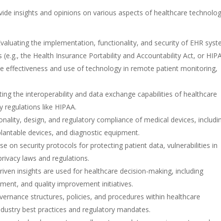
ide insights and opinions on various aspects of healthcare technolog
Evaluating the implementation, functionality, and security of EHR sys
 (e.g., the Health Insurance Portability and Accountability Act, or HIP
he effectiveness and use of technology in remote patient monitoring,
.
ating the interoperability and data exchange capabilities of healthcare
 regulations like HIPAA.
ionality, design, and regulatory compliance of medical devices, includi
plantable devices, and diagnostic equipment.
ise on security protocols for protecting patient data, vulnerabilities in
rivacy laws and regulations.
riven insights are used for healthcare decision-making, including
ment, and quality improvement initiatives.
overnance structures, policies, and procedures within healthcare
industry best practices and regulatory mandates.