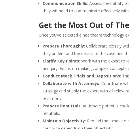
Communication Skills
: Assess their ability
they will need to communicate effectively with
Get the Most Out of Th
Once you’ve selected a healthcare technology exp
Prepare Thoroughly
: Collaborate closely wi
they understand the details of the case and thei
Clarify Key Points
: Work with the expert to i
and jury. Focus on making complex concepts a
Conduct Mock Trials and Depositions
: Thi
Collaborate with Attorneys
: Coordinate wit
strategy and supply the expert with all releva
testimony.
Prepare Rebuttals
: Anticipate potential ch
rebuttals.
Maintain Objectivity
: Remind the expert to 
credibility depends on their objectivity.