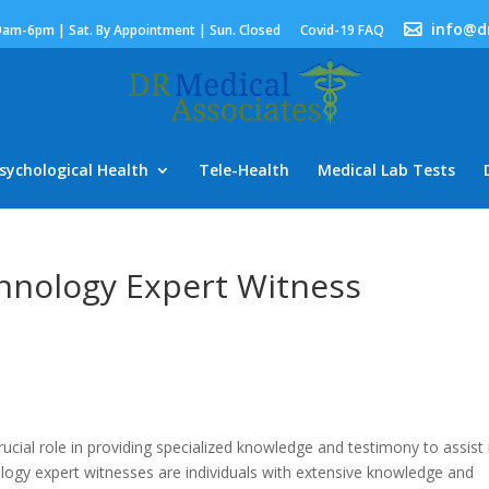
info@d
9am-6pm | Sat. By Appointment | Sun. Closed
Covid-19 FAQ
sychological Health
Tele-Health
Medical Lab Tests
chnology Expert Witness
ucial role in providing specialized knowledge and testimony to assist 
nology expert witnesses are individuals with extensive knowledge and