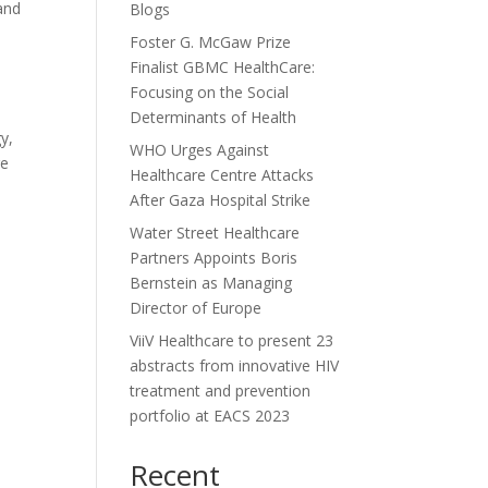
 and
Blogs
Foster G. McGaw Prize
Finalist GBMC HealthCare:
Focusing on the Social
Determinants of Health
y,
WHO Urges Against
re
Healthcare Centre Attacks
After Gaza Hospital Strike
Water Street Healthcare
Partners Appoints Boris
Bernstein as Managing
Director of Europe
ViiV Healthcare to present 23
abstracts from innovative HIV
treatment and prevention
portfolio at EACS 2023
Recent