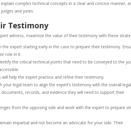
 to explain complex technical concepts in a clear and concise manner, a
 judges and juries.
eir Testimony
ert witness, maximize the value of their testimony with these strate
th the expert starting early in the case to prepare their testimony. Ens
r role in it.
dentify the critical technical points that need to be conveyed to the ju
ccessible.
s will help the expert practice and refine their testimony.
h your legal team to align the expert’s testimony with the overall lega
nt documents, records, and evidence they will need to support their
allenges from the opposing side and work with the expert to prepare s
remain impartial and not become an advocate for your side. Their