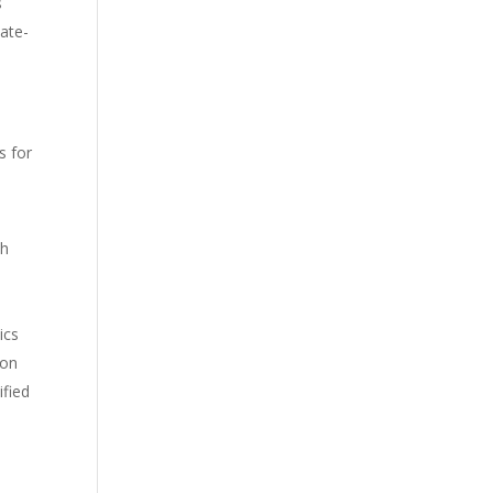
s
ate-
s for
th
ics
mon
ified