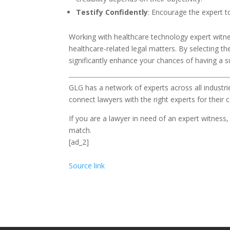
Testify Confidently
: Encourage the expert t
Working with healthcare technology expert witne
healthcare-related legal matters. By selecting the
significantly enhance your chances of having a 
GLG has a network of experts across all industri
connect lawyers with the right experts for their c
If you are a lawyer in need of an expert witness
match.
[ad_2]
Source link