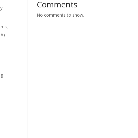
Comments
y,
No comments to show.
tems,
AA).
ng