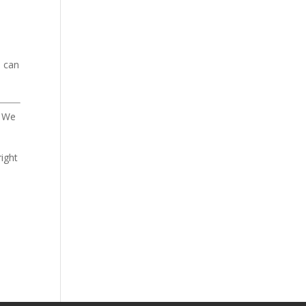
u can
. We
.
right