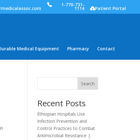
1-770-731-
rmedicalassoc.com
1114
Patient Portal
Durable Medical Equipment
Pharmacy
Contact
Search
Recent Posts
Ethiopian Hospitals Use
Infection Prevention and
in
Control Practices to Combat
Antimicrobial Resistance |