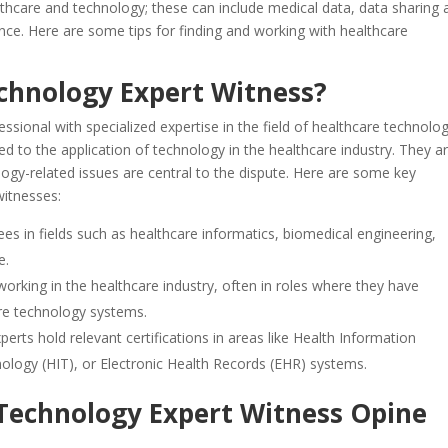
althcare and technology; these can include medical data, data sharing
nce. Here are some tips for finding and working with healthcare
echnology Expert Witness?
ssional with specialized expertise in the field of healthcare technolog
 to the application of technology in the healthcare industry. They a
ology-related issues are central to the dispute. Here are some key
witnesses:
ees in fields such as healthcare informatics, biomedical engineering,
e.
orking in the healthcare industry, often in roles where they have
re technology systems.
erts hold relevant certifications in areas like Health Information
ogy (HIT), or Electronic Health Records (EHR) systems.
Technology Expert Witness Opine