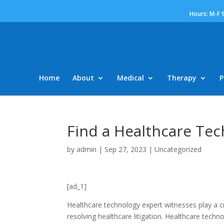
Hours: M-F 
Home
About
Medical
Therapy
P
Find a Healthcare Te
by
admin
|
Sep 27, 2023
|
Uncategorized
[ad_1]
Healthcare technology expert witnesses play a cr
resolving healthcare litigation. Healthcare tech