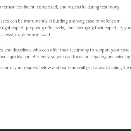
o remain confident, composed, and respectful during testimony.
sses can be instrumental in building a strong case or defense in
 right expert, preparing effectively, and leveraging their expertise, yo
successful outcome in court.
es and disciplines who can offer their testimony to support your case
ases quickly and efficiently so you can focus on litigating and winning
, submit your request below and our team will get to work finding the 