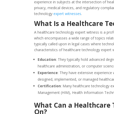
experience in subjects at the intersection of he
privacy, medical devices, and regulatory complia
technology
expert witnesses
.
What Is a Healthcare T
A healthcare technology expert witness is a profe
which encompasses a wide range of topics related
typically called upon in legal cases where techn
characteristics of healthcare technology expert 
Education
: They typically hold advanced degr
healthcare administration, or computer scienc
Experience
: They have extensive experience w
designed, implemented, or managed healthca
Certification
: Many healthcare technology exp
Management (HIM), Health Information Technol
What Can a Healthcare 
On?