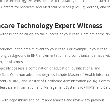
lthcare technology systems adhere to regulatory requirements, such a
 Centers for Medicare and Medicaid Services (CMS) guidelines, and st
hcare Technology Expert Witness
 witness can be crucial to the success of your case. Here are some tip
xperience in the area relevant to your case. For example, if your case
strong background in EHR implementation and compliance, perhaps wi
r, or Allscripts.
ypically possess a combination of education, qualifications, and
n the field. Common advanced degrees include Master of Health Informat
ment (MHIM), and Master of Healthcare Administration (MHA). Com
 in Healthcare Information and Management Systems (CPHIMS) and Cert
ce with depositions and court appearances and review any previous