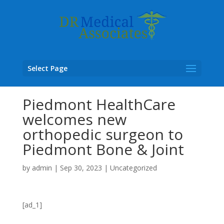
Select Page
Piedmont HealthCare
welcomes new
orthopedic surgeon to
Piedmont Bone & Joint
by
admin
|
Sep 30, 2023
|
Uncategorized
[ad_1]