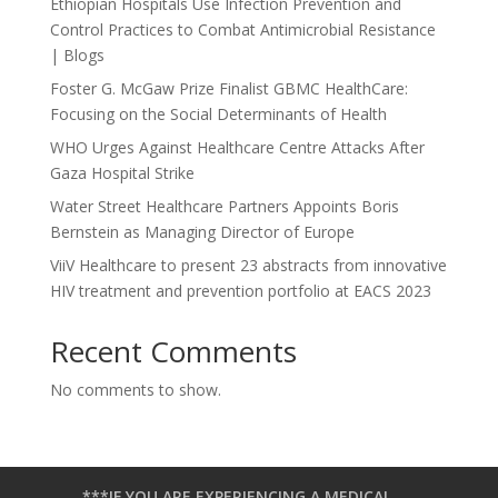
Ethiopian Hospitals Use Infection Prevention and
Control Practices to Combat Antimicrobial Resistance
| Blogs
Foster G. McGaw Prize Finalist GBMC HealthCare:
Focusing on the Social Determinants of Health
WHO Urges Against Healthcare Centre Attacks After
Gaza Hospital Strike
Water Street Healthcare Partners Appoints Boris
Bernstein as Managing Director of Europe
ViiV Healthcare to present 23 abstracts from innovative
HIV treatment and prevention portfolio at EACS 2023
Recent Comments
No comments to show.
***IF YOU ARE EXPERIENCING A MEDICAL