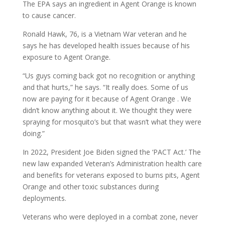
The EPA says an ingredient in Agent Orange is known
to cause cancer.
Ronald Hawk, 76, is a Vietnam War veteran and he
says he has developed health issues because of his
exposure to Agent Orange.
“Us guys coming back got no recognition or anything
and that hurts,” he says. “It really does. Some of us
now are paying for it because of Agent Orange . We
didn’t know anything about it. We thought they were
spraying for mosquito’s but that wasn’t what they were
doing.”
In 2022, President Joe Biden signed the ‘PACT Act.’ The
new law expanded Veteran’s Administration health care
and benefits for veterans exposed to burns pits, Agent
Orange and other toxic substances during
deployments.
Veterans who were deployed in a combat zone, never