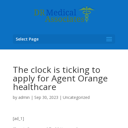
Select Page
The clock is ticking to
apply for Agent Orange
healthcare
by
admin
|
Sep 30, 2023
|
Uncategorized
[ad_1]