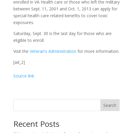
enrolled in VA Health care or those who left the military
between Sept. 11, 2001 and Oct. 1, 2013 can apply for
special health care related benefits to cover toxic
exposures.
Saturday, Sept. 30 is the last day for those who are
eligible to enroll.
Visit the
Veteran’s Administration
for more information.
[ad_2]
Source link
Search
Recent Posts