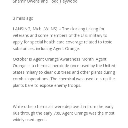
Shamir Owens and Todd Heywood
3 mins ago
LANSING, Mich. (WLNS) – The clocking ticking for
veterans and some members of the U.S. military to
apply for special health care coverage related to toxic
substances, including Agent Orange.
October is Agent Orange Awareness Month. Agent
Orange is a chemical herbicide once used by the United
States miliary to clear out trees and other plants during
combat operations. The chemical was used to strip the
plants bare to expose enemy troops.
While other chemicals were deployed in from the early
60s through the early 70s, Agent Orange was the most
widely used agent.