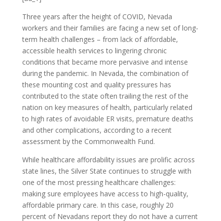
Three years after the height of COVID, Nevada
workers and their families are facing a new set of long-
term health challenges – from lack of affordable,
accessible health services to lingering chronic
conditions that became more pervasive and intense
during the pandemic. In Nevada, the combination of
these mounting cost and quality pressures has
contributed to the state often trailing the rest of the
nation on key measures of health, particularly related
to high rates of avoidable ER visits, premature deaths
and other complications, according to a recent
assessment by the Commonwealth Fund.
While healthcare affordability issues are prolific across
state lines, the Silver State continues to struggle with
one of the most pressing healthcare challenges:
making sure employees have access to high-quality,
affordable primary care. In this case, roughly 20
percent of Nevadans report they do not have a current