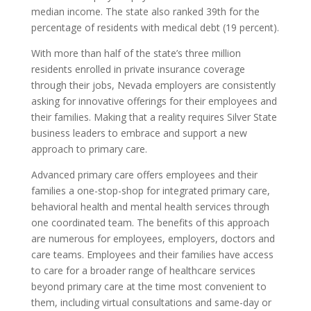
median income. The state also ranked 39th for the
percentage of residents with medical debt (19 percent).
With more than half of the state’s three million
residents enrolled in private insurance coverage
through their jobs, Nevada employers are consistently
asking for innovative offerings for their employees and
their families. Making that a reality requires Silver State
business leaders to embrace and support a new
approach to primary care.
Advanced primary care offers employees and their
families a one-stop-shop for integrated primary care,
behavioral health and mental health services through
one coordinated team. The benefits of this approach
are numerous for employees, employers, doctors and
care teams. Employees and their families have access
to care for a broader range of healthcare services
beyond primary care at the time most convenient to
them, including virtual consultations and same-day or