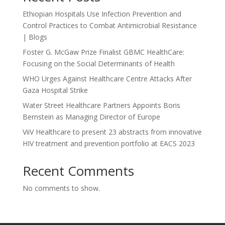
Ethiopian Hospitals Use Infection Prevention and
Control Practices to Combat Antimicrobial Resistance
| Blogs
Foster G. McGaw Prize Finalist GBMC HealthCare:
Focusing on the Social Determinants of Health
WHO Urges Against Healthcare Centre Attacks After
Gaza Hospital Strike
Water Street Healthcare Partners Appoints Boris
Bernstein as Managing Director of Europe
ViiV Healthcare to present 23 abstracts from innovative
HIV treatment and prevention portfolio at EACS 2023
Recent Comments
No comments to show.