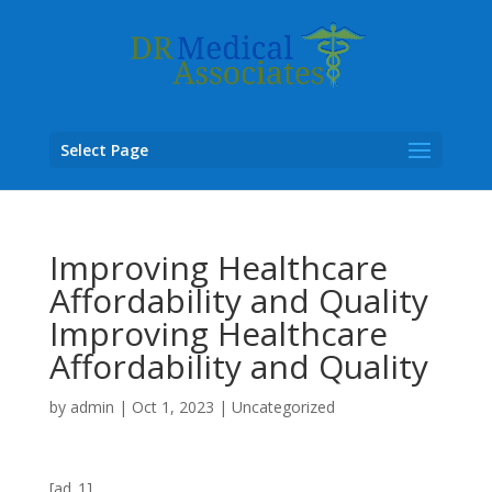
Select Page
Improving Healthcare
Affordability and Quality
Improving Healthcare
Affordability and Quality
by
admin
|
Oct 1, 2023
|
Uncategorized
[ad_1]