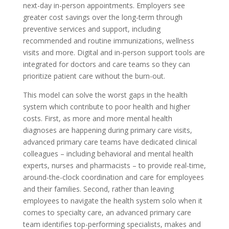
next-day in-person appointments. Employers see
greater cost savings over the long-term through
preventive services and support, including
recommended and routine immunizations, wellness
visits and more. Digital and in-person support tools are
integrated for doctors and care teams so they can
prioritize patient care without the burn-out.
This model can solve the worst gaps in the health
system which contribute to poor health and higher
costs. First, as more and more mental health
diagnoses are happening during primary care visits,
advanced primary care teams have dedicated clinical
colleagues – including behavioral and mental health
experts, nurses and pharmacists – to provide real-time,
around-the-clock coordination and care for employees
and their families. Second, rather than leaving
employees to navigate the health system solo when it
comes to specialty care, an advanced primary care
team identifies top-performing specialists, makes and