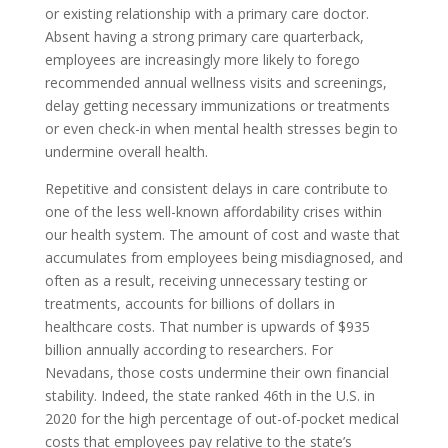
or existing relationship with a primary care doctor.
Absent having a strong primary care quarterback,
employees are increasingly more likely to forego
recommended annual wellness visits and screenings,
delay getting necessary immunizations or treatments
or even check-in when mental health stresses begin to
undermine overall health.
Repetitive and consistent delays in care contribute to
one of the less well-known affordability crises within
our health system. The amount of cost and waste that
accumulates from employees being misdiagnosed, and
often as a result, receiving unnecessary testing or
treatments, accounts for billions of dollars in
healthcare costs. That number is upwards of $935
billion annually according to researchers. For
Nevadans, those costs undermine their own financial
stability. Indeed, the state ranked 46th in the U.S. in
2020 for the high percentage of out-of-pocket medical
costs that employees pay relative to the state’s