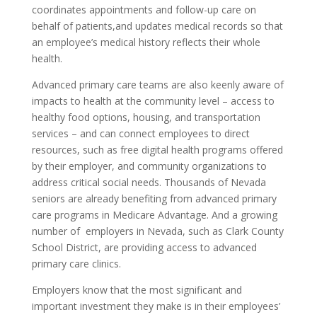
coordinates appointments and follow-up care on
behalf of patients,and updates medical records so that
an employee’s medical history reflects their whole
health.
Advanced primary care teams are also keenly aware of
impacts to health at the community level – access to
healthy food options, housing, and transportation
services – and can connect employees to direct
resources, such as free digital health programs offered
by their employer, and community organizations to
address critical social needs. Thousands of Nevada
seniors are already benefiting from advanced primary
care programs in Medicare Advantage. And a growing
number of employers in Nevada, such as Clark County
School District, are providing access to advanced
primary care clinics.
Employers know that the most significant and
important investment they make is in their employees’