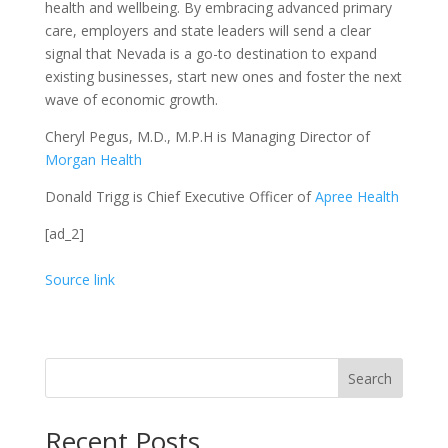
health and wellbeing. By embracing advanced primary
care, employers and state leaders will send a clear
signal that Nevada is a go-to destination to expand
existing businesses, start new ones and foster the next
wave of economic growth.
Cheryl Pegus, M.D., M.P.H is Managing Director of
Morgan Health
Donald Trigg is Chief Executive Officer of
Apree Health
[ad_2]
Source link
Search
Recent Posts