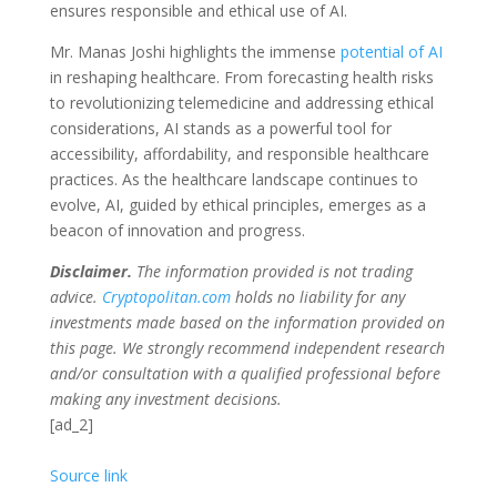
ensures responsible and ethical use of AI.
Mr. Manas Joshi highlights the immense
potential of AI
in reshaping healthcare. From forecasting health risks
to revolutionizing telemedicine and addressing ethical
considerations, AI stands as a powerful tool for
accessibility, affordability, and responsible healthcare
practices. As the healthcare landscape continues to
evolve, AI, guided by ethical principles, emerges as a
beacon of innovation and progress.
Disclaimer.
The information provided is not trading
advice.
Cryptopolitan.com
holds no liability for any
investments made based on the information provided on
this page. We strongly recommend independent research
and/or consultation with a qualified professional before
making any investment decisions.
[ad_2]
Source link