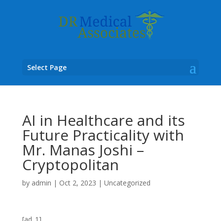
Select Page
AI in Healthcare and its
Future Practicality with
Mr. Manas Joshi –
Cryptopolitan
by
admin
|
Oct 2, 2023
|
Uncategorized
[ad_1]