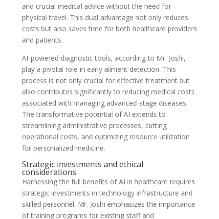
and crucial medical advice without the need for
physical travel. This dual advantage not only reduces
costs but also saves time for both healthcare providers
and patients.
AI-powered diagnostic tools, according to Mr. Joshi,
play a pivotal role in early ailment detection. This
process is not only crucial for effective treatment but
also contributes significantly to reducing medical costs
associated with managing advanced-stage diseases.
The transformative potential of AI extends to
streamlining administrative processes, cutting
operational costs, and optimizing resource utilization
for personalized medicine.
Strategic investments and ethical
considerations
Harnessing the full benefits of AI in healthcare requires
strategic investments in technology infrastructure and
skilled personnel. Mr. Joshi emphasizes the importance
of training programs for existing staff and