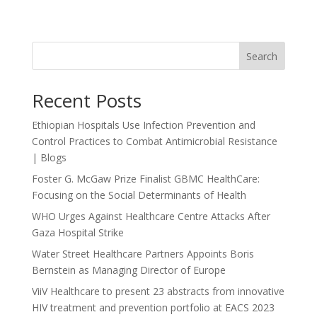
Search
Recent Posts
Ethiopian Hospitals Use Infection Prevention and
Control Practices to Combat Antimicrobial Resistance
| Blogs
Foster G. McGaw Prize Finalist GBMC HealthCare:
Focusing on the Social Determinants of Health
WHO Urges Against Healthcare Centre Attacks After
Gaza Hospital Strike
Water Street Healthcare Partners Appoints Boris
Bernstein as Managing Director of Europe
ViiV Healthcare to present 23 abstracts from innovative
HIV treatment and prevention portfolio at EACS 2023