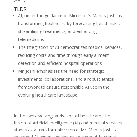
TLDR
AI, under the guidance of Microsoft’s Manas Joshi, is
transforming healthcare by forecasting health risks,
streamlining treatments, and enhancing
telemedicine.
The integration of AI democratizes medical services,
reducing costs and time through early ailment
detection and efficient hospital operations.
Mr. Joshi emphasizes the need for strategic
investments, collaborations, and a robust ethical
framework to ensure responsible AI use in the
evolving healthcare landscape.
In the ever-evolving landscape of healthcare, the
fusion of Artificial Intelligence (AI) and medical services
stands as a transformative force. Mr. Manas Joshi, a
seasoned AI expert and senior engineer at Microsoft,