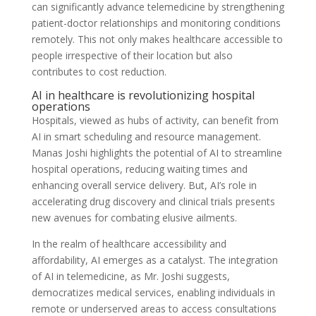
can significantly advance telemedicine by strengthening
patient-doctor relationships and monitoring conditions
remotely. This not only makes healthcare accessible to
people irrespective of their location but also
contributes to cost reduction.
AI in healthcare is revolutionizing hospital
operations
Hospitals, viewed as hubs of activity, can benefit from
AI in smart scheduling and resource management.
Manas Joshi highlights the potential of AI to streamline
hospital operations, reducing waiting times and
enhancing overall service delivery. But, AI’s role in
accelerating drug discovery and clinical trials presents
new avenues for combating elusive ailments.
In the realm of healthcare accessibility and
affordability, AI emerges as a catalyst. The integration
of AI in telemedicine, as Mr. Joshi suggests,
democratizes medical services, enabling individuals in
remote or underserved areas to access consultations