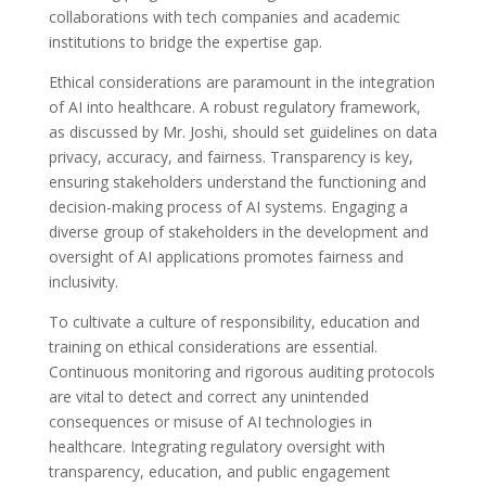
collaborations with tech companies and academic
institutions to bridge the expertise gap.
Ethical considerations are paramount in the integration
of AI into healthcare. A robust regulatory framework,
as discussed by Mr. Joshi, should set guidelines on data
privacy, accuracy, and fairness. Transparency is key,
ensuring stakeholders understand the functioning and
decision-making process of AI systems. Engaging a
diverse group of stakeholders in the development and
oversight of AI applications promotes fairness and
inclusivity.
To cultivate a culture of responsibility, education and
training on ethical considerations are essential.
Continuous monitoring and rigorous auditing protocols
are vital to detect and correct any unintended
consequences or misuse of AI technologies in
healthcare. Integrating regulatory oversight with
transparency, education, and public engagement