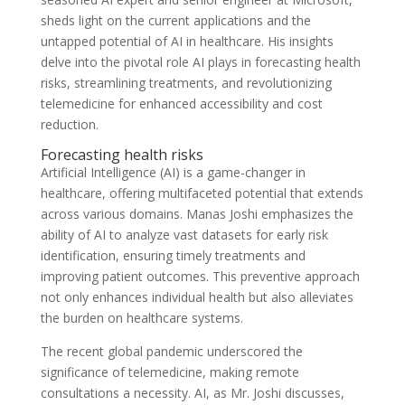
sheds light on the current applications and the
untapped potential of AI in healthcare. His insights
delve into the pivotal role AI plays in forecasting health
risks, streamlining treatments, and revolutionizing
telemedicine for enhanced accessibility and cost
reduction.
Forecasting health risks
Artificial Intelligence (AI) is a game-changer in
healthcare, offering multifaceted potential that extends
across various domains. Manas Joshi emphasizes the
ability of AI to analyze vast datasets for early risk
identification, ensuring timely treatments and
improving patient outcomes. This preventive approach
not only enhances individual health but also alleviates
the burden on healthcare systems.
The recent global pandemic underscored the
significance of telemedicine, making remote
consultations a necessity. AI, as Mr. Joshi discusses,