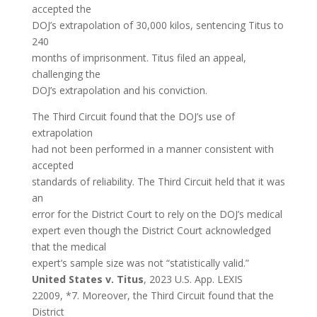
accepted the
DOJ’s extrapolation of 30,000 kilos, sentencing Titus to
240
months of imprisonment. Titus filed an appeal,
challenging the
DOJ’s extrapolation and his conviction.
The Third Circuit found that the DOJ’s use of
extrapolation
had not been performed in a manner consistent with
accepted
standards of reliability. The Third Circuit held that it was
an
error for the District Court to rely on the DOJ’s medical
expert even though the District Court acknowledged
that the medical
expert’s sample size was not “statistically valid.”
United States v. Titus
, 2023 U.S. App. LEXIS
22009, *7. Moreover, the Third Circuit found that the
District