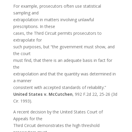
For example, prosecutors often use statistical
sampling and
extrapolation in matters involving unlawful
prescriptions. In these
cases, the Third Circuit permits prosecutors to
extrapolate for
such purposes, but “the government must show, and
the court
must find, that there is an adequate basis in fact for
the
extrapolation and that the quantity was determined in
a manner
consistent with accepted standards of reliability.”
United States v. McCutchen
, 992 F.2d 22, 25-26 (3d
Cir. 1993).
A recent decision by the United States Court of
Appeals for the
Third Circuit demonstrates the high threshold