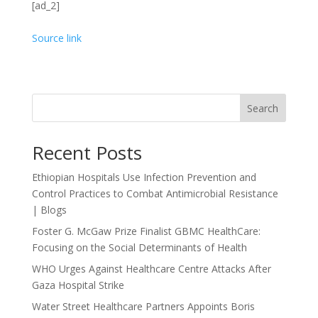
[ad_2]
Source link
Search
Recent Posts
Ethiopian Hospitals Use Infection Prevention and
Control Practices to Combat Antimicrobial Resistance
| Blogs
Foster G. McGaw Prize Finalist GBMC HealthCare:
Focusing on the Social Determinants of Health
WHO Urges Against Healthcare Centre Attacks After
Gaza Hospital Strike
Water Street Healthcare Partners Appoints Boris