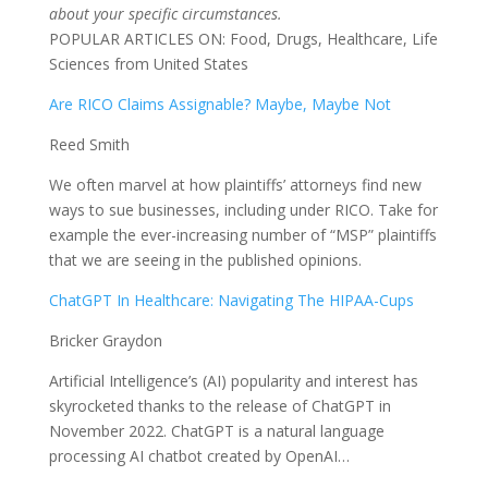
about your specific circumstances.
POPULAR ARTICLES ON: Food, Drugs, Healthcare, Life
Sciences from United States
Are RICO Claims Assignable? Maybe, Maybe Not
Reed Smith
We often marvel at how plaintiffs’ attorneys find new
ways to sue businesses, including under RICO. Take for
example the ever-increasing number of “MSP” plaintiffs
that we are seeing in the published opinions.
ChatGPT In Healthcare: Navigating The HIPAA-Cups
Bricker Graydon
Artificial Intelligence’s (AI) popularity and interest has
skyrocketed thanks to the release of ChatGPT in
November 2022. ChatGPT is a natural language
processing AI chatbot created by OpenAI…