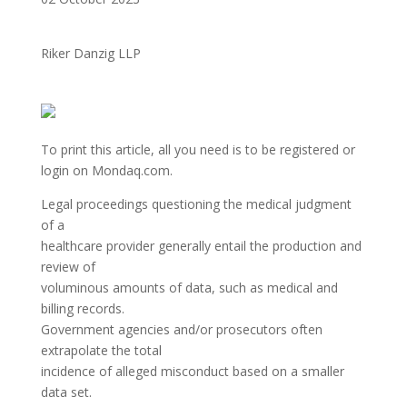
Riker Danzig LLP
To print this article, all you need is to be registered or
login on Mondaq.com.
Legal proceedings questioning the medical judgment
of a
healthcare provider generally entail the production and
review of
voluminous amounts of data, such as medical and
billing records.
Government agencies and/or prosecutors often
extrapolate the total
incidence of alleged misconduct based on a smaller
data set.