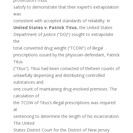
prosecutors must
satisfy to demonstrate that their expert’s extrapolation
was
consistent with accepted standards of reliability. In
United States v. Patrick Titus
, the United States
Department of Justice (“DOJ”) sought to extrapolate
the
total converted drug weight (“TCDW”) of illegal
prescriptions issued by the physician-defendant, Patrick
Titus
(“Titus”). Titus had been convicted of thirteen counts of
unlawfully dispensing and distributing controlled
substances and
one count of maintaining drug-involved premises. The
calculation of
the TCDW of Titus’s illegal prescriptions was required
at
sentencing to determine the length of his incarceration.
The United
States District Court for the District of New Jersey