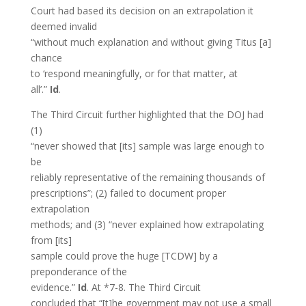
Court had based its decision on an extrapolation it
deemed invalid
“without much explanation and without giving Titus [a]
chance
to ‘respond meaningfully, or for that matter, at
all’.”
Id
.
The Third Circuit further highlighted that the DOJ had
(1)
“never showed that [its] sample was large enough to
be
reliably representative of the remaining thousands of
prescriptions”; (2) failed to document proper
extrapolation
methods; and (3) “never explained how extrapolating
from [its]
sample could prove the huge [TCDW] by a
preponderance of the
evidence.”
Id
. At *7-8. The Third Circuit
concluded that “[t]he government may not use a small