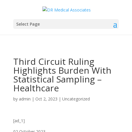
Select Page
Third Circuit Ruling
Highlights Burden With
Statistical Sampling –
Healthcare
by
admin
|
Oct 2, 2023
|
Uncategorized
[ad_1]
02 October 2023