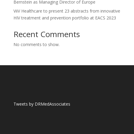
Bernstein as Managing Director of Europe
ViiV Healthcare to present 23 abstracts from innovative
HIV treatment and prevention portfolio at EACS 2023
Recent Comments
No comments to show.
Tweets by DRMedAssociates