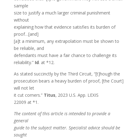
sample
size to justify a much larger criminal punishment
without
explaining how that evidence satisfies its burden of
proof…[and]
[a]t a minimum, any extrapolation must be shown to
be reliable, and
defendants must have a fair chance to challenge its
reliability.”
Id
. at *12.
As stated succinctly by the Third Circuit, “[t]hough the
prosecution bears a heavy burden of proof, [the Court]
will not let
it cut corners.”
Titus
, 2023 U.S. App. LEXIS
22009 at *1.
The content of this article is intended to provide a
general
guide to the subject matter. Specialist advice should be
sought