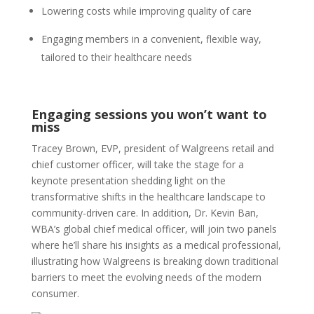
Lowering costs while improving quality of care
Engaging members in a convenient, flexible way,
tailored to their healthcare needs
Engaging sessions you won’t want to
miss
Tracey Brown, EVP, president of Walgreens retail and
chief customer officer, will take the stage for a
keynote presentation shedding light on the
transformative shifts in the healthcare landscape to
community-driven care. In addition, Dr. Kevin Ban,
WBA’s global chief medical officer, will join two panels
where he’ll share his insights as a medical professional,
illustrating how Walgreens is breaking down traditional
barriers to meet the evolving needs of the modern
consumer.