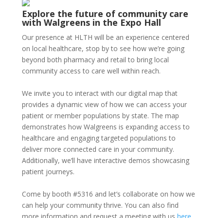
Explore the future of community care
with Walgreens in the Expo Hall
Our presence at HLTH will be an experience centered
on local healthcare, stop by to see how we’re going
beyond both pharmacy and retail to bring local
community access to care well within reach.
We invite you to interact with our digital map that
provides a dynamic view of how we can access your
patient or member populations by state. The map
demonstrates how Walgreens is expanding access to
healthcare and engaging targeted populations to
deliver more connected care in your community.
Additionally, we’ll have interactive demos showcasing
patient journeys.
Come by booth #5316 and let’s collaborate on how we
can help your community thrive. You can also find
more information and request a meeting with us
here
.