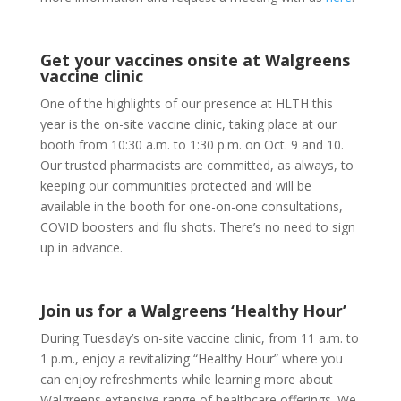
Get your vaccines onsite at Walgreens
vaccine clinic
One of the highlights of our presence at HLTH this
year is the on-site vaccine clinic, taking place at our
booth from 10:30 a.m. to 1:30 p.m. on Oct. 9 and 10.
Our trusted pharmacists are committed, as always, to
keeping our communities protected and will be
available in the booth for one-on-one consultations,
COVID boosters and flu shots. There’s no need to sign
up in advance.
Join us for a Walgreens ‘Healthy Hour’
During Tuesday’s on-site vaccine clinic, from 11 a.m. to
1 p.m., enjoy a revitalizing “Healthy Hour” where you
can enjoy refreshments while learning more about
Walgreens extensive range of healthcare offerings. We