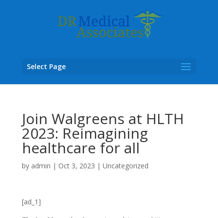
Select Page
Join Walgreens at HLTH
2023: Reimagining
healthcare for all
by
admin
|
Oct 3, 2023
|
Uncategorized
[ad_1]