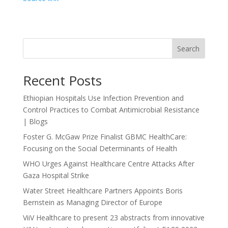
Search
Recent Posts
Ethiopian Hospitals Use Infection Prevention and
Control Practices to Combat Antimicrobial Resistance
| Blogs
Foster G. McGaw Prize Finalist GBMC HealthCare:
Focusing on the Social Determinants of Health
WHO Urges Against Healthcare Centre Attacks After
Gaza Hospital Strike
Water Street Healthcare Partners Appoints Boris
Bernstein as Managing Director of Europe
ViiV Healthcare to present 23 abstracts from innovative