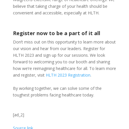
believe that taking charge of your health should be
convenient and accessible, especially at HLTH.
Register now to be a part of it all
Don’t miss out on this opportunity to learn more about
our vision and hear from our leaders. Register for
HLTH 2023 and sign up for our sessions. We look
forward to welcoming you to our booth and sharing
how we’re reimagining healthcare for all. To learn more
and register, visit
HLTH 2023 Registration
.
By working together, we can solve some of the
toughest problems facing healthcare today.
[ad_2]
Source link