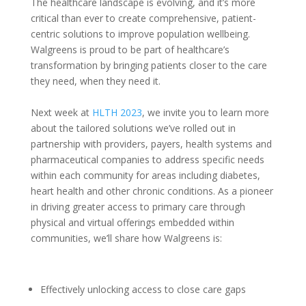
T
he healthcare landscape is evolving, and it’s more
critical than ever to create comprehensive, patient-
centric solutions to improve population wellbeing.
Walgreens is proud to be part of healthcare’s
transformation by bringing patients closer to the care
they need, when they need it.
Next week at
HLTH 2023
, we invite you to learn more
about the tailored solutions we’ve rolled out in
partnership with providers, payers, health systems and
pharmaceutical companies to address specific needs
within each community for areas including diabetes,
heart health and other chronic conditions. As a pioneer
in driving greater access to primary care through
physical and virtual offerings embedded within
communities, we’ll share how Walgreens is:
Effectively unlocking access to close care gaps