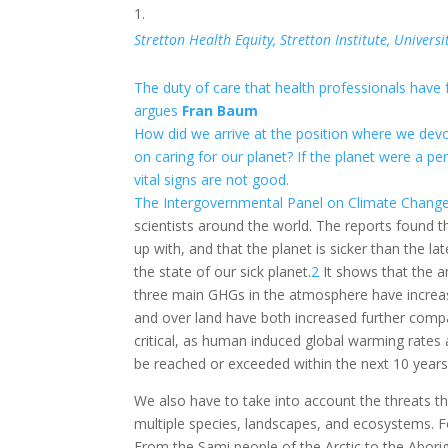
Stretton Health Equity, Stretton Institute, Unive
The duty of care that health professionals have 
argues
Fran Baum
How did we arrive at the position where we devo
on caring for our planet? If the planet were a pe
vital signs are not good.
The Intergovernmental Panel on Climate Change
scientists around the world. The reports found th
up with, and that the planet is sicker than the l
the state of our sick planet.
2
It shows that the a
three main GHGs in the atmosphere have increa
and over land have both increased further compa
critical, as human induced global warming rates a
be reached or exceeded within the next 10 years, 
We also have to take into account the threats thi
multiple species, landscapes, and ecosystems. F
From the Sami people of the Arctic to the Abori