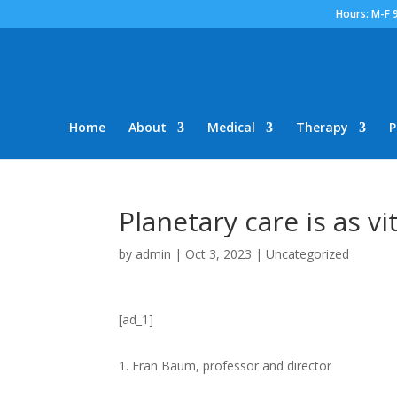
Hours: M-F 
Home
About
Medical
Therapy
P
Planetary care is as vi
by
admin
|
Oct 3, 2023
|
Uncategorized
[ad_1]
Fran Baum
, professor and director