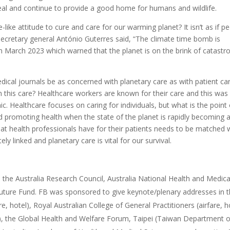
eal and continue to provide a good home for humans and wildlife.
ike attitude to cure and care for our warming planet? It isn’t as if p
N secretary general António Guterres said, “The climate time bomb is
 March 2023 which warned that the planet is on the brink of catastr
edical journals be as concerned with planetary care as with patient ca
n this care? Healthcare workers are known for their care and this was
. Healthcare focuses on caring for individuals, but what is the point 
and promoting health when the state of the planet is rapidly becoming 
that health professionals have for their patients needs to be matched 
ly linked and planetary care is vital for our survival.
 the Australia Research Council, Australia National Health and Medica
uture Fund. FB was sponsored to give keynote/plenary addresses in 
re, hotel), Royal Australian College of General Practitioners (airfare, h
e), the Global Health and Welfare Forum, Taipei (Taiwan Department o