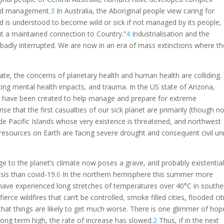
and management.
3
In Australia, the Aboriginal people view caring for
nd is understood to become wild or sick if not managed by its people,
ut a maintained connection to Country.”
4
Industrialisation and the
badly interrupted. We are now in an era of mass extinctions where t
rate, the concerns of planetary health and human health are colliding.
sting mental health impacts, and trauma. In the US state of Arizona,
s have been created to help manage and prepare for extreme
ise that the first casualties of our sick planet are primarily (though n
ude Pacific Islands whose very existence is threatened, and northwest
resources on Earth are facing severe drought and consequent civil un
ge to the planet’s climate now poses a grave, and probably existential
sis than covid-19.
6
In the northern hemisphere this summer more
ave experienced long stretches of temperatures over 40°C in southe
erce wildfires that can’t be controlled, smoke filled cities, flooded cit
that things are likely to get much worse. There is one glimmer of hop
ong term high, the rate of increase has slowed.
2
Thus, if in the next