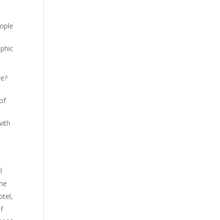
eople
ophic
re?
of
a
with
l
the
otel,
f