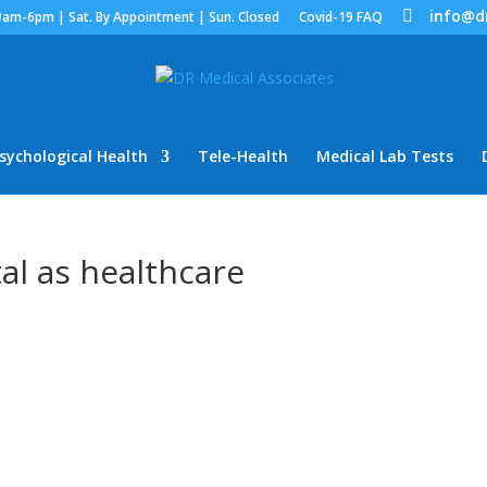
info@d
9am-6pm | Sat. By Appointment | Sun. Closed
Covid-19 FAQ
sychological Health
Tele-Health
Medical Lab Tests
tal as healthcare