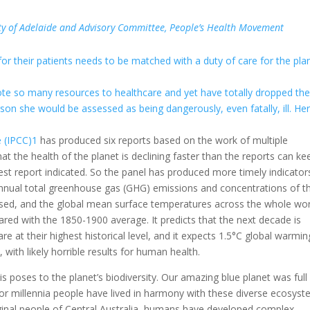
rsity of Adelaide and Advisory Committee, People’s Health Movement
for their patients needs to be matched with a duty of care for the pla
te so many resources to healthcare and yet have totally dropped the 
rson she would be assessed as being dangerously, even fatally, ill. He
 (IPCC)
1
has produced six reports based on the work of multiple
at the health of the planet is declining faster than the reports can ke
atest report indicated. So the panel has produced more timely indicato
nnual total greenhouse gas (GHG) emissions and concentrations of t
sed, and the global mean surface temperatures across the whole wor
red with the 1850-1900 average. It predicts that the next decade is
re at their highest historical level, and it expects 1.5°C global warmin
with likely horrible results for human health.
s poses to the planet’s biodiversity. Our amazing blue planet was full
or millennia people have lived in harmony with these diverse ecosyst
ginal people of Central Australia, humans have developed complex