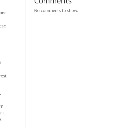
Comments
No comments to show.
 and
hese
ot
rest,
,
rn
ies,
e: