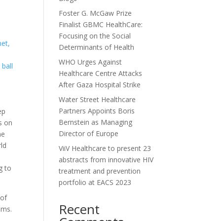
Foster G. McGaw Prize
Finalist GBMC HealthCare:
Focusing on the Social
net,
Determinants of Health
WHO Urges Against
ball
Healthcare Centre Attacks
r
After Gaza Hospital Strike
Water Street Healthcare
Partners Appoints Boris
ep
Bernstein as Managing
rs on
Director of Europe
he
ld
ViiV Healthcare to present 23
abstracts from innovative HIV
g to
treatment and prevention
portfolio at EACS 2023
 of
Recent
ems.