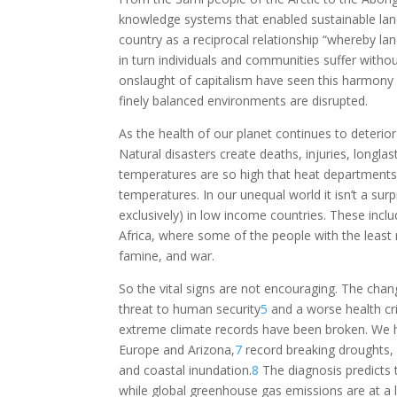
knowledge systems that enabled sustainable l
country as a reciprocal relationship “whereby la
in turn individuals and communities suffer witho
onslaught of capitalism have seen this harmony 
finely balanced environments are disrupted.
As the health of our planet continues to deterio
Natural disasters create deaths, injuries, longla
temperatures are so high that heat department
temperatures. In our unequal world it isn’t a surpr
exclusively) in low income countries. These incl
Africa, where some of the people with the least 
famine, and war.
So the vital signs are not encouraging. The chan
threat to human security
5
and a worse health cri
extreme climate records have been broken. We h
Europe and Arizona,
7
record breaking droughts, fi
and coastal inundation.
8
The diagnosis predicts 
while global greenhouse gas emissions are at a l