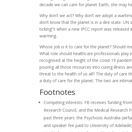
decade we can care for planet Earth, she may h
Why don’t we act? Why don’t we adopt a wartime-l
don’t know that the planet is in a dire state. U
ticking”
9
when a new IPCC report was released in
warming.
Whose job is it to care for the planet? Should m
What role should healthcare professionals play i
recognised at the height of the covid-19 pandemic
pouring all those resources into curing illness 
threat to the health of us all? The duty of care 
a duty of care for the planet. The two are intimate
Footnotes
Competing interests: FB receives funding from
Research Council, and the Medical Research F
past three years: the Psychosis Australia (airfa
and speaker fee paid to University of Adelaid