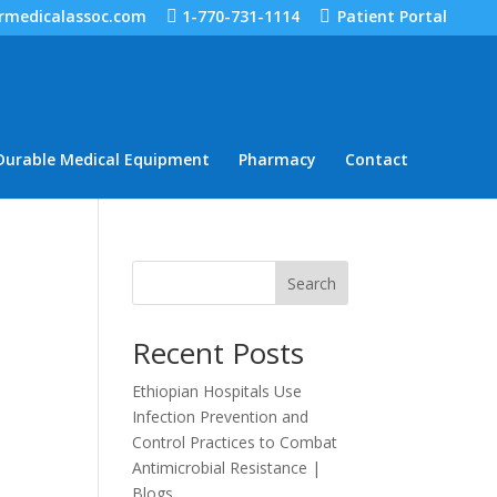
rmedicalassoc.com
1-770-731-1114
Patient Portal
Durable Medical Equipment
Pharmacy
Contact
Search
Recent Posts
Ethiopian Hospitals Use
Infection Prevention and
Control Practices to Combat
Antimicrobial Resistance |
Blogs