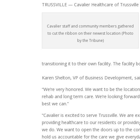
TRUSSVILLE — Cavalier Healthcare of Trussville 
Cavalier staff and community members gathered
to cut the ribbon on their newest location (Photo
by the Tribune)
transitioning it to their own facility. The facilit
Karen Shelton, VP of Business Development, said
“We’re very honored. We want to be the location 
rehab and long term care. We’re looking forward
best we can.”
“Cavalier is excited to serve Trussville. We are 
providing healthcare to our residents or provid
we do. We want to open the doors up to the co
hold us accountable for the care we give everyd