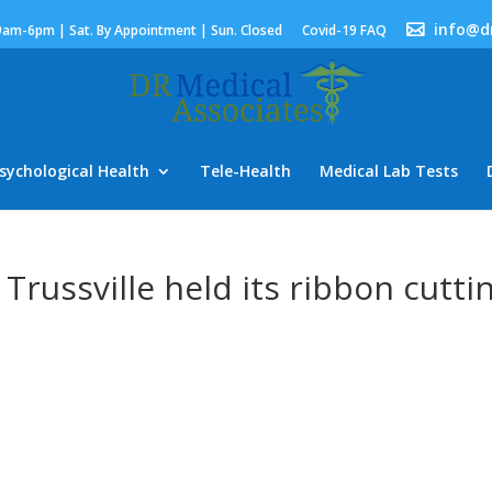
info@d
9am-6pm | Sat. By Appointment | Sun. Closed
Covid-19 FAQ
sychological Health
Tele-Health
Medical Lab Tests
 Trussville held its ribbon cutti