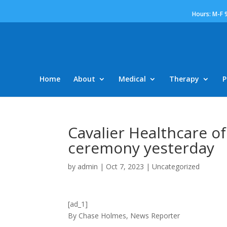
Hours: M-F 
Home
About
Medical
Therapy
P
Cavalier Healthcare of
ceremony yesterday
by
admin
|
Oct 7, 2023
|
Uncategorized
[ad_1]
By Chase Holmes, News Reporter