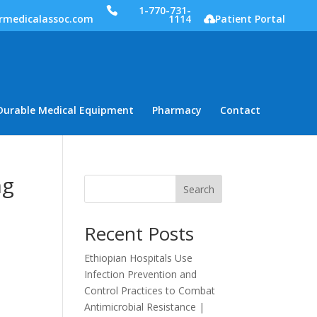
1-770-731-
rmedicalassoc.com
1114
Patient Portal
Durable Medical Equipment
Pharmacy
Contact
ng
Search
Recent Posts
Ethiopian Hospitals Use
Infection Prevention and
Control Practices to Combat
Antimicrobial Resistance |