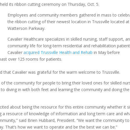
held its ribbon cutting ceremony on Thursday, Oct. 5.
Employees and community members gathered in mass to celebr
the ribbon cutting of their newest location in Trussville located a
Watterson Parkway.
Cavalier Healthcare specializes in skilled nursing, staff support, a
community life for long-term residential and rehabilitation patien
Cavalier
acquired Trussville Health and Rehab
in May before
y boast over 125 rooms for patients.
 that Cavalier was grateful for the warm welcome to Trussville.
of the community for people to bring their loved ones for skilled nur
 to diving in with both feet and learning the community and doing the
excited about being the resource for this entire community whether it s
ing a resource of knowledge of information and long term care and wh
mmunity,” said Brien Hubbard, President. “We want the community to
ay. That’s how we want to operate and be the best we can be.”