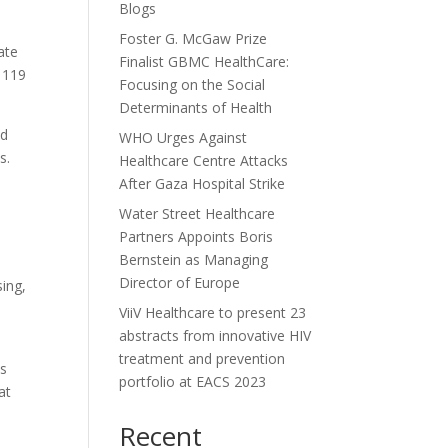
Blogs
Foster G. McGaw Prize
ate
Finalist GBMC HealthCare:
t 119
Focusing on the Social
Determinants of Health
nd
WHO Urges Against
ts.
Healthcare Centre Attacks
After Gaza Hospital Strike
Water Street Healthcare
Partners Appoints Boris
Bernstein as Managing
Director of Europe
sing,
ViiV Healthcare to present 23
abstracts from innovative HIV
treatment and prevention
is
portfolio at EACS 2023
at
Recent