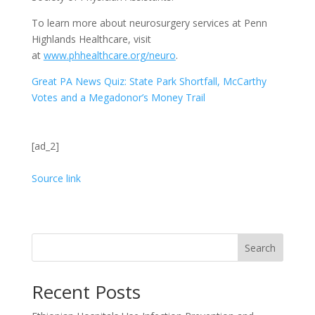
To learn more about neurosurgery services at Penn
Highlands Healthcare, visit
at
www.phhealthcare.org/neuro
.
Great PA News Quiz: State Park Shortfall, McCarthy
Votes and a Megadonor’s Money Trail
[ad_2]
Source link
Search
Recent Posts