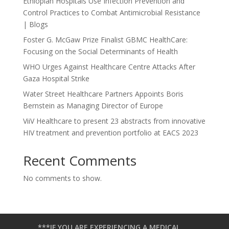
Ethiopian Hospitals Use Infection Prevention and
Control Practices to Combat Antimicrobial Resistance
| Blogs
Foster G. McGaw Prize Finalist GBMC HealthCare:
Focusing on the Social Determinants of Health
WHO Urges Against Healthcare Centre Attacks After
Gaza Hospital Strike
Water Street Healthcare Partners Appoints Boris
Bernstein as Managing Director of Europe
ViiV Healthcare to present 23 abstracts from innovative
HIV treatment and prevention portfolio at EACS 2023
Recent Comments
No comments to show.
***IF YOU ARE EXPERIENCING A MEDICAL