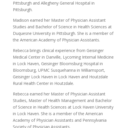
Pittsburgh and Allegheny General Hospital in
Pittsburgh.
Madison earned her Master of Physician Assistant
Studies and Bachelor of Science in Health Sciences at
Duquesne University in Pittsburgh. She is a member of
the American Academy of Physician Assistants.
Rebecca brings clinical experience from Geisinger
Medical Center in Danville, Lycoming Internal Medicine
in Lock Haven, Geisinger Bloomsburg Hospital in
Bloomsburg, UPMC Susquehanna in Williamsport,
Geisinger Lock Haven in Lock Haven and Houtzdale
Rural Health Center in Houtzdale.
Rebecca earned her Master of Physician Assistant
Studies, Master of Health Management and Bachelor
of Science in Health Sciences at Lock Haven University
in Lock Haven. She is a member of the American
Academy of Physician Assistants and Pennsylvania
Society of Physician Assistants.