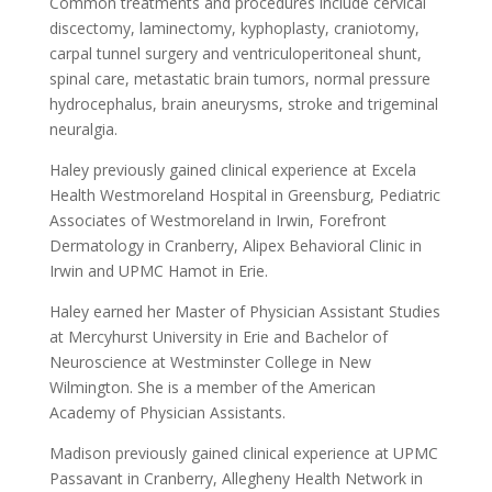
Common treatments and procedures include cervical
discectomy, laminectomy, kyphoplasty, craniotomy,
carpal tunnel surgery and ventriculoperitoneal shunt,
spinal care, metastatic brain tumors, normal pressure
hydrocephalus, brain aneurysms, stroke and trigeminal
neuralgia.
Haley previously gained clinical experience at Excela
Health Westmoreland Hospital in Greensburg, Pediatric
Associates of Westmoreland in Irwin, Forefront
Dermatology in Cranberry, Alipex Behavioral Clinic in
Irwin and UPMC Hamot in Erie.
Haley earned her Master of Physician Assistant Studies
at Mercyhurst University in Erie and Bachelor of
Neuroscience at Westminster College in New
Wilmington. She is a member of the American
Academy of Physician Assistants.
Madison previously gained clinical experience at UPMC
Passavant in Cranberry, Allegheny Health Network in