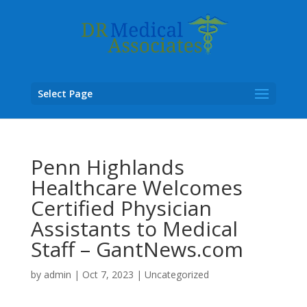
Select Page
Penn Highlands
Healthcare Welcomes
Certified Physician
Assistants to Medical
Staff – GantNews.com
by
admin
|
Oct 7, 2023
|
Uncategorized