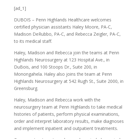
[ad_1]
DUBOIS – Penn Highlands Healthcare welcomes
certified physician assistants Haley Moore, PA-C,
Madison DeRubbo, PA-C, and Rebecca Zeigler, PA-C,
to its medical staff.
Haley, Madison and Rebecca join the teams at Penn
Highlands Neurosurgery at 123 Hospital Ave., in
DuBois, and 100 Stoops Dr., Suite 200, in
Monongahela. Haley also joins the team at Penn
Highlands Neurosurgery at 542 Rugh St., Suite 2000, in
Greensburg.
Haley, Madison and Rebecca work with the
neurosurgery team at Penn Highlands to take medical
histories of patients, perform physical examinations,
order and interpret laboratory results, make diagnoses
and implement inpatient and outpatient treatments.