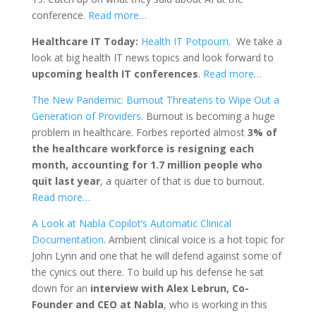
conference.
Read more…
Healthcare IT Today:
Health IT Potpourri
. We take a
look at big health IT news topics and look forward to
upcoming health IT conferences
.
Read more…
The New Pandemic: Burnout Threatens to Wipe Out a
Generation of Providers
. Burnout is becoming a huge
problem in healthcare. Forbes reported almost
3% of
the healthcare workforce is resigning each
month, accounting for 1.7 million people who
quit last year
, a quarter of that is due to burnout.
Read more…
A Look at Nabla Copilot’s Automatic Clinical
Documentation
. Ambient clinical voice is a hot topic for
John Lynn and one that he will defend against some of
the cynics out there. To build up his defense he sat
down for an
interview with Alex Lebrun, Co-
Founder and CEO at Nabla
, who is working in this