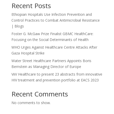
Recent Posts
Ethiopian Hospitals Use Infection Prevention and
Control Practices to Combat Antimicrobial Resistance
| Blogs
Foster G. McGaw Prize Finalist GBMC HealthCare:
Focusing on the Social Determinants of Health
WHO Urges Against Healthcare Centre Attacks After
Gaza Hospital Strike
Water Street Healthcare Partners Appoints Boris
Bernstein as Managing Director of Europe
ViiV Healthcare to present 23 abstracts from innovative
HIV treatment and prevention portfolio at EACS 2023
Recent Comments
No comments to show.