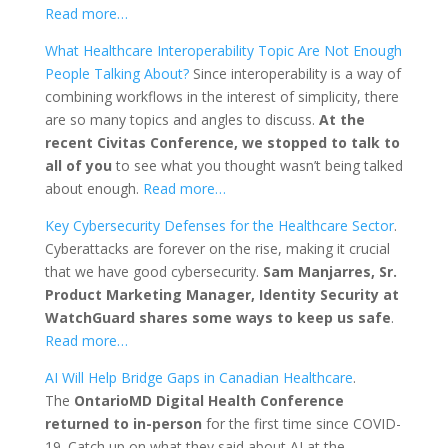
Read more…
What Healthcare Interoperability Topic Are Not Enough
People Talking About?
Since interoperability is a way of
combining workflows in the interest of simplicity, there
are so many topics and angles to discuss.
At the
recent Civitas Conference, we stopped to talk to
all of you
to see what you thought wasn’t being talked
about enough.
Read more…
Key Cybersecurity Defenses for the Healthcare Sector
.
Cyberattacks are forever on the rise, making it crucial
that we have good cybersecurity.
Sam Manjarres, Sr.
Product Marketing Manager, Identity Security at
WatchGuard shares some ways to keep us safe
.
Read more…
AI Will Help Bridge Gaps in Canadian Healthcare
.
The
OntarioMD Digital Health Conference
returned to in-person
for the first time since COVID-
19. Catch up on what they said about AI at the