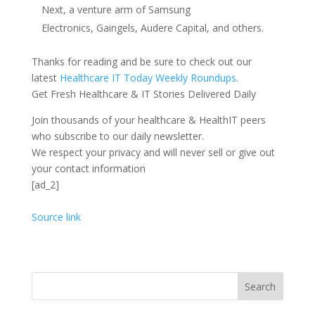
Next, a venture arm of Samsung
Electronics, Gaingels, Audere Capital, and others.
Thanks for reading and be sure to check out our
latest
Healthcare IT Today Weekly Roundups
.
Get Fresh Healthcare & IT Stories Delivered Daily
Join thousands of your healthcare & HealthIT peers
who subscribe to our daily newsletter.
We respect your privacy and will never sell or give out
your contact information
[ad_2]
Source link
Search