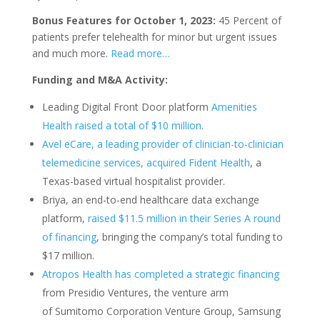
Bonus Features for October 1, 2023:
45 Percent of
patients prefer telehealth for minor but urgent issues
and much more.
Read more…
Funding and M&A Activity:
Leading Digital Front Door platform
Amenities
Health raised a total of $10 million
.
Avel eCare, a leading provider of clinician-to-clinician
telemedicine services, acquired Fident Health
, a
Texas-based virtual hospitalist provider.
Briya, an end-to-end healthcare data exchange
platform,
raised $11.5 million in their Series A round
of financing
, bringing the company’s total funding to
$17 million.
Atropos Health has completed a strategic financing
from Presidio Ventures, the venture arm
of Sumitomo Corporation Venture Group, Samsung