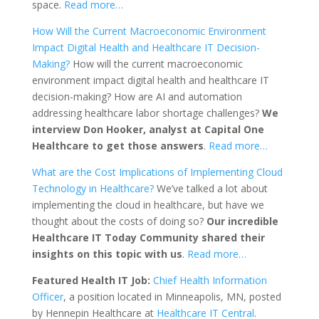
space.
Read more…
How Will the Current Macroeconomic Environment
Impact Digital Health and Healthcare IT Decision-
Making?
How will the current macroeconomic
environment impact digital health and healthcare IT
decision-making? How are AI and automation
addressing healthcare labor shortage challenges?
We
interview Don Hooker, analyst at Capital One
Healthcare to get those answers
.
Read more…
What are the Cost Implications of Implementing Cloud
Technology in Healthcare?
We’ve talked a lot about
implementing the cloud in healthcare, but have we
thought about the costs of doing so?
Our incredible
Healthcare IT Today Community shared their
insights on this topic with us
.
Read more…
Featured Health IT Job:
Chief Health Information
Officer
, a position located in Minneapolis, MN, posted
by Hennepin Healthcare at
Healthcare IT Central
.