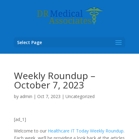
Select Page
Weekly Roundup –
October 7, 2023
by
admin
|
Oct 7, 2023
|
Uncategorized
[ad_1]
Welcome to our
Healthcare IT Today Weekly Roundup
.
Each week, we’ll be providing a look back at the articles