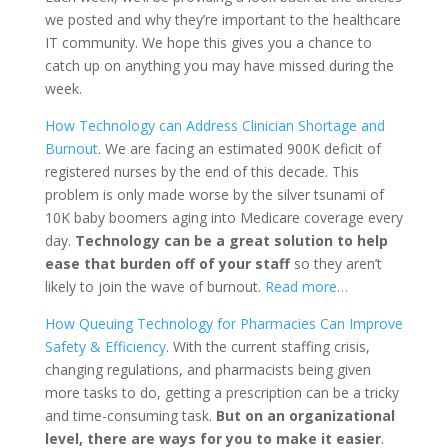
we posted and why they’re important to the healthcare
IT community. We hope this gives you a chance to
catch up on anything you may have missed during the
week.
How Technology can Address Clinician Shortage and
Burnout
. We are facing an estimated 900K deficit of
registered nurses by the end of this decade. This
problem is only made worse by the silver tsunami of
10K baby boomers aging into Medicare coverage every
day.
Technology can be a great solution to help
ease that burden off of your staff
so they aren’t
likely to join the wave of burnout.
Read more…
How Queuing Technology for Pharmacies Can Improve
Safety & Efficiency
. With the current staffing crisis,
changing regulations, and pharmacists being given
more tasks to do, getting a prescription can be a tricky
and time-consuming task.
But on an organizational
level, there are ways for you to make it easier
.