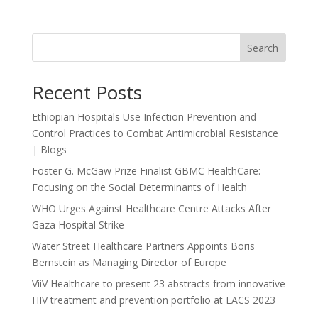
Search
Recent Posts
Ethiopian Hospitals Use Infection Prevention and
Control Practices to Combat Antimicrobial Resistance
| Blogs
Foster G. McGaw Prize Finalist GBMC HealthCare:
Focusing on the Social Determinants of Health
WHO Urges Against Healthcare Centre Attacks After
Gaza Hospital Strike
Water Street Healthcare Partners Appoints Boris
Bernstein as Managing Director of Europe
ViiV Healthcare to present 23 abstracts from innovative
HIV treatment and prevention portfolio at EACS 2023