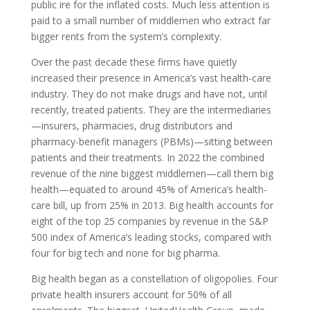
public ire for the inflated costs. Much less attention is
paid to a small number of middlemen who extract far
bigger rents from the system’s complexity.
Over the past decade these firms have quietly
increased their presence in America’s vast health-care
industry. They do not make drugs and have not, until
recently, treated patients. They are the intermediaries
—insurers, pharmacies, drug distributors and
pharmacy-benefit managers (
PBM
s)—sitting between
patients and their treatments. In 2022 the combined
revenue of the nine biggest middlemen—call them big
health—equated to around 45% of America’s health-
care bill, up from 25% in 2013. Big health accounts for
eight of the top 25 companies by revenue in the
S
&
P
500 index of America’s leading stocks, compared with
four for big tech and none for big pharma.
Big health began as a constellation of oligopolies. Four
private health insurers account for 50% of all