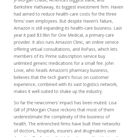
Berkshire Hathaway, its biggest investment firm. Haven
had aimed to reduce health-care costs for the three
firms’ own employees. But despite Haven’s failure,
Amazon is still expanding its health-care business. Last
year it paid $3.9bn for One Medical, a primary-care
provider. It also runs Amazon Clinic, an online service
offering virtual consultations, and RxPass, which lets
members of its Prime subscription service buy
unlimited generic medications for a small fee. John
Love, who heads Amazon’s pharmacy business,
believes that the tech giant’s focus on customer
experience, combined with its vast logistics network,
makes it well-suited to shake up the industry.
So far the newcomers’ impact has been muted. Lisa
Gill of JPMorgan Chase reckons that most of them
underestimate the complexity of the business of
health. The entrenched firms have built their networks
of doctors, hospitals, insurers and drugmakers over