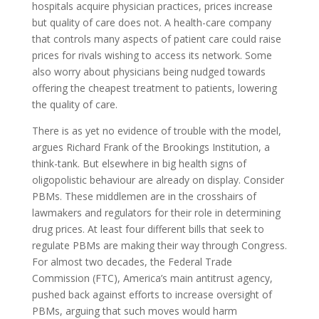
hospitals acquire physician practices, prices increase
but quality of care does not. A health-care company
that controls many aspects of patient care could raise
prices for rivals wishing to access its network. Some
also worry about physicians being nudged towards
offering the cheapest treatment to patients, lowering
the quality of care.
There is as yet no evidence of trouble with the model,
argues Richard Frank of the Brookings Institution, a
think-tank. But elsewhere in big health signs of
oligopolistic behaviour are already on display. Consider
PBM
s. These middlemen are in the crosshairs of
lawmakers and regulators for their role in determining
drug prices. At least four different bills that seek to
regulate
PBM
s are making their way through Congress.
For almost two decades, the Federal Trade
Commission (
FTC
), America’s main antitrust agency,
pushed back against efforts to increase oversight of
PBM
s, arguing that such moves would harm