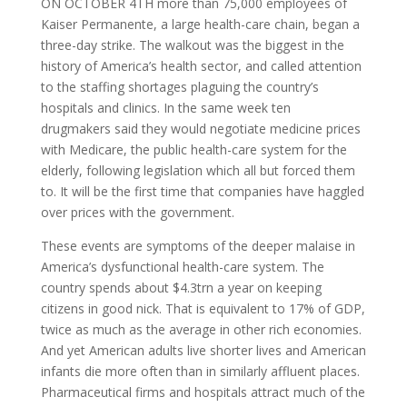
O
N OCTOBER
4
TH
more than 75,000 employees of
Kaiser Permanente, a large health-care chain, began a
three-day strike. The walkout was the biggest in the
history of America’s health sector, and called attention
to the staffing shortages plaguing the country’s
hospitals and clinics. In the same week ten
drugmakers said they would negotiate medicine prices
with Medicare, the public health-care system for the
elderly, following legislation which all but forced them
to. It will be the first time that companies have haggled
over prices with the government.
These events are symptoms of the deeper malaise in
America’s dysfunctional health-care system. The
country spends about $4.3trn a year on keeping
citizens in good nick. That is equivalent to 17% of
GDP
,
twice as much as the average in other rich economies.
And yet American adults live shorter lives and American
infants die more often than in similarly affluent places.
Pharmaceutical firms and hospitals attract much of the