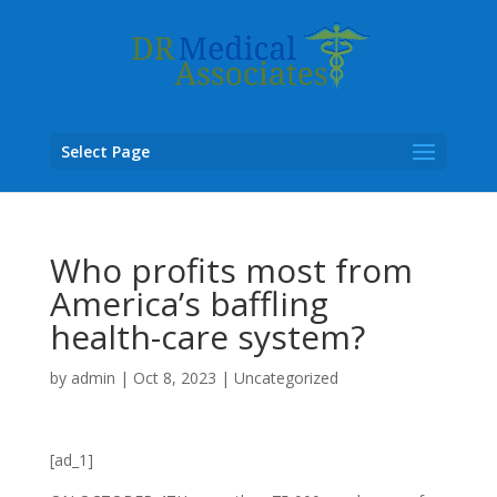
Select Page
Who profits most from
America’s baffling
health-care system?
by
admin
|
Oct 8, 2023
|
Uncategorized
[ad_1]