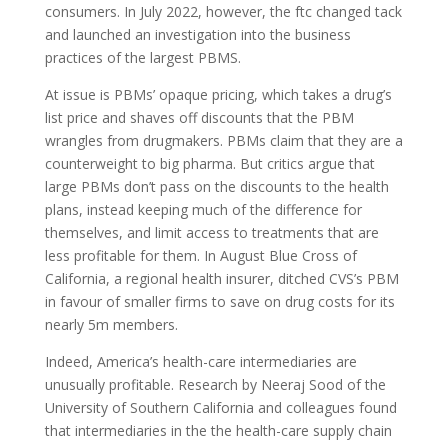
consumers. In July 2022, however, the
ftc
changed tack
and launched an investigation into the business
practices of the largest
PBMS.
At issue is
PBM
s’ opaque pricing, which takes a drug’s
list price and shaves off discounts that the
PBM
wrangles from drugmakers.
PBM
s claim that they are a
counterweight to big pharma. But critics argue that
large
PBM
s don’t pass on the discounts to the health
plans, instead keeping much of the difference for
themselves, and limit access to treatments that are
less profitable for them. In August Blue Cross of
California, a regional health insurer, ditched
CVS
’s
PBM
in favour of smaller firms to save on drug costs for its
nearly 5m members.
Indeed, America’s health-care intermediaries are
unusually profitable. Research by Neeraj Sood of the
University of Southern California and colleagues found
that intermediaries in the the health-care supply chain