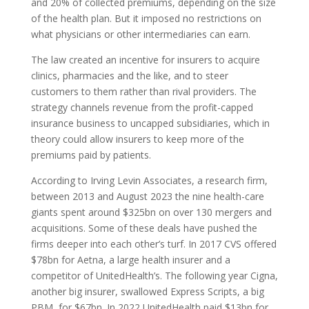
and 20% of collected premiums, depending on the size
of the health plan. But it imposed no restrictions on
what physicians or other intermediaries can earn.
The law created an incentive for insurers to acquire
clinics, pharmacies and the like, and to steer
customers to them rather than rival providers. The
strategy channels revenue from the profit-capped
insurance business to uncapped subsidiaries, which in
theory could allow insurers to keep more of the
premiums paid by patients.
According to Irving Levin Associates, a research firm,
between 2013 and August 2023 the nine health-care
giants spent around $325bn on over 130 mergers and
acquisitions. Some of these deals have pushed the
firms deeper into each other’s turf. In 2017
CVS
offered
$78bn for Aetna, a large health insurer and a
competitor of UnitedHealth’s. The following year Cigna,
another big insurer, swallowed Express Scripts, a big
PBM
, for $67bn. In 2022 UnitedHealth paid $13bn for