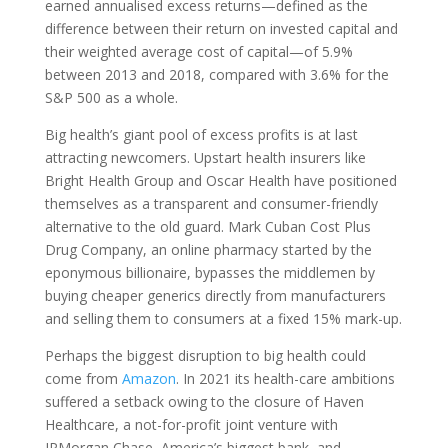
earned annualised excess returns—defined as the
difference between their return on invested capital and
their weighted average cost of capital—of 5.9%
between 2013 and 2018, compared with 3.6% for the
S
&
P
500 as a whole.
Big health’s giant pool of excess profits is at last
attracting newcomers. Upstart health insurers like
Bright Health Group and Oscar Health have positioned
themselves as a transparent and consumer-friendly
alternative to the old guard. Mark Cuban Cost Plus
Drug Company, an online pharmacy started by the
eponymous billionaire, bypasses the middlemen by
buying cheaper generics directly from manufacturers
and selling them to consumers at a fixed 15% mark-up.
Perhaps the biggest disruption to big health could
come from
Amazon
. In 2021 its health-care ambitions
suffered a setback owing to the closure of Haven
Healthcare, a not-for-profit joint venture with
JPMorgan Chase, America’s biggest bank, and