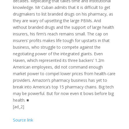
decades. Replicating that takes time and institutional
knowledge. Mr Cuban admits that it is difficult to get
drugmakers to list branded drugs on his pharmacy, as
they are wary of upsetting the large
PBM
s. And
without branded drugs and the support of large health
insurers, his firm’s reach remains small. The cap on
insurers’ profits makes life tough for upstarts in that
business, who struggle to compete against the
negotiating power of the integrated giants. Even
Haven, which represented its three backers’ 1.2m
American employees, did not command enough
market power to compel lower prices from health-care
providers. Amazon’s pharmacy business has yet to
break into America’s top 15 pharmacy chains. Big tech
may be powerful. But for now even it bows before big
health.
■
[ad_2]
Source link