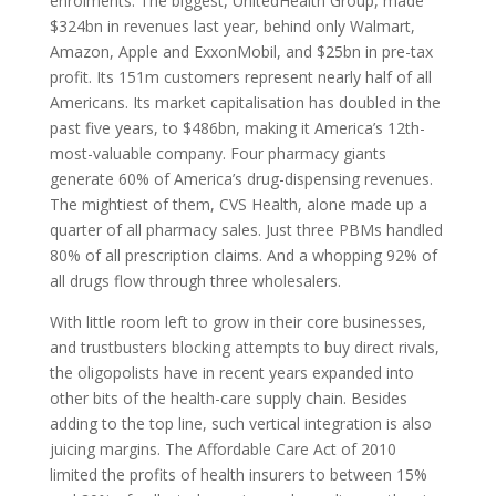
enrolments. The biggest, UnitedHealth Group, made
$324bn in revenues last year, behind only Walmart,
Amazon, Apple and ExxonMobil, and $25bn in pre-tax
profit. Its 151m customers represent nearly half of all
Americans. Its market capitalisation has doubled in the
past five years, to $486bn, making it America’s 12th-
most-valuable company. Four pharmacy giants
generate 60% of America’s drug-dispensing revenues.
The mightiest of them,
CVS
Health, alone made up a
quarter of all pharmacy sales. Just three
PBM
s handled
80% of all prescription claims. And a whopping 92% of
all drugs flow through three wholesalers.
With little room left to grow in their core businesses,
and trustbusters blocking attempts to buy direct rivals,
the oligopolists have in recent years expanded into
other bits of the health-care supply chain. Besides
adding to the top line, such vertical integration is also
juicing margins. The Affordable Care Act of 2010
limited the profits of health insurers to between 15%