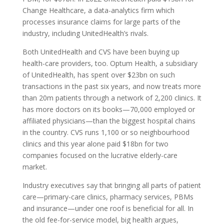
Change Healthcare, a data-analytics firm which
processes insurance claims for large parts of the
industry, including UnitedHealth’s rivals.
Both UnitedHealth and
CVS
have been buying up
health-care providers, too. Optum Health, a subsidiary
of UnitedHealth, has spent over $23bn on such
transactions in the past six years, and now treats more
than 20m patients through a network of 2,200 clinics. It
has more doctors on its books—70,000 employed or
affiliated physicians—than the biggest hospital chains
in the country.
CVS
runs 1,100 or so neighbourhood
clinics and this year alone paid $18bn for two
companies focused on the lucrative elderly-care
market.
Industry executives say that bringing all parts of patient
care—primary-care clinics, pharmacy services,
PBM
s
and insurance—under one roof is beneficial for all. In
the old fee-for-service model, big health argues,