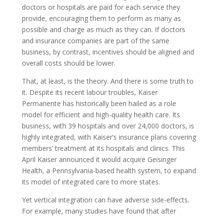
doctors or hospitals are paid for each service they
provide, encouraging them to perform as many as
possible and charge as much as they can. If doctors
and insurance companies are part of the same
business, by contrast, incentives should be aligned and
overall costs should be lower.
That, at least, is the theory. And there is some truth to
it. Despite its recent labour troubles, Kaiser
Permanente has historically been hailed as a role
model for efficient and high-quality health care. Its
business, with 39 hospitals and over 24,000 doctors, is
highly integrated, with Kaiser’s insurance plans covering
members’ treatment at its hospitals and clinics. This
April Kaiser announced it would acquire Geisinger
Health, a Pennsylvania-based health system, to expand
its model of integrated care to more states.
Yet vertical integration can have adverse side-effects.
For example, many studies have found that after