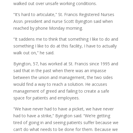
walked out over unsafe working conditions.
“It’s hard to articulate,” St. Francis Registered Nurses
Assn. president and nurse Scott Byington said when
reached by phone Monday morning.
“It saddens me to think that something I like to do and
something I like to do at this facility, I have to actually
walk out on,” he said.
Byington, 57, has worked at St. Francis since 1995 and
said that in the past when there was an impasse
between the union and management, the two sides
would find a way to reach a solution. He accuses
management of greed and failing to create a safe
space for patients and employees.
“We have never had to have a picket, we have never
had to have a strike,” Byington said. “We’re getting
tired of going in and seeing patients suffer because we
can’t do what needs to be done for them. Because we