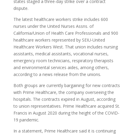
states staged a three-day strike over a contract
dispute.
The latest healthcare workers strike includes 600
nurses under the United Nurses Assns. of
California/Union of Health Care Professionals and 900
healthcare workers represented by SEIU-United
Healthcare Workers West. That union includes nursing
assistants, medical assistants, vocational nurses,
emergency room technicians, respiratory therapists
and environmental services aides, among others,
according to a news release from the unions.
Both groups are currently bargaining for new contracts
with Prime Healthcare, the company overseeing the
hospitals. The contracts expired in August, according
to union representatives. Prime Healthcare acquired St.
Francis in August 2020 during the height of the COVID-
19 pandemic.
In a statement, Prime Healthcare said it is continuing