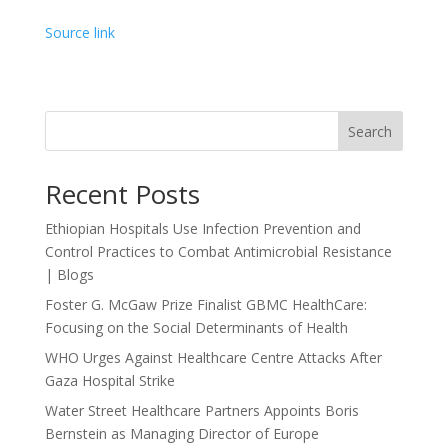
Source link
Search
Recent Posts
Ethiopian Hospitals Use Infection Prevention and
Control Practices to Combat Antimicrobial Resistance
| Blogs
Foster G. McGaw Prize Finalist GBMC HealthCare:
Focusing on the Social Determinants of Health
WHO Urges Against Healthcare Centre Attacks After
Gaza Hospital Strike
Water Street Healthcare Partners Appoints Boris
Bernstein as Managing Director of Europe