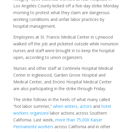
Los Angeles County kicked off a five-day strike Monday
morning to protest what they claim are dangerous
working conditions and unfair labor practices by
hospital management.
Employees at St. Francis Medical Center in Lynwood
walked off the job and picketed outside while nonunion
nurses and staff were brought in to keep the hospital
open, according to union organizers.
Nurses and other staff at Centinela Hospital Medical
Center in Inglewood, Garden Grove Hospital and
Medical Center, and Encino Hospital Medical Center
are also participating in the strike through Friday.
The strike follows in the heels of what many called
“hot labor summer,”
when writers, actors
and
hotel
workers organized
labor actions across Southern
California. Last week,
more than 75,000 Kaiser
Permanente workers
across California and in other