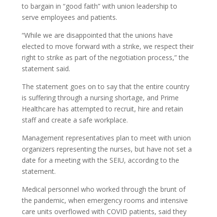
to bargain in “good faith” with union leadership to
serve employees and patients.
“While we are disappointed that the unions have
elected to move forward with a strike, we respect their
right to strike as part of the negotiation process,” the
statement said.
The statement goes on to say that the entire country
is suffering through a nursing shortage, and Prime
Healthcare has attempted to recruit, hire and retain
staff and create a safe workplace.
Management representatives plan to meet with union
organizers representing the nurses, but have not set a
date for a meeting with the SEIU, according to the
statement.
Medical personnel who worked through the brunt of
the pandemic, when emergency rooms and intensive
care units overflowed with COVID patients, said they