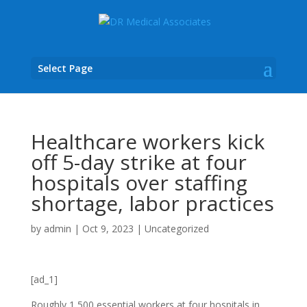
Select Page
Healthcare workers kick
off 5-day strike at four
hospitals over staffing
shortage, labor practices
by
admin
|
Oct 9, 2023
|
Uncategorized
[ad_1]
Roughly 1,500 essential workers at four hospitals in