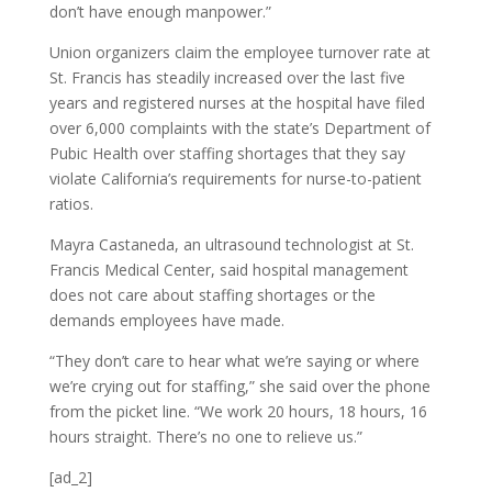
don’t have enough manpower.”
Union organizers claim the employee turnover rate at
St. Francis has steadily increased over the last five
years and registered nurses at the hospital have filed
over 6,000 complaints with the state’s Department of
Pubic Health over staffing shortages that they say
violate California’s requirements for nurse-to-patient
ratios.
Mayra Castaneda, an ultrasound technologist at St.
Francis Medical Center, said hospital management
does not care about staffing shortages or the
demands employees have made.
“They don’t care to hear what we’re saying or where
we’re crying out for staffing,” she said over the phone
from the picket line. “We work 20 hours, 18 hours, 16
hours straight. There’s no one to relieve us.”
[ad_2]