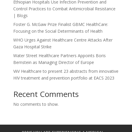
Ethiopian Hospitals Use Infection Prevention and
Control Practices to Combat Antimicrobial Resistance
| Blogs
Foster G. McGaw Prize Finalist GBMC HealthCare:
Focusing on the Social Determinants of Health
WHO Urges Against Healthcare Centre Attacks After
Gaza Hospital Strike
Water Street Healthcare Partners Appoints Boris
Bernstein as Managing Director of Europe
ViiV Healthcare to present 23 abstracts from innovative
HIV treatment and prevention portfolio at EACS 2023
Recent Comments
No comments to show.