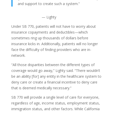
and support to create such a system.”
— Lighty
Under SB 770, patients will not have to worry about
insurance copayments and deductibles—which
sometimes ring up thousands of dollars before
insurance kicks in. Additionally, patients will no longer
face the difficulty of finding providers who are in-
network.
“All those disparities between the different types of
coverage would go away,” Lighty said. “There wouldn’t
be an ability [for] any entity in the healthcare system to
deny care or create a financial incentive to deny care
that is deemed medically necessary.”
SB 770 will provide a single level of care for everyone,
regardless of age, income status, employment status,
immigration status, and other factors. While California