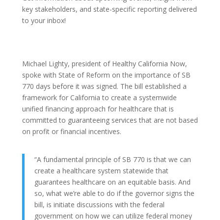
key stakeholders, and state-specific reporting delivered
to your inbox!
Michael Lighty, president of Healthy California Now,
spoke with State of Reform on the importance of SB
770 days before it was signed. The bill established a
framework for California to create a systemwide
unified financing approach for healthcare that is
committed to guaranteeing services that are not based
on profit or financial incentives.
“A fundamental principle of SB 770 is that we can
create a healthcare system statewide that
guarantees healthcare on an equitable basis. And
so, what we’re able to do if the governor signs the
bill, is initiate discussions with the federal
government on how we can utilize federal money