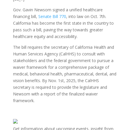
Gov. Gavin Newsom signed a unified healthcare
financing bill,
Senate Bill 770
, into law on Oct. 7th.
California has become the first state in the country to
pass such a bill, paving the way towards greater
healthcare equity and accessibility.
The bill requires the secretary of California Health and
Human Services Agency (CalHHS) to consult with
stakeholders and the federal government to pursue a
waiver framework for a comprehensive package of
medical, behavioral health, pharmaceutical, dental, and
vision benefits. By Nov. 1st, 2025, the CalHHS
secretary is required to provide the legislature and
Newsom with a report of the finalized waiver
framework.
Get information about upcoming events, insight from