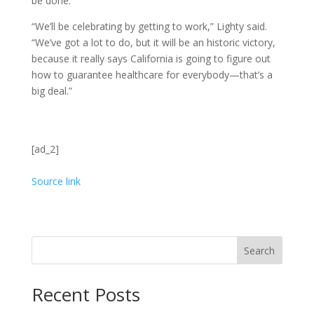
be done.
“We’ll be celebrating by getting to work,” Lighty said.
“We’ve got a lot to do, but it will be an historic victory,
because it really says California is going to figure out
how to guarantee healthcare for everybody—that’s a
big deal.”
[ad_2]
Source link
Search
Recent Posts