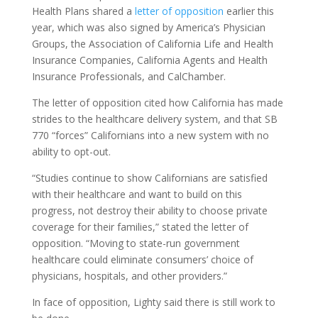
Health Plans shared a
letter of opposition
earlier this
year, which was also signed by America’s Physician
Groups, the Association of California Life and Health
Insurance Companies, California Agents and Health
Insurance Professionals, and CalChamber.
The letter of opposition cited how California has made
strides to the healthcare delivery system, and that SB
770 “forces” Californians into a new system with no
ability to opt-out.
“Studies continue to show Californians are satisfied
with their healthcare and want to build on this
progress, not destroy their ability to choose private
coverage for their families,” stated the letter of
opposition. “Moving to state-run government
healthcare could eliminate consumers’ choice of
physicians, hospitals, and other providers.”
In face of opposition, Lighty said there is still work to