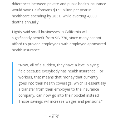
differences between private and public health insurance
would save Californians $158 billion per year in
healthcare spending by 2031, while averting 4,000
deaths annually.
Lighty said small businesses in California will
significantly benefit from SB 770, since many cannot
afford to provide employees with employee-sponsored
health insurance.
“Now, all of a sudden, they have a level playing
field because everybody has health insurance. For
workers, that means that money that currently
goes into their health coverage, which is essentially
a transfer from their employer to the insurance
company, can now go into their pocket instead.
Those savings will increase wages and pensions.”
— Lighty