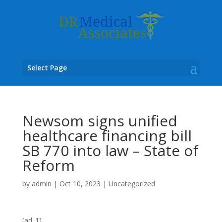
Select Page
Newsom signs unified
healthcare financing bill
SB 770 into law – State of
Reform
by
admin
|
Oct 10, 2023
|
Uncategorized
[ad_1]