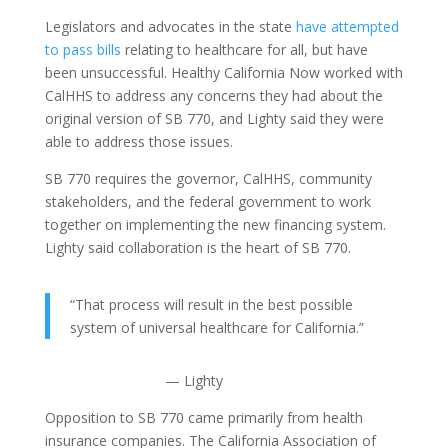
Legislators and advocates in the state
have attempted
to pass bills
relating to healthcare for all, but have
been unsuccessful. Healthy California Now worked with
CalHHS to address any concerns they had about the
original version of SB 770, and Lighty said they were
able to address those issues.
SB 770 requires the governor, CalHHS, community
stakeholders, and the federal government to work
together on implementing the new financing system.
Lighty said collaboration is the heart of SB 770.
“That process will result in the best possible
system of universal healthcare for California.”
— Lighty
Opposition to SB 770 came primarily from health
insurance companies. The California Association of