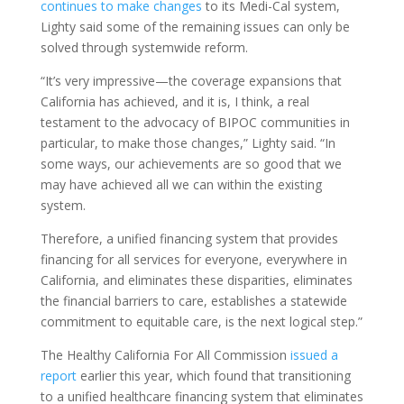
continues to make changes
to its Medi-Cal system,
Lighty said some of the remaining issues can only be
solved through systemwide reform.
“It’s very impressive—the coverage expansions that
California has achieved, and it is, I think, a real
testament to the advocacy of BIPOC communities in
particular, to make those changes,” Lighty said. “In
some ways, our achievements are so good that we
may have achieved all we can within the existing
system.
Therefore, a unified financing system that provides
financing for all services for everyone, everywhere in
California, and eliminates these disparities, eliminates
the financial barriers to care, establishes a statewide
commitment to equitable care, is the next logical step.”
The Healthy California For All Commission
issued a
report
earlier this year, which found that transitioning
to a unified healthcare financing system that eliminates