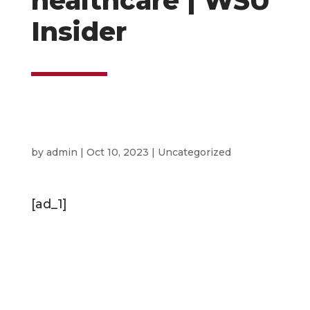
healthcare | WSU
Insider
by
admin
|
Oct 10, 2023
|
Uncategorized
[ad_1]