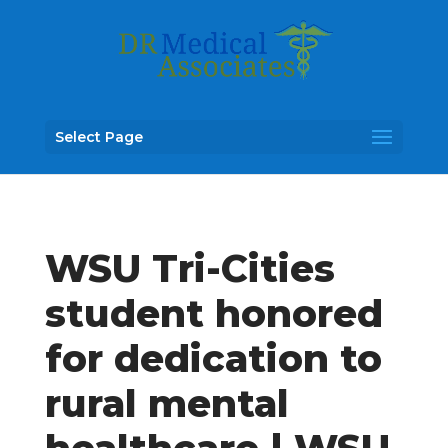
Select Page
WSU Tri-Cities
student honored
for dedication to
rural mental