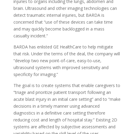
injuries to organs including the lungs, abdomen and
brain. Ultrasound and other imaging technologies can
detect traumatic internal injuries, but BARDA is
concerned that “use of these devices can take time
and may quickly become backlogged in a mass
casualty incident.”
BARDA has enlisted GE HealthCare to help mitigate
that risk. Under the terms of the deal, the company will
“develop two new point-of-care, easy-to-use,
ultrasound systems with improved sensitivity and
specificity for imaging.”
The goal is to create systems that enable caregivers to
“triage and prioritize patient transport following an
acute blast injury in an initial care setting” and to “make
decisions in a timely manner using advanced
diagnostics in a definitive care setting therefore
reducing cost and length of hospital stay.” Existing 2D
systems are affected by subjective assessments and
variability based on the skill level of the user.