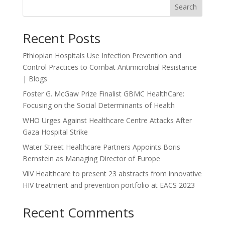
Search
Recent Posts
Ethiopian Hospitals Use Infection Prevention and
Control Practices to Combat Antimicrobial Resistance
| Blogs
Foster G. McGaw Prize Finalist GBMC HealthCare:
Focusing on the Social Determinants of Health
WHO Urges Against Healthcare Centre Attacks After
Gaza Hospital Strike
Water Street Healthcare Partners Appoints Boris
Bernstein as Managing Director of Europe
ViiV Healthcare to present 23 abstracts from innovative
HIV treatment and prevention portfolio at EACS 2023
Recent Comments