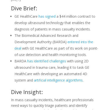
Dive Brief:
GE HealthCare
has signed
a $44 million contract to
develop ultrasound technology that enables the
diagnosis of patients in mass casualty incidents.
The Biomedical Advanced Research and
Development Authority (BARDA)
entered into the
deal
with GE HealthCare as part of its work on point-
of-use detection and health monitoring tools.
BARDA
has identified challenges
with using 2D
ultrasound in trauma care, leading it to task GE
HealthCare with developing an automated 4D
system and
artificial intelligence algorithms
.
Dive Insight:
In mass casualty incidents, healthcare professionals
need ways to quickly triage patients and identify