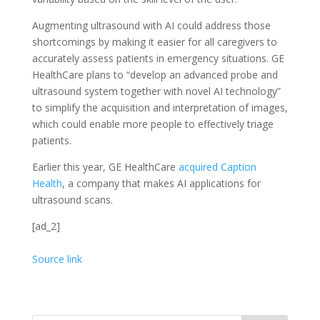
Augmenting ultrasound with AI could address those
shortcomings by making it easier for all caregivers to
accurately assess patients in emergency situations. GE
HealthCare plans to “develop an advanced probe and
ultrasound system together with novel AI technology”
to simplify the acquisition and interpretation of images,
which could enable more people to effectively triage
patients.
Earlier this year, GE HealthCare
acquired Caption
Health
, a company that makes AI applications for
ultrasound scans.
[ad_2]
Source link