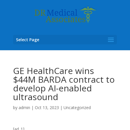
Select Page
GE HealthCare wins
$44M BARDA contract to
develop AI-enabled
ultrasound
by
admin
|
Oct 13, 2023
|
Uncategorized
[ad_1]