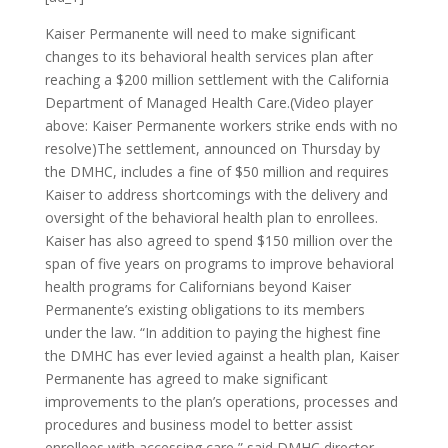
Kaiser Permanente will need to make significant
changes to its behavioral health services plan after
reaching a $200 million settlement with the California
Department of Managed Health Care.(Video player
above: Kaiser Permanente workers strike ends with no
resolve)The settlement, announced on Thursday by
the DMHC, includes a fine of $50 million and requires
Kaiser to address shortcomings with the delivery and
oversight of the behavioral health plan to enrollees.
Kaiser has also agreed to spend $150 million over the
span of five years on programs to improve behavioral
health programs for Californians beyond Kaiser
Permanente’s existing obligations to its members
under the law. “In addition to paying the highest fine
the DMHC has ever levied against a health plan, Kaiser
Permanente has agreed to make significant
improvements to the plan’s operations, processes and
procedures and business model to better assist
enrollees with accessing care,” said DMHC director