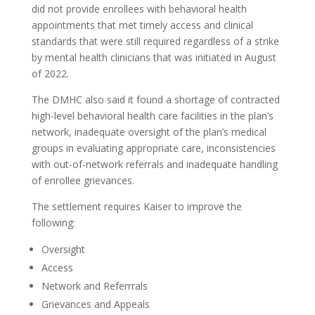
did not provide enrollees with behavioral health
appointments that met timely access and clinical
standards that were still required regardless of a strike
by mental health clinicians that was initiated in August
of 2022.
The DMHC also said it found a shortage of contracted
high-level behavioral health care facilities in the plan’s
network, inadequate oversight of the plan’s medical
groups in evaluating appropriate care, inconsistencies
with out-of-network referrals and inadequate handling
of enrollee grievances.
The settlement requires Kaiser to improve the
following:
Oversight
Access
Network and Referrrals
Grievances and Appeals