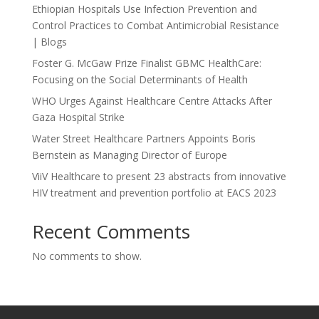
Ethiopian Hospitals Use Infection Prevention and
Control Practices to Combat Antimicrobial Resistance
| Blogs
Foster G. McGaw Prize Finalist GBMC HealthCare:
Focusing on the Social Determinants of Health
WHO Urges Against Healthcare Centre Attacks After
Gaza Hospital Strike
Water Street Healthcare Partners Appoints Boris
Bernstein as Managing Director of Europe
ViiV Healthcare to present 23 abstracts from innovative
HIV treatment and prevention portfolio at EACS 2023
Recent Comments
No comments to show.