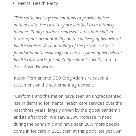
Mental Health Parity
“This settlement agreement aims to provide Kaiser
patients with the care they are entitled to in a timely
manner. Today’s actions represent a tectonic shift in
terms of our accountability on the delivery of behavioral
health services. Accountability of the private sector is
foundational to ensuring our entire system of behavioral
health care works for all Californians,”
said California
Gov. Gavin Newsom.
Kaiser Permanente CEO Greg Adams released a
statement on the settlement agreement.
“California and the nation have seen an unprecedented
rise in demand for mental health care services over the
past three years, largely driven by the global pandemic
and its aftermath. We saw a 33% increase in need
during the pandemic and have seen 20% more people
come in for care in 2023 than at this point last year. An