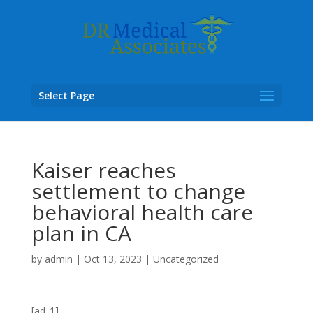
Select Page
Kaiser reaches
settlement to change
behavioral health care
plan in CA
by
admin
|
Oct 13, 2023
|
Uncategorized
[ad_1]