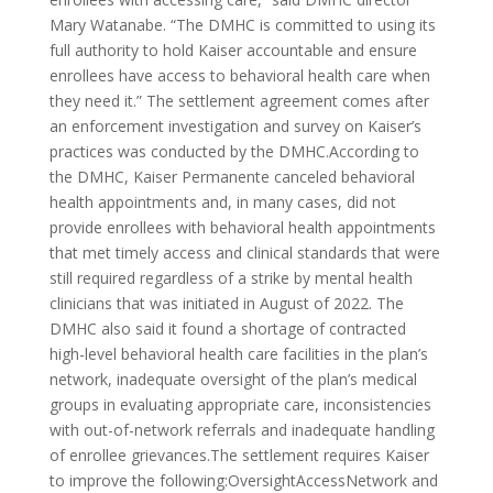
Mary Watanabe. “The DMHC is committed to using its
full authority to hold Kaiser accountable and ensure
enrollees have access to behavioral health care when
they need it.” The settlement agreement comes after
an enforcement investigation and survey on Kaiser’s
practices was conducted by the DMHC.According to
the DMHC, Kaiser Permanente canceled behavioral
health appointments and, in many cases, did not
provide enrollees with behavioral health appointments
that met timely access and clinical standards that were
still required regardless of a strike by mental health
clinicians that was initiated in August of 2022. The
DMHC also said it found a shortage of contracted
high-level behavioral health care facilities in the plan’s
network, inadequate oversight of the plan’s medical
groups in evaluating appropriate care, inconsistencies
with out-of-network referrals and inadequate handling
of enrollee grievances.The settlement requires Kaiser
to improve the following:OversightAccessNetwork and