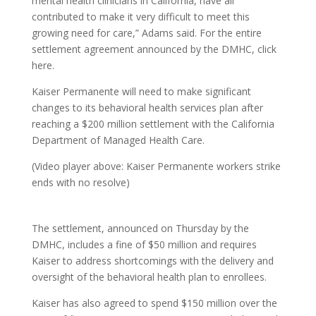
mental health clinicians in California, have all
contributed to make it very difficult to meet this
growing need for care,” Adams said. For the entire
settlement agreement announced by the DMHC, click
here.
Kaiser Permanente will need to make significant
changes to its behavioral health services plan after
reaching a $200 million settlement with the California
Department of Managed Health Care.
(Video player above: Kaiser Permanente workers strike
ends with no resolve)
The settlement, announced on Thursday by the
DMHC, includes a fine of $50 million and requires
Kaiser to address shortcomings with the delivery and
oversight of the behavioral health plan to enrollees.
Kaiser has also agreed to spend $150 million over the