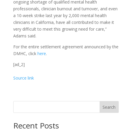
ongoing shortage of qualified mental health
professionals, clinician burnout and turnover, and even
a 10-week strike last year by 2,000 mental health
clinicians in California, have all contributed to make it
very difficult to meet this growing need for care,”
Adams said.
For the entire settlement agreement announced by the
DMHC, click
here
.
[ad_2]
Source link
Search
Recent Posts