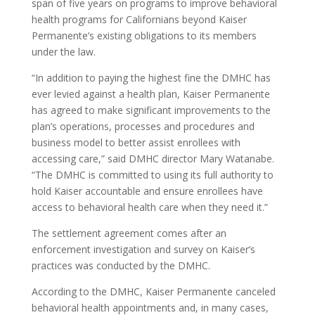
span of five years on programs to improve behavioral
health programs for Californians beyond Kaiser
Permanente’s existing obligations to its members
under the law.
“In addition to paying the highest fine the DMHC has
ever levied against a health plan, Kaiser Permanente
has agreed to make significant improvements to the
plan’s operations, processes and procedures and
business model to better assist enrollees with
accessing care,” said DMHC director Mary Watanabe.
“The DMHC is committed to using its full authority to
hold Kaiser accountable and ensure enrollees have
access to behavioral health care when they need it.”
The settlement agreement comes after an
enforcement investigation and survey on Kaiser’s
practices was conducted by the DMHC.
According to the DMHC, Kaiser Permanente canceled
behavioral health appointments and, in many cases,