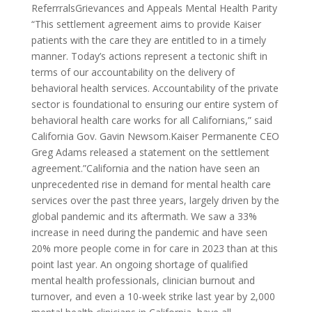
ReferrralsGrievances and Appeals Mental Health Parity
“This settlement agreement aims to provide Kaiser
patients with the care they are entitled to in a timely
manner. Today’s actions represent a tectonic shift in
terms of our accountability on the delivery of
behavioral health services. Accountability of the private
sector is foundational to ensuring our entire system of
behavioral health care works for all Californians,” said
California Gov. Gavin Newsom.Kaiser Permanente CEO
Greg Adams released a statement on the settlement
agreement.”California and the nation have seen an
unprecedented rise in demand for mental health care
services over the past three years, largely driven by the
global pandemic and its aftermath. We saw a 33%
increase in need during the pandemic and have seen
20% more people come in for care in 2023 than at this
point last year. An ongoing shortage of qualified
mental health professionals, clinician burnout and
turnover, and even a 10-week strike last year by 2,000