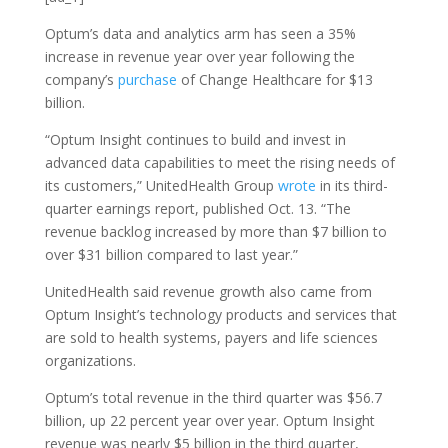
Optum’s data and analytics arm has seen a 35%
increase in revenue year over year following the
company’s
purchase
of Change Healthcare for $13
billion.
“Optum Insight continues to build and invest in
advanced data capabilities to meet the rising needs of
its customers,” UnitedHealth Group
wrote
in its third-
quarter earnings report, published Oct. 13. “The
revenue backlog increased by more than $7 billion to
over $31 billion compared to last year.”
UnitedHealth said revenue growth also came from
Optum Insight’s technology products and services that
are sold to health systems, payers and life sciences
organizations.
Optum’s total revenue in the third quarter was $56.7
billion, up 22 percent year over year. Optum Insight
revenue was nearly $5 billion in the third quarter,