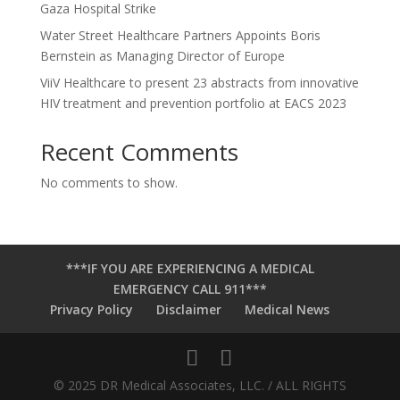
Gaza Hospital Strike
Water Street Healthcare Partners Appoints Boris
Bernstein as Managing Director of Europe
ViiV Healthcare to present 23 abstracts from innovative
HIV treatment and prevention portfolio at EACS 2023
Recent Comments
No comments to show.
***IF YOU ARE EXPERIENCING A MEDICAL
EMERGENCY CALL 911***
Privacy Policy
Disclaimer
Medical News
© 2025 DR Medical Associates, LLC. / ALL RIGHTS