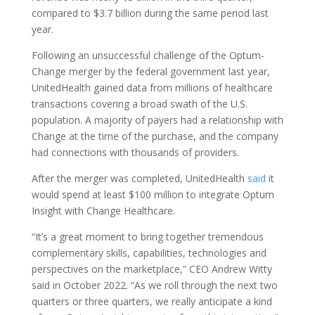
compared to $3.7 billion during the same period last
year.
Following an unsuccessful challenge of the Optum-
Change merger by the federal government last year,
UnitedHealth gained data from millions of healthcare
transactions covering a broad swath of the U.S.
population. A majority of payers had a relationship with
Change at the time of the purchase, and the company
had connections with thousands of providers.
After the merger was completed, UnitedHealth
said
it
would spend at least $100 million to integrate Optum
Insight with Change Healthcare.
“It’s a great moment to bring together tremendous
complementary skills, capabilities, technologies and
perspectives on the marketplace,” CEO Andrew Witty
said in October 2022. “As we roll through the next two
quarters or three quarters, we really anticipate a kind