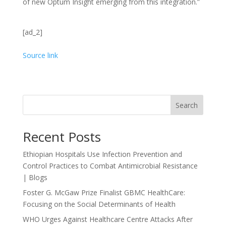
of new Optum Insight emerging from this integration.”
[ad_2]
Source link
Search
Recent Posts
Ethiopian Hospitals Use Infection Prevention and
Control Practices to Combat Antimicrobial Resistance
| Blogs
Foster G. McGaw Prize Finalist GBMC HealthCare:
Focusing on the Social Determinants of Health
WHO Urges Against Healthcare Centre Attacks After