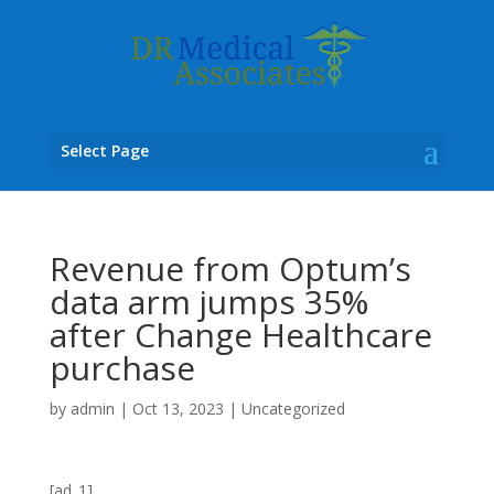
Select Page
Revenue from Optum’s
data arm jumps 35%
after Change Healthcare
purchase
by
admin
|
Oct 13, 2023
|
Uncategorized
[ad_1]