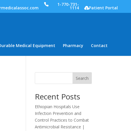
1-770-731-
rmedicalassoc.com
1114
Patient Portal
Durable Medical Equipment
Pharmacy
Contact
Search
Recent Posts
Ethiopian Hospitals Use
Infection Prevention and
Control Practices to Combat
Antimicrobial Resistance |