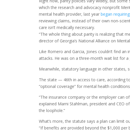
Right now, parity policies vary widely, but some 
which the research and advocacy nonprofit Mental
mental health provider, last year
began requiring
reviewing claims, instead of their own non-scient
care isn’t medically necessary.
“The whole thing about parity is realizing that m
director of Georgia’s National Alliance on Mental
Like Romero and Garcia, Jones couldn’t find an i
attacks. He was on a three-month wait list for 
Meanwhile, statutory language in other states, 
The state — 46th in access to care, according t
“optional coverage” for mental health conditions
“The insurance company or the employer can offer
explained Marni Stahlman, president and CEO of 
the loophole.”
What’s more, the statute says a plan can limit 
“If benefits are provided beyond the $1,000 per b