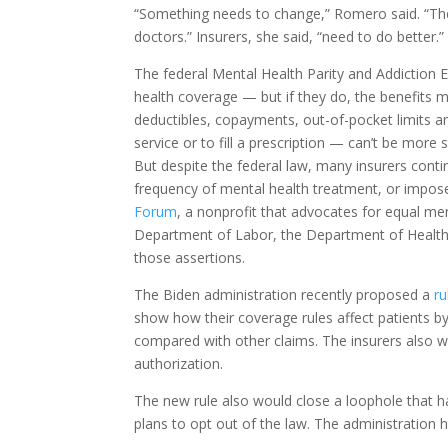
“Something needs to change,” Romero said. “Th
doctors.” Insurers, she said, “need to do better.”
The federal Mental Health Parity and Addiction E
health coverage — but if they do, the benefits 
deductibles, copayments, out-of-pocket limits an
service or to fill a prescription — can’t be more 
But despite the federal law, many insurers conti
frequency of mental health treatment, or impose 
Forum
, a nonprofit that advocates for equal me
Department of Labor, the Department of Health
those assertions.
The Biden administration recently proposed a
ru
show how their coverage rules affect patients by
compared with other claims. The insurers also wo
authorization.
The new rule also would close a loophole that 
plans to opt out of the law. The administration