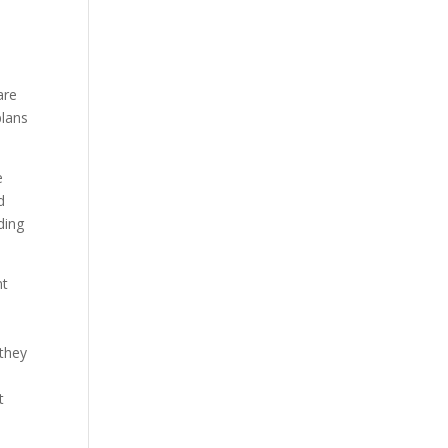
are
plans
e
d
ding
nt
 they
t