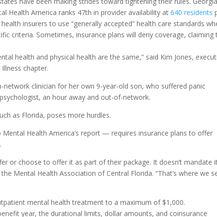
states have been making strides toward tightening their rules. Georgia
 Health America ranks 47th in provider availability at
640 residents
p
health insurers to use “generally accepted” health care standards w
ific criteria. Sometimes, insurance plans will deny coverage, claiming 
ental health and physical health are the same,” said Kim Jones, execut
 Illness chapter.
n-network clinician for her own 9-year-old son, who suffered panic
a psychologist, an hour away and out-of-network.
such as Florida, poses more hurdles.
o Mental Health America’s report — requires insurance plans to offer
.
 or choose to offer it as part of their package. It doesn’t mandate it
the Mental Health Association of Central Florida. “That’s where we s
outpatient mental health treatment to a maximum of $1,000.
enefit year, the durational limits, dollar amounts, and coinsurance