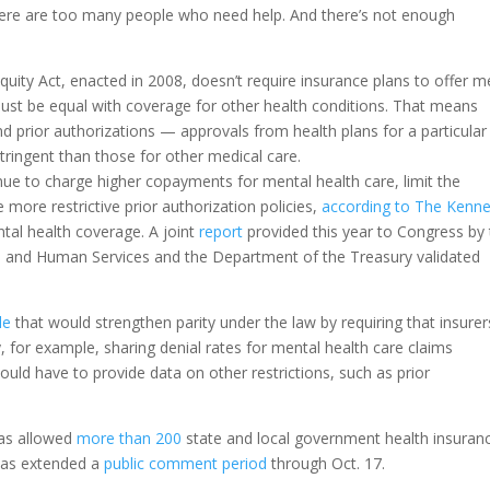
ere are too many people who need help. And there’s not enough
quity Act, enacted in 2008, doesn’t require insurance plans to offer m
must be equal with coverage for other health conditions. That means
d prior authorizations — approvals from health plans for a particular
stringent than those for other medical care.
nue to charge higher copayments for mental health care, limit the
more restrictive prior authorization policies,
according to The Kenn
ntal health coverage. A joint
report
provided this year to Congress by
 and Human Services and the Department of the Treasury validated
le
that would strengthen parity under the law by requiring that insurer
, for example, sharing denial rates for mental health care claims
uld have to provide data on other restrictions, such as prior
has allowed
more than 200
state and local government health insuran
 has extended a
public comment period
through Oct. 17.