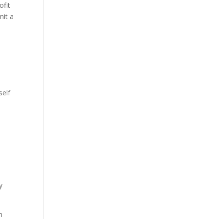
ofit
mit a
self
y
n