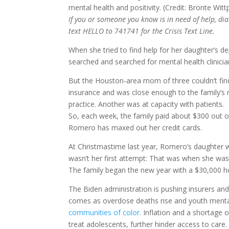
If you or someone you know is in need of help, dial
text HELLO to 741741 for the Crisis Text Line.
When she tried to find help for her daughter’s 
searched and searched for mental health clinici
But the Houston-area mom of three couldn’t find
insurance and was close enough to the family’s n
practice. Another was at capacity with patients.
So, each week, the family paid about $300 out o
Romero has maxed out her credit cards.
At Christmastime last year, Romero’s daughter was
wasn’t her first attempt: That was when she was 
The family began the new year with a $30,000 hosp
The Biden administration is pushing insurers an
comes as overdose deaths rise and youth ment
communities of color.
Inflation and a shortage o
treat adolescents, further hinder access to care.