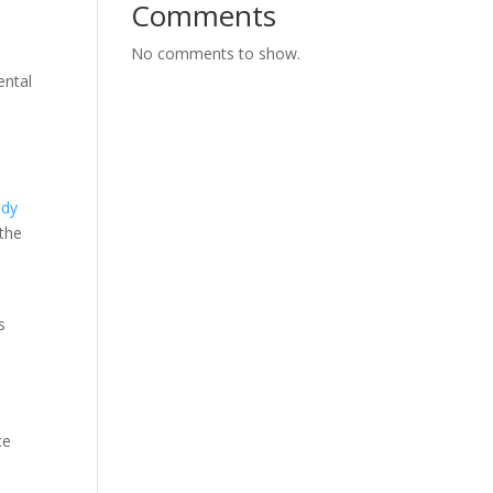
Comments
No comments to show.
ental
edy
 the
s
ce