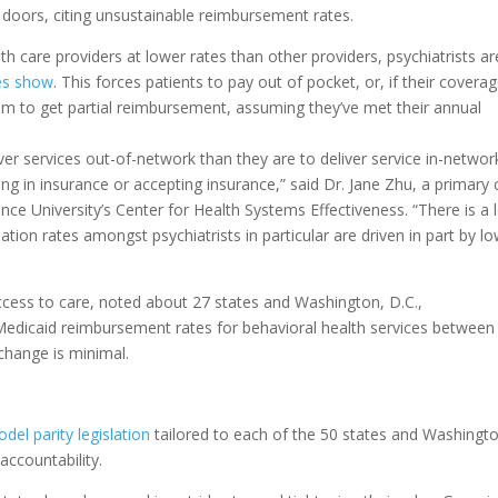
doors, citing unsustainable reimbursement rates.
h care providers at lower rates than other providers, psychiatrists ar
es show
. This forces patients to pay out of pocket, or, if their covera
laim to get partial reimbursement, assuming they’ve met their annual
iver services out-of-network than they are to deliver service in-networ
ating in insurance or accepting insurance,” said Dr. Jane Zhu, a primary 
ce University’s Center for Health Systems Effectiveness. “There is a 
ation rates amongst psychiatrists in particular are driven in part by l
ccess to care, noted about 27 states and Washington, D.C.,
 Medicaid reimbursement rates for behavioral health services between
 change is minimal.
del parity legislation
tailored to each of the 50 states and Washingt
accountability.