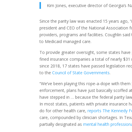
Kim Jones, executive director of Georgia’s Na
Since the parity law was enacted 15 years ago, 
president and CEO of the National Association f
providers, programs and facilities. Coughlin sai
to Medicaid managed care.
To provide greater oversight, some states have 
fined insurance companies a total of nearly $31 
since 2018, 17 states have passed legislation r
to the
Council of State Governments
.
“We’ve been playing this rope-a-dope with them [
enforcement, plans have just basically scoffed at
have stepped in … because the federal parity law 
In most states, patients with private insurance 
do for other health care,
reports The Kennedy 
care, compounded by clinician shortages. In Tex
partially designated as
mental health profession