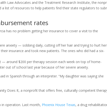
Health Law Advocates and the Treatment Research Institute, the nonpr
a list of resources to help patients find their state regulators to sub
mbursement rates
ia has no problem getting her insurance to cover a visit to the
re anxiety — sobbing daily, cutting off her hair and trying to hurt her
 their insurance and took new patients. The ones who did had a six-
et — around $200 per therapy session each week on top of home-
ter out of school last year because of her severe anxiety.
a said in Spanish through an interpreter. “My daughter was saying she
ty Does It, a nonprofit that offers free, culturally competent therap
n in operation. Last month,
Phoenix House Texas
, a drug rehabilitatio