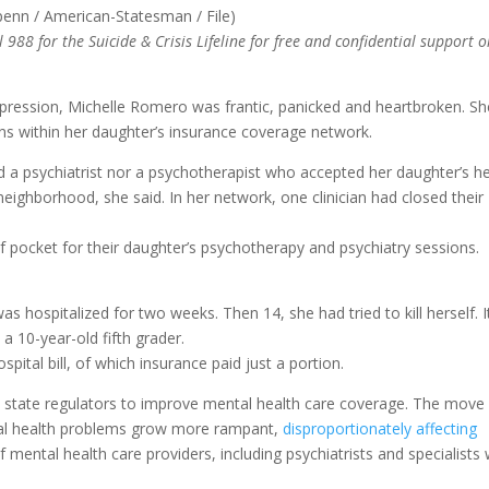
 988 for the Suicide & Crisis Lifeline for free and confidential support o
depression, Michelle Romero was frantic, panicked and heartbroken. Sh
ans within her daughter’s insurance coverage network.
 a psychiatrist nor a psychotherapist who accepted her daughter’s he
eighborhood, she said. In her network, one clinician had closed their
f pocket for their daughter’s psychotherapy and psychiatry sessions.
 hospitalized for two weeks. Then 14, she had tried to kill herself. I
a 10-year-old fifth grader.
ital bill, of which insurance paid just a portion.
d state regulators to improve mental health care coverage. The move
al health problems grow more rampant,
disproportionately affecting
f mental health care providers, including psychiatrists and specialists