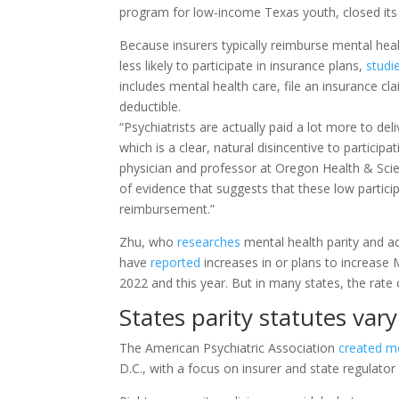
program for low-income Texas youth, closed its 
Because insurers typically reimburse mental healt
less likely to participate in insurance plans,
studi
includes mental health care, file an insurance c
deductible.
“Psychiatrists are actually paid a lot more to del
which is a clear, natural disincentive to particip
physician and professor at Oregon Health & Scien
of evidence that suggests that these low particip
reimbursement.”
Zhu, who
researches
mental health parity and a
have
reported
increases in or plans to increase
2022 and this year. But in many states, the rate
States parity statutes vary
The American Psychiatric Association
created mo
D.C., with a focus on insurer and state regulator 