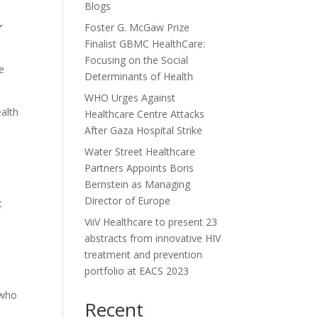
Blogs
r
Foster G. McGaw Prize
Finalist GBMC HealthCare:
Focusing on the Social
e
Determinants of Health
WHO Urges Against
alth
Healthcare Centre Attacks
After Gaza Hospital Strike
Water Street Healthcare
Partners Appoints Boris
Bernstein as Managing
Director of Europe
t
ViiV Healthcare to present 23
abstracts from innovative HIV
treatment and prevention
portfolio at EACS 2023
 who
Recent