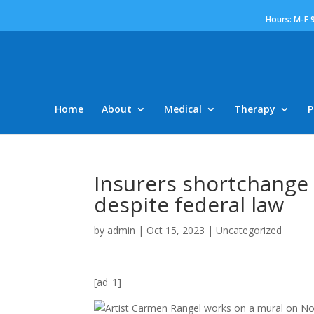
Hours: M-F 
Home
About
Medical
Therapy
P
Insurers shortchange
despite federal law
by
admin
|
Oct 15, 2023
|
Uncategorized
[ad_1]