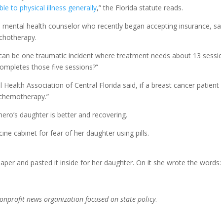
e to physical illness generally
,” the Florida statute reads.
 mental health counselor who recently began accepting insurance, sa
ychotherapy.
re can be one traumatic incident where treatment needs about 13 sessi
completes those five sessions?”
Health Association of Central Florida said, if a breast cancer patient
 chemotherapy.”
ero’s daughter is better and recovering.
 cabinet for fear of her daughter using pills.
paper and pasted it inside for her daughter. On it she wrote the words
nonprofit news organization focused on state policy
.