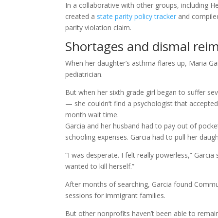
In a collaborative with other groups, including 
created a
state parity policy tracker
and compiled 
parity violation claim.
Shortages and dismal rei
When her daughter’s asthma flares up, Maria Garc
pediatrician.
But when her sixth grade girl began to suffer seve
— she couldn’t find a psychologist that accepted
month wait time.
Garcia and her husband had to pay out of pock
schooling expenses. Garcia had to pull her daugh
“I was desperate. I felt really powerless,” Garci
wanted to kill herself.”
After months of searching, Garcia found Communi
sessions for immigrant families.
But other nonprofits haven’t been able to remai