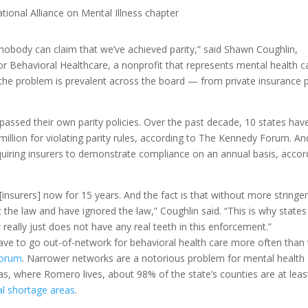
tional Alliance on Mental Illness chapter
“nobody can claim that we’ve achieved parity,” said Shawn Coughlin,
or Behavioral Healthcare, a nonprofit that represents mental health c
d the problem is prevalent across the board — from private insurance 
passed their own parity policies. Over the past decade, 10 states hav
million for violating parity rules, according to The Kennedy Forum. An
equiring insurers to demonstrate compliance on an annual basis, accor
insurers] now for 15 years. And the fact is that without more stringe
 the law and have ignored the law,” Coughlin said. “This is why states
really just does not have any real teeth in this enforcement.”
have to go out-of-network for behavioral health care more often than
Forum
. Narrower networks are a notorious problem for mental health
as, where Romero lives, about 98% of the state’s counties are at leas
al shortage areas
.