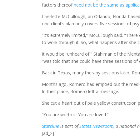
factors thereof
need not be the same as applicabl
Cherlette McCullough, an Orlando, Florida-based
one client’s plan only covers five sessions of ps
“It’s extremely limited,” McCullough said. “The
to work through it. So, what happens after she 
It would be “unheard of,” Stahlman of the Mental 
“was told that she could have three sessions of
Back in Texas, many therapy sessions later, Rom
Months ago, Romero had emptied out the medicine
In their place, Romero left a message.
She cut a heart out of pale yellow construction 
“You are worth it. You are loved.”
Stateline
is part of
States Newsroom
, a national 
[ad_2]