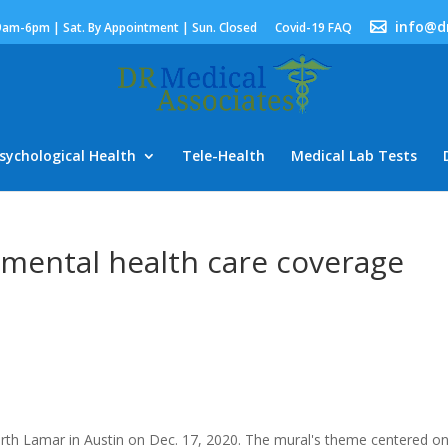
info@d
9am-6pm | Sat. By Appointment | Sun. Closed
Covid-19 FAQ
sychological Health
Tele-Health
Medical Lab Tests
 mental health care coverage