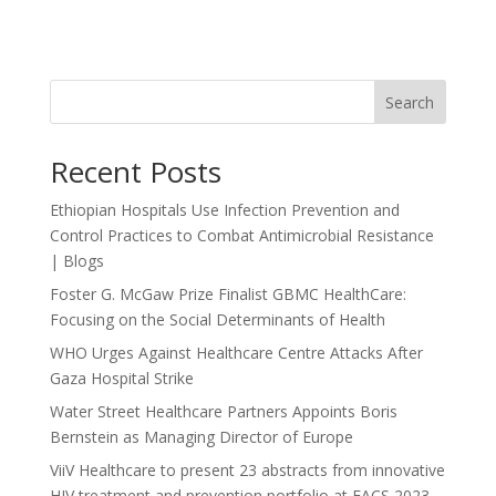
Search
Recent Posts
Ethiopian Hospitals Use Infection Prevention and
Control Practices to Combat Antimicrobial Resistance
| Blogs
Foster G. McGaw Prize Finalist GBMC HealthCare:
Focusing on the Social Determinants of Health
WHO Urges Against Healthcare Centre Attacks After
Gaza Hospital Strike
Water Street Healthcare Partners Appoints Boris
Bernstein as Managing Director of Europe
ViiV Healthcare to present 23 abstracts from innovative
HIV treatment and prevention portfolio at EACS 2023