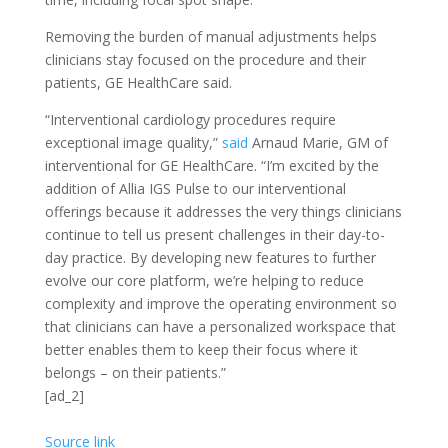
Removing the burden of manual adjustments helps
clinicians stay focused on the procedure and their
patients, GE HealthCare said.
“Interventional cardiology procedures require
exceptional image quality,”
said
Arnaud Marie, GM of
interventional for GE HealthCare. “I’m excited by the
addition of Allia IGS Pulse to our interventional
offerings because it addresses the very things clinicians
continue to tell us present challenges in their day-to-
day practice. By developing new features to further
evolve our core platform, we’re helping to reduce
complexity and improve the operating environment so
that clinicians can have a personalized workspace that
better enables them to keep their focus where it
belongs – on their patients.”
[ad_2]
Source link