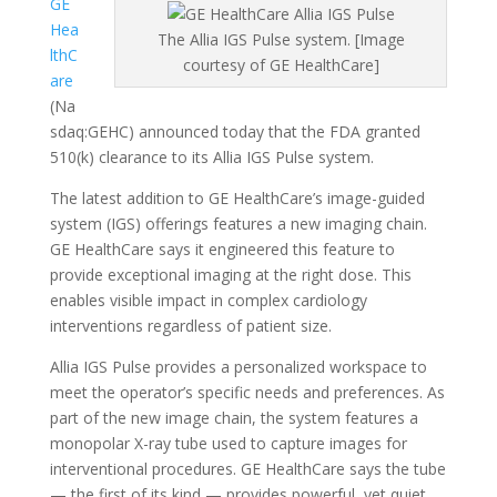
GE
Hea
The Allia IGS Pulse system. [Image
lthC
courtesy of GE HealthCare]
are
(Na
sdaq:GEHC) announced today that the FDA granted
510(k) clearance to its Allia IGS Pulse system.
The latest addition to GE HealthCare’s image-guided
system (IGS) offerings features a new imaging chain.
GE HealthCare says it engineered this feature to
provide exceptional imaging at the right dose. This
enables visible impact in complex cardiology
interventions regardless of patient size.
Allia IGS Pulse provides a personalized workspace to
meet the operator’s specific needs and preferences. As
part of the new image chain, the system features a
monopolar X-ray tube used to capture images for
interventional procedures. GE HealthCare says the tube
— the first of its kind — provides powerful, yet quiet