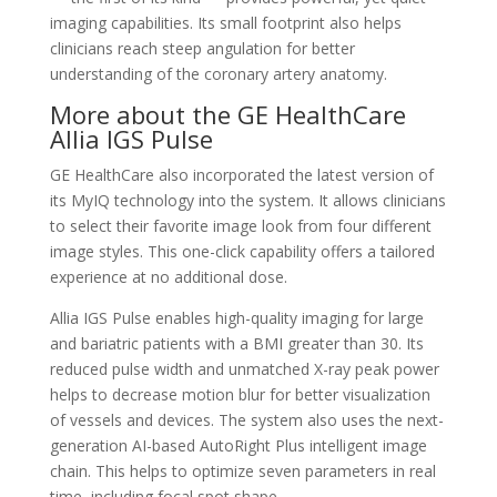
imaging capabilities. Its small footprint also helps
clinicians reach steep angulation for better
understanding of the coronary artery anatomy.
More about the GE HealthCare
Allia IGS Pulse
GE HealthCare also incorporated the latest version of
its MyIQ technology into the system. It allows clinicians
to select their favorite image look from four different
image styles. This one-click capability offers a tailored
experience at no additional dose.
Allia IGS Pulse enables high-quality imaging for large
and bariatric patients with a BMI greater than 30. Its
reduced pulse width and unmatched X-ray peak power
helps to decrease motion blur for better visualization
of vessels and devices. The system also uses the next-
generation AI-based AutoRight Plus intelligent image
chain. This helps to optimize seven parameters in real
time, including focal spot shape.