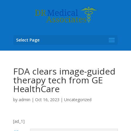
Select Page
FDA clears image-guided
therapy tech from GE
HealthCare
by
admin
|
Oct 16, 2023
|
Uncategorized
[ad_1]