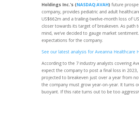
Holdings Inc.’s (
NASDAQ:AVAH
)
future prospec
company, provides pediatric and adult healthcare 
US$662m and a trailing-twelve-month loss of U
closer towards its target of breakeven. As path t
mind, we’ve decided to gauge market sentiment. 
expectations for the company.
See our latest analysis for Aveanna Healthcare 
According to the 7 industry analysts covering A
expect the company to post a final loss in 2023
projected to breakeven just over a year from no
the company must grow year-on-year. It turns o
buoyant. If this rate turns out to be too aggres