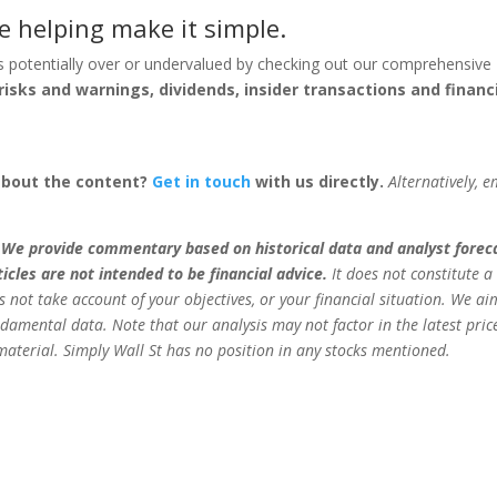
e helping make it simple.
s potentially over or undervalued by checking out our comprehensive
risks and warnings, dividends, insider transactions and financ
about the content?
Get in touch
with us directly.
Alternatively, e
.
We provide commentary based on historical data and analyst forec
cles are not intended to be financial advice.
It does not constitute a
 not take account of your objectives, or your financial situation. We ai
damental data. Note that our analysis may not factor in the latest pric
aterial. Simply Wall St has no position in any stocks mentioned.