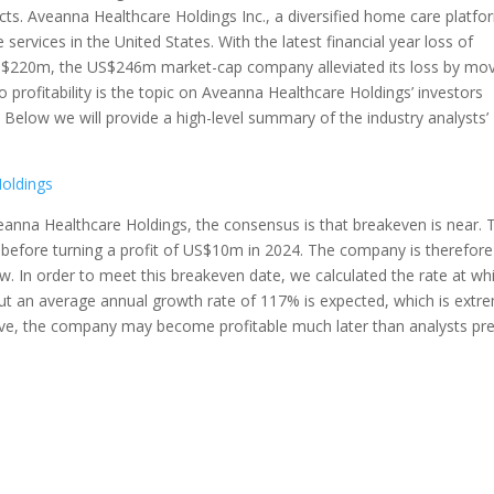
ts. Aveanna Healthcare Holdings Inc., a diversified home care platfo
services in the United States. With the latest financial year loss of
S$220m, the US$246m market-cap company alleviated its loss by mo
o profitability is the topic on Aveanna Healthcare Holdings’ investors
Below we will provide a high-level summary of the industry analysts’
Holdings
veanna Healthcare Holdings, the consensus is that breakeven is near. 
, before turning a profit of US$10m in 2024. The company is therefore
w. In order to meet this breakeven date, we calculated the rate at wh
ut an average annual growth rate of 117% is expected, which is extr
sive, the company may become profitable much later than analysts pre