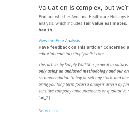
Valuation is complex, but we’r
Find out whether Aveanna Healthcare Holdings i
analysis, which includes
fair value estimates, 
health.
View the Free Analysis
Have feedback on this article? Concerned 
editorial-team (at) simplywallst.com.
This article by Simply Wall St is general in nature
only using an unbiased methodology and our arti
recommendation to buy or sell any stock, and does
bring you long-term focused analysis driven by fun
sensitive company announcements or qualitative m
[ad_2]
Source link