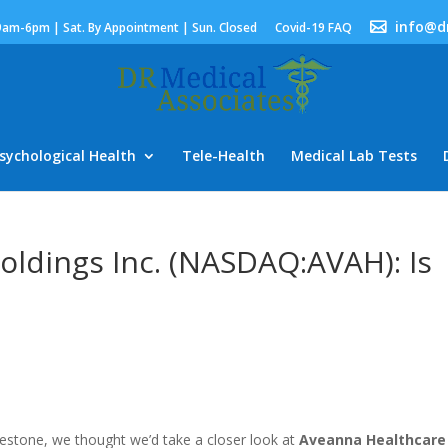
info@d
9am-6pm | Sat. By Appointment | Sun. Closed
Covid-19 FAQ
sychological Health
Tele-Health
Medical Lab Tests
ldings Inc. (NASDAQ:AVAH): Is
lestone, we thought we’d take a closer look at
Aveanna Healthcare