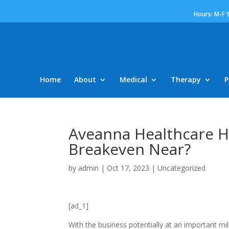
Hours: M-F 
Home
About
Medical
Therapy
P
Aveanna Healthcare Ho
Breakeven Near?
by
admin
|
Oct 17, 2023
|
Uncategorized
[ad_1]
With the business potentially at an important mi