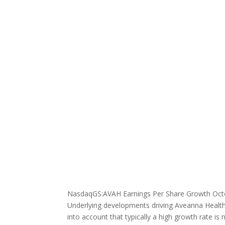
NasdaqGS:AVAH Earnings Per Share Growth Oct
Underlying developments driving Aveanna Healthc
into account that typically a high growth rate is 