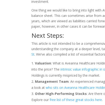
investment.
One thing we would like to bring into light with 
balance sheet. This can sometimes arise from a
years, which are viewed as liabilities carried for
paper, however, in other cases it can be forewar
Next Steps:
This article is not intended to be a comprehensi
understanding the company at a deeper level, ta
St
. We’ve also compiled a list of essential facto
Valuation
: What is Aveanna Healthcare Holdi
into the price? The
intrinsic value infographic in
Holdings is currently mispriced by the market.
Management Team
: An experienced manag
a look at
who sits on Aveanna Healthcare Holdi
Other High-Performing Stocks
: Are there 
Explore our
free list of these great stocks here
.