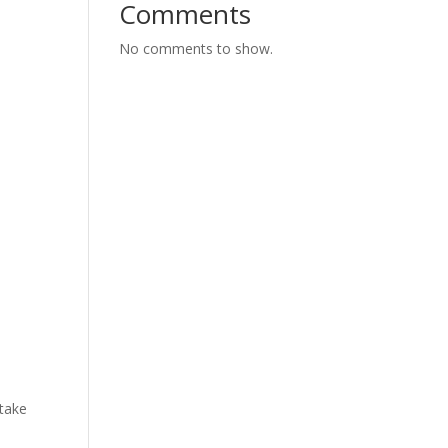
Comments
No comments to show.
 take