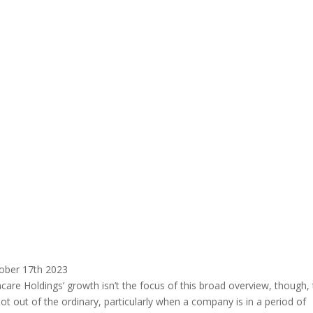
ober 17th 2023
are Holdings’ growth isn’t the focus of this broad overview, though,
not out of the ordinary, particularly when a company is in a period of