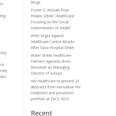
Blogs
rm
Foster G. McGaw Prize
ving
Finalist GBMC HealthCare:
Focusing on the Social
Determinants of Health
WHO Urges Against
Healthcare Centre Attacks
After Gaza Hospital Strike
They
Water Street Healthcare
Partners Appoints Boris
ich
Bernstein as Managing
emely
Director of Europe
dict.
ViiV Healthcare to present 23
abstracts from innovative HIV
treatment and prevention
portfolio at EACS 2023
Recent