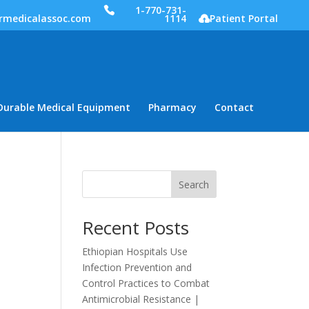
1-770-731-
rmedicalassoc.com
1114
Patient Portal
Durable Medical Equipment
Pharmacy
Contact
Search
Recent Posts
Ethiopian Hospitals Use
Infection Prevention and
Control Practices to Combat
Antimicrobial Resistance |