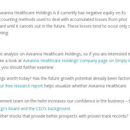
Aveanna Healthcare Holdings is it currently has negative equity on its
ccounting methods used to deal with accumulated losses from prior
ward until it cancels out in the future. These losses tend to occur only 
ning.
ve analysis on Aveanna Healthcare Holdings, so if you are interested i
ke a look at
Aveanna Healthcare Holdings’ company page on Simply 
rs you should further examine:
ngs worth today? Has the future growth potential already been facto
 our free research report
helps visualize whether Aveanna Healthcare
ement team on the helm increases our confidence in the business – 
ngs’s board and the CEO’s background
.
other stocks that provide better prospects with proven track records?