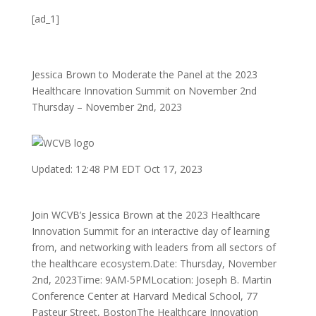
[ad_1]
Jessica Brown to Moderate the Panel at the 2023
Healthcare Innovation Summit on November 2nd
Thursday – November 2nd, 2023
Updated: 12:48 PM EDT Oct 17, 2023
Join WCVB’s Jessica Brown at the 2023 Healthcare
Innovation Summit for an interactive day of learning
from, and networking with leaders from all sectors of
the healthcare ecosystem.Date: Thursday, November
2nd, 2023Time: 9AM-5PMLocation: Joseph B. Martin
Conference Center at Harvard Medical School, 77
Pasteur Street, BostonThe Healthcare Innovation