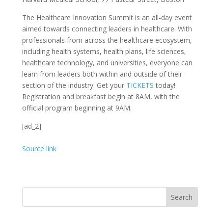
The Healthcare Innovation Summit is an all-day event
aimed towards connecting leaders in healthcare. With
professionals from across the healthcare ecosystem,
including health systems, health plans, life sciences,
healthcare technology, and universities, everyone can
learn from leaders both within and outside of their
section of the industry. Get your
TICKETS
today!
Registration and breakfast begin at 8AM, with the
official program beginning at 9AM.
[ad_2]
Source link
Search