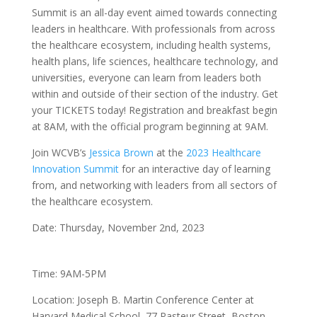
Summit is an all-day event aimed towards connecting
leaders in healthcare. With professionals from across
the healthcare ecosystem, including health systems,
health plans, life sciences, healthcare technology, and
universities, everyone can learn from leaders both
within and outside of their section of the industry. Get
your TICKETS today! Registration and breakfast begin
at 8AM, with the official program beginning at 9AM.
Join WCVB’s
Jessica Brown
at the
2023 Healthcare
Innovation Summit
for an interactive day of learning
from, and networking with leaders from all sectors of
the healthcare ecosystem.
Date: Thursday, November 2nd, 2023
Time: 9AM-5PM
Location: Joseph B. Martin Conference Center at
Harvard Medical School, 77 Pasteur Street, Boston