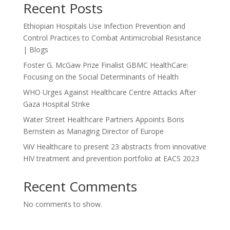
Recent Posts
Ethiopian Hospitals Use Infection Prevention and
Control Practices to Combat Antimicrobial Resistance
| Blogs
Foster G. McGaw Prize Finalist GBMC HealthCare:
Focusing on the Social Determinants of Health
WHO Urges Against Healthcare Centre Attacks After
Gaza Hospital Strike
Water Street Healthcare Partners Appoints Boris
Bernstein as Managing Director of Europe
ViiV Healthcare to present 23 abstracts from innovative
HIV treatment and prevention portfolio at EACS 2023
Recent Comments
No comments to show.