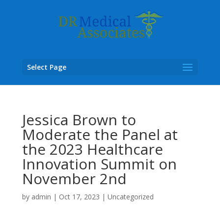
Select Page
Jessica Brown to
Moderate the Panel at
the 2023 Healthcare
Innovation Summit on
November 2nd
by
admin
|
Oct 17, 2023
|
Uncategorized